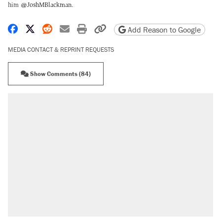
him
@JoshMBlackman
.
Share on Facebook
Share on X
Share on Reddit
Share by email
Print friendly version
Copy page URL
Add Reason to Google
MEDIA CONTACT & REPRINT REQUESTS
Show Comments (84)
RECOMMENDED
Trump says he took Venezuela's oil. Here's
what actually happened.
Elena Kagan's warning to progressives
attacking the Supreme Court
Trump promised aluminum tariffs would boost
U.S. production. They didn't.
A viral tweet set off a discourse on $20
burritos. Here's the truth about inflation.