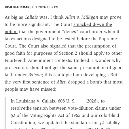
JOSH BLACKMAN
|
6.3.2026 1:04 PM
As big as
Callais
was, I think
Allen v. Milligan
may prove
to be more significant. The Court
smacked down the
notion
that the government "defies" court order when it
takes actions designed to be tested before the Supreme
Court. The Court also signaled that the presumption of
good faith for purposes of Section 2 should apply to other
Fourteenth Amendment contexts. (Indeed, I wonder why
prosecutors should not get the same presumption of good
faith under
Batson
; this is a topic I am developing.) But
the very first sentence of
Allen
dropped a bomb that most
people may have missed:
In Louisiana v. Callais, 608 U. S. ___ (2026), to
resolvethe tension between vote-dilution claims under
§2 of the Voting Rights Act of 1965 and our colorblind
Constitution, we updated the standards for §2 liability