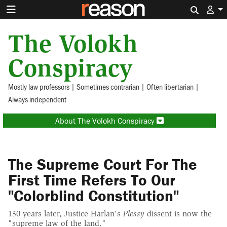
Search 
The Volokh
Conspiracy
Mostly law professors | Sometimes contrarian | Often libertarian |
Always independent
About The Volokh Conspiracy
The Supreme Court For The
First Time Refers To Our
"Colorblind Constitution"
130 years later, Justice Harlan's
Plessy
dissent is now the
"supreme law of the land."