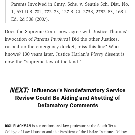
Parents Involved in Cmty. Schs. v. Seattle Sch. Dist. No.
1, 551 U.S. 701, 772–73, 127 S. Ct. 2738, 2782–83, 168 L.
Ed. 2d 508 (2007).
Does the Supreme Court now agree with Justice Thomas's
invocation of
Parents Involved
? Did the other Justices,
rushed on the emergency docket, miss this line? Who
knows? 130 years later, Justice Harlan's
Plessy
dissent is
now the "supreme law of the land."
NEXT:
Influencer's Nondefamatory Service
Review Could Be Aiding and Abetting of
Defamatory Comments
JOSH BLACKMAN
is a
constitutional law professor
at the South Texas
College of Law Houston and the President of the
Harlan Institute
. Follow