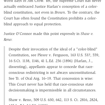
worst days of Jim Crow. Yet, the Supreme Court has never
actually embraced Justice Harlan's conception of a color-
blind constitution, not even in
Brown
. To the contrary, the
Court has often found the Constitution prohibits a color-
blind approach to equal protection.
Justice O'Connor made this point expressly in
Shaw v.
Reno
:
Despite their invocation of the ideal of a "color-blind"
Constitution, see Plessy v. Ferguson, 163 U.S. 537, 559,
16 S.Ct. 1138, 1146, 41 L.Ed. 256 (1896) (Harlan, J.,
dissenting), appellants appear to concede that race-
conscious redistricting is not always unconstitutional.
See Tr. of Oral Arg. 16–19. That concession is wise:
This Court never has held that race-conscious state
decisionmaking is impermissible in all circumstances.
Shaw v. Reno, 509 U.S. 630, 642, 113 S. Ct. 2816, 2824,