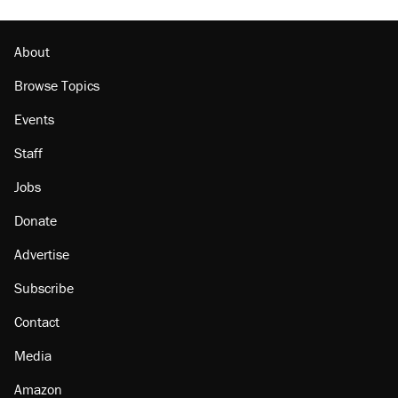
Podcast: How a top Democratic operative lost
faith in her party
About
Browse Topics