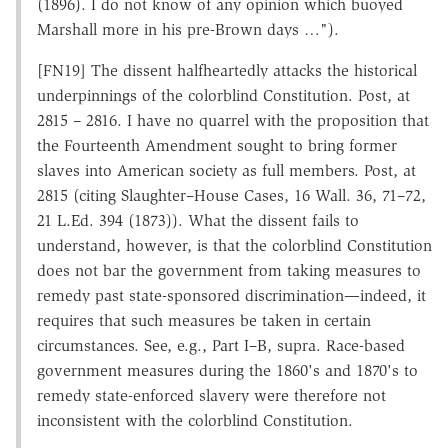
(1896). I do not know of any opinion which buoyed
Marshall more in his pre-Brown days …").
[FN19] The dissent halfheartedly attacks the historical
underpinnings of the colorblind Constitution. Post, at
2815 – 2816. I have no quarrel with the proposition that
the Fourteenth Amendment sought to bring former
slaves into American society as full members. Post, at
2815 (citing Slaughter–House Cases, 16 Wall. 36, 71–72,
21 L.Ed. 394 (1873)). What the dissent fails to
understand, however, is that the colorblind Constitution
does not bar the government from taking measures to
remedy past state-sponsored discrimination—indeed, it
requires that such measures be taken in certain
circumstances. See, e.g., Part I–B, supra. Race-based
government measures during the 1860's and 1870's to
remedy state-enforced slavery were therefore not
inconsistent with the colorblind Constitution.