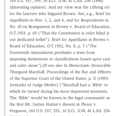
163 U.S. 537, 559, 16 S.Ct. 1138, 41 L.Ed. 256 (1896)
(dissenting opinion). And my view was the rallying cry
for the lawyers who litigated Brown. See, e.g., Brief for
Appellants in Nos. 1, 2, and 4, and for Respondents in
No. 10 on Reargument in Brown v. Board of Education,
O.T.1953, p. 65 ("That the Constitution is color blind is
our dedicated belief"); Brief for Appellants in Brown v.
Board of Education, O.T.1952, No. 8, p. 5 ("The
Fourteenth Amendment precludes a state from
imposing distinctions or classifications based upon race
and color alone");20 see also In Memoriam: Honorable
Thurgood Marshall, Proceedings of the Bar and Officers
of the Supreme Court of the United States, p. X (1993)
(remarks of Judge Motley) ("Marshall had a 'Bible' to
which he turned during his most depressed moments.
The 'Bible' would be known in the legal community as
the first Mr. Justice Harlan's dissent in Plessy v.
Ferguson, 163 U.S. 537, 552, 16 S.Ct. 1138, 41 L.Ed. 256