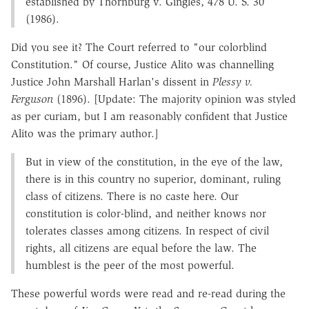
established by Thornburg v. Gingles, 478 U. S. 30
(1986).
Did you see it? The Court referred to "our colorblind
Constitution." Of course, Justice Alito was channelling
Justice John Marshall Harlan's dissent in
Plessy v.
Ferguson
(1896). [Update: The majority opinion was styled
as per curiam, but I am reasonably confident that Justice
Alito was the primary author.]
But in view of the constitution, in the eye of the law,
there is in this country no superior, dominant, ruling
class of citizens. There is no caste here. Our
constitution is color-blind, and neither knows nor
tolerates classes among citizens. In respect of civil
rights, all citizens are equal before the law. The
humblest is the peer of the most powerful.
These powerful words were read and re-read during the