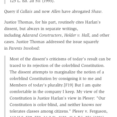
125 L. Ed. 2d 511 (1993).
Query if
Callais
and now
Allen
have abrogated
Shaw
.
Justice Thomas, for his part, routinely cites Harlan's
dissent, but always in separate writings,
including
Adarand Constructors
,
Holder v. Hall
, and other
cases. Justice Thomas addressed the issue squarely
in
Parents Involved
:
Most of the dissent's criticisms of today's result can be
traced to its rejection of the colorblind Constitution.
The dissent attempts to marginalize the notion of a
colorblind Constitution by consigning it to me and
Members of today's plurality.[F19] But I am quite
comfortable in the company I keep. My view of the
Constitution is Justice Harlan's view in Plessy: "Our
Constitution is color-blind, and neither knows nor
tolerates classes among citizens." Plessy v. Ferguson,