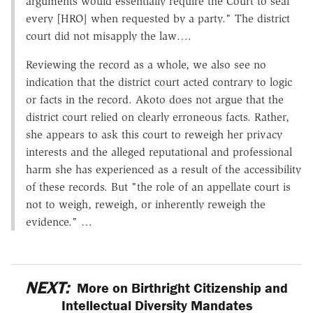
arguments would essentially require the Court to seal
every [HRO] when requested by a party." The district
court did not misapply the law….
Reviewing the record as a whole, we also see no
indication that the district court acted contrary to logic
or facts in the record. Akoto does not argue that the
district court relied on clearly erroneous facts. Rather,
she appears to ask this court to reweigh her privacy
interests and the alleged reputational and professional
harm she has experienced as a result of the accessibility
of these records. But "the role of an appellate court is
not to weigh, reweigh, or inherently reweigh the
evidence." …
NEXT:
More on Birthright Citizenship and
Intellectual Diversity Mandates