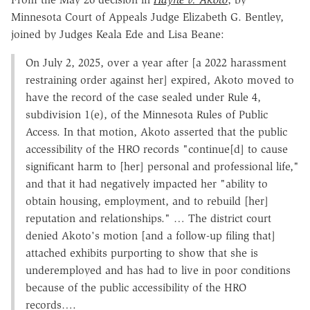
Minnesota Court of Appeals Judge Elizabeth G. Bentley,
joined by Judges Keala Ede and Lisa Beane:
On July 2, 2025, over a year after [a 2022 harassment
restraining order against her] expired, Akoto moved to
have the record of the case sealed under Rule 4,
subdivision 1(e), of the Minnesota Rules of Public
Access. In that motion, Akoto asserted that the public
accessibility of the HRO records "continue[d] to cause
significant harm to [her] personal and professional life,"
and that it had negatively impacted her "ability to
obtain housing, employment, and to rebuild [her]
reputation and relationships." … The district court
denied Akoto's motion [and a follow-up filing that]
attached exhibits purporting to show that she is
underemployed and has had to live in poor conditions
because of the public accessibility of the HRO
records….