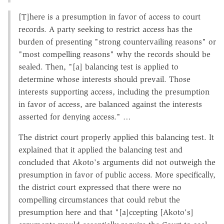
[T]here is a presumption in favor of access to court
records. A party seeking to restrict access has the
burden of presenting "strong countervailing reasons" or
"most compelling reasons" why the records should be
sealed. Then, "[a] balancing test is applied to
determine whose interests should prevail. Those
interests supporting access, including the presumption
in favor of access, are balanced against the interests
asserted for denying access." …
The district court properly applied this balancing test. It
explained that it applied the balancing test and
concluded that Akoto's arguments did not outweigh the
presumption in favor of public access. More specifically,
the district court expressed that there were no
compelling circumstances that could rebut the
presumption here and that "[a]ccepting [Akoto's]