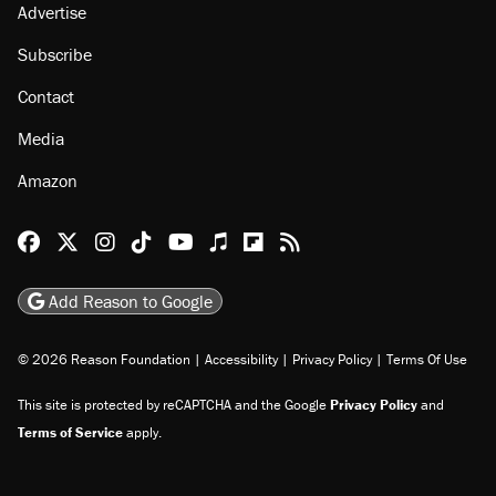
Advertise
Subscribe
Contact
Media
Amazon
Reason Facebook
@reason on X
Reason Instagram
Reason TikTok
Reason Youtube
Apple Podcasts
Reason on Flipboard
Reason RSS
Add Reason to Google
© 2026 Reason Foundation
|
Accessibility
|
Privacy Policy
|
Terms Of Use
This site is protected by reCAPTCHA and the Google
Privacy Policy
and
Terms of Service
apply.