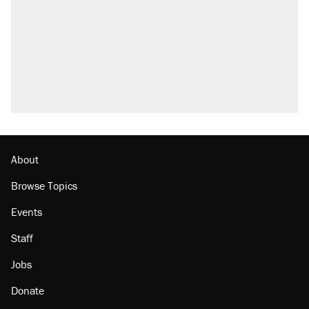
About
Browse Topics
Events
Staff
Jobs
Donate