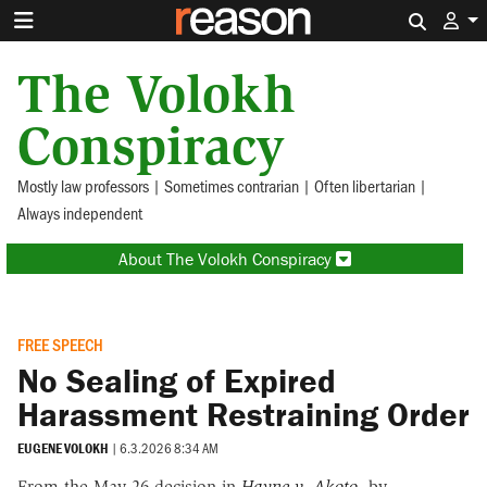
Search 
The Volokh
Conspiracy
Mostly law professors | Sometimes contrarian | Often libertarian |
Always independent
About The Volokh Conspiracy
FREE SPEECH
No Sealing of Expired
Harassment Restraining Order
EUGENE VOLOKH
|
6.3.2026 8:34 AM
From the May 26 decision in
Hayne v. Akoto
, by