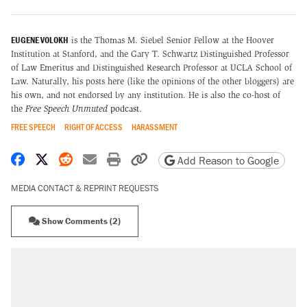
EUGENE VOLOKH
is the Thomas M. Siebel Senior Fellow at the Hoover
Institution at Stanford, and the Gary T. Schwartz Distinguished Professor
of Law Emeritus and Distinguished Research Professor at UCLA School of
Law. Naturally, his posts here (like the opinions of the other bloggers) are
his own, and not endorsed by any institution. He is also the co-host of
the
Free Speech Unmuted
podcast
.
FREE SPEECH
RIGHT OF ACCESS
HARASSMENT
Share on Facebook
Share on X
Share on Reddit
Share by email
Print friendly version
Copy page URL
Add Reason to Google
MEDIA CONTACT & REPRINT REQUESTS
Show Comments (2)