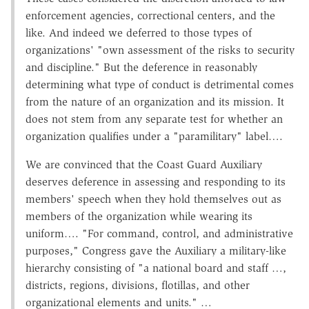
enforcement agencies, correctional centers, and the
like. And indeed we deferred to those types of
organizations' "own assessment of the risks to security
and discipline." But the deference in reasonably
determining what type of conduct is detrimental comes
from the nature of an organization and its mission. It
does not stem from any separate test for whether an
organization qualifies under a "paramilitary" label….
We are convinced that the Coast Guard Auxiliary
deserves deference in assessing and responding to its
members' speech when they hold themselves out as
members of the organization while wearing its
uniform…. "For command, control, and administrative
purposes," Congress gave the Auxiliary a military-like
hierarchy consisting of "a national board and staff …,
districts, regions, divisions, flotillas, and other
organizational elements and units." …