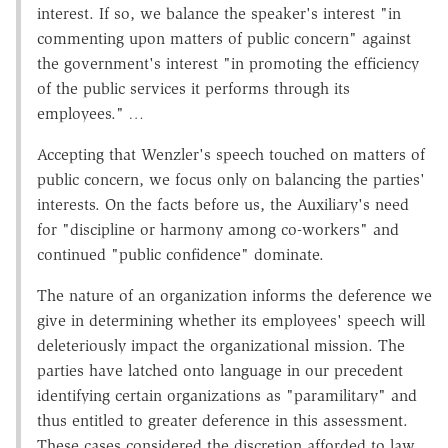
interest. If so, we balance the speaker's interest "in
commenting upon matters of public concern" against
the government's interest "in promoting the efficiency
of the public services it performs through its
employees."
…
Accepting that Wenzler's speech touched on matters of
public concern, we focus only on balancing the parties'
interests. On the facts before us, the Auxiliary's need
for "discipline or harmony among co-workers" and
continued "public confidence" dominate.
The nature of an organization informs the deference we
give in determining whether its employees' speech will
deleteriously impact the organizational mission. The
parties have latched onto language in our precedent
identifying certain organizations as "paramilitary" and
thus entitled to greater deference in this assessment.
These cases considered the discretion afforded to law