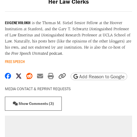
Her Law Clerks
EUGENE VOLOKH
is the Thomas M. Siebel Senior Fellow at the Hoover
Institution at Stanford, and the Gary T. Schwartz Distinguished Professor
of Law Emeritus and Distinguished Research Professor at UCLA School of
Law. Naturally, his posts here (like the opinions of the other bloggers) are
his own, and not endorsed by any institution. He is also the co-host of
the
Free Speech Unmuted
podcast
.
FREE SPEECH
Share on Facebook
Share on X
Share on Reddit
Share by email
Print friendly version
Copy page URL
Add Reason to Google
MEDIA CONTACT & REPRINT REQUESTS
Show Comments (3)