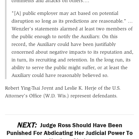
comments and attacks on others….
"[A] public employer may act based on potential
disruption so long as its predictions are reasonable." …
Wenzler's statements alarmed at least two members of
the public enough to notify the Auxiliary. On this
record, the Auxiliary could have been justifiably
concerned about negative impacts to its reputation and,
in turn, its recruiting and retention. In the long run, its
ability to serve the public might suffer, or at least the
Auxiliary could have reasonably believed so.
Robert Ying-Tsai Joynt and Leslie K. Herje of the U.S.
Attorney's Office (W.D. Wis.) represent defendants.
NEXT:
Judge Ross Should Have Been
Punished For Abdicating Her Judicial Power To