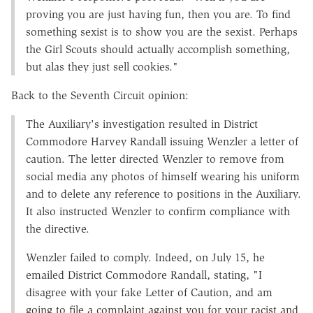
proving you are just having fun, then you are. To find
something sexist is to show you are the sexist. Perhaps
the Girl Scouts should actually accomplish something,
but alas they just sell cookies."
Back to the Seventh Circuit opinion:
The Auxiliary's investigation resulted in District
Commodore Harvey Randall issuing Wenzler a letter of
caution. The letter directed Wenzler to remove from
social media any photos of himself wearing his uniform
and to delete any reference to positions in the Auxiliary.
It also instructed Wenzler to confirm compliance with
the directive.
Wenzler failed to comply. Indeed, on July 15, he
emailed District Commodore Randall, stating, "I
disagree with your fake Letter of Caution, and am
going to file a complaint against you for your racist and