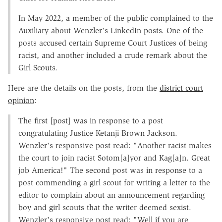
In May 2022, a member of the public complained to the
Auxiliary about Wenzler's LinkedIn posts. One of the
posts accused certain Supreme Court Justices of being
racist, and another included a crude remark about the
Girl Scouts.
Here are the details on the posts, from the
district court
opinion
:
The first [post] was in response to a post
congratulating Justice Ketanji Brown Jackson.
Wenzler's responsive post read: "Another racist makes
the court to join racist Sotom[a]yor and Kag[a]n. Great
job America!" The second post was in response to a
post commending a girl scout for writing a letter to the
editor to complain about an announcement regarding
boy and girl scouts that the writer deemed sexist.
Wenzler's responsive post read: "Well if you are