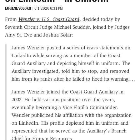
EUGENE VOLOKH
|
6.1.2026 6:31 PM
From
Wenzler v. U.S. Coast Guard
, decided today by
Seventh Circuit Judge Michael Scudder, joined by Judges
Amy St. Eve and Joshua Kolar:
James Wenzler posted a series of crass statements on
LinkedIn while serving as a member of the Coast
Guard Auxiliary and depicting himself in uniform. The
Auxiliary investigated, told him to stop, and removed
him from its ranks after he failed to heed its warning….
James Wenzler joined the Coast Guard Auxiliary in
2007. He held various positions over the years,
eventually becoming a Vice Flotilla Commander.
Wenzler publicized his affiliation with the organization
on LinkedIn. His profile depicted him in uniform and
represented that he served as the Auxiliary's Branch
Chief for Human Resources.