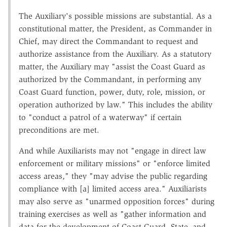
The Auxiliary's possible missions are substantial. As a
constitutional matter, the President, as Commander in
Chief, may direct the Commandant to request and
authorize assistance from the Auxiliary. As a statutory
matter, the Auxiliary may "assist the Coast Guard as
authorized by the Commandant, in performing any
Coast Guard function, power, duty, role, mission, or
operation authorized by law." This includes the ability
to "conduct a patrol of a waterway" if certain
preconditions are met.
And while Auxiliarists may not "engage in direct law
enforcement or military missions" or "enforce limited
access areas," they "may advise the public regarding
compliance with [a] limited access area." Auxiliarists
may also serve as "unarmed opposition forces" during
training exercises as well as "gather information and
data for the development of Coast Guard, State, and