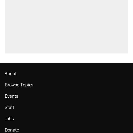
About
Browse Topics
Events
Staff
Jobs
Donate