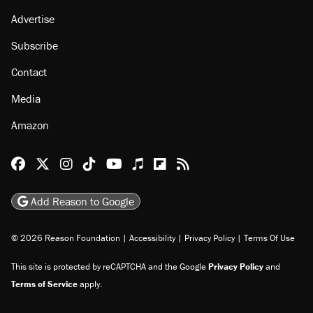
Advertise
Subscribe
Contact
Media
Amazon
Reason Facebook
@reason on X
Reason Instagram
Reason TikTok
Reason Youtube
Apple Podcasts
Reason on Flipboard
Reason RSS
Add Reason to Google
© 2026 Reason Foundation
|
Accessibility
|
Privacy Policy
|
Terms Of Use
This site is protected by reCAPTCHA and the Google
Privacy Policy
and
Terms of Service
apply.