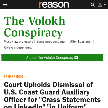
Search 
The Volokh
Conspiracy
Mostly law professors | Sometimes contrarian | Often libertarian |
Always independent
About The Volokh Conspiracy
FREE SPEECH
Court Upholds Dismissal of
U.S. Coast Guard Auxiliary
Officer for "Crass Statements
on LinkedIn" "in Uniform"