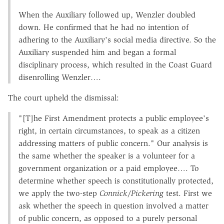
When the Auxiliary followed up, Wenzler doubled
down. He confirmed that he had no intention of
adhering to the Auxiliary's social media directive. So the
Auxiliary suspended him and began a formal
disciplinary process, which resulted in the Coast Guard
disenrolling Wenzler….
The court upheld the dismissal:
"[T]he First Amendment protects a public employee's
right, in certain circumstances, to speak as a citizen
addressing matters of public concern." Our analysis is
the same whether the speaker is a volunteer for a
government organization or a paid employee…. To
determine whether speech is constitutionally protected,
we apply the two-step
Connick
/
Pickering
test. First we
ask whether the speech in question involved a matter
of public concern, as opposed to a purely personal