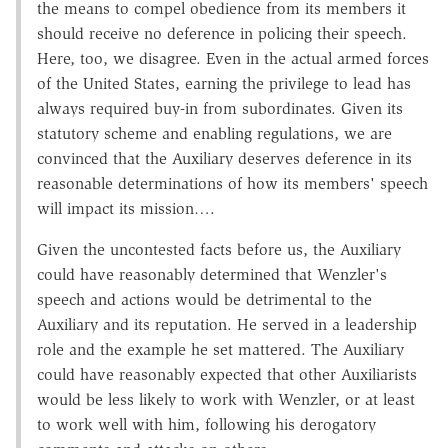
the means to compel obedience from its members it
should receive no deference in policing their speech.
Here, too, we disagree. Even in the actual armed forces
of the United States, earning the privilege to lead has
always required buy-in from subordinates. Given its
statutory scheme and enabling regulations, we are
convinced that the Auxiliary deserves deference in its
reasonable determinations of how its members' speech
will impact its mission….
Given the uncontested facts before us, the Auxiliary
could have reasonably determined that Wenzler's
speech and actions would be detrimental to the
Auxiliary and its reputation. He served in a leadership
role and the example he set mattered. The Auxiliary
could have reasonably expected that other Auxiliarists
would be less likely to work with Wenzler, or at least
to work well with him, following his derogatory