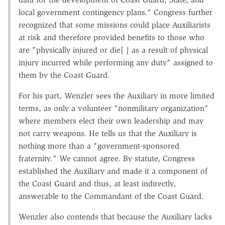
local government contingency plans." Congress further
recognized that some missions could place Auxiliarists
at risk and therefore provided benefits to those who
are "physically injured or die[ ] as a result of physical
injury incurred while performing any duty" assigned to
them by the Coast Guard.
For his part, Wenzler sees the Auxiliary in more limited
terms, as only a volunteer "nonmilitary organization"
where members elect their own leadership and may
not carry weapons. He tells us that the Auxiliary is
nothing more than a "government-sponsored
fraternity." We cannot agree. By statute, Congress
established the Auxiliary and made it a component of
the Coast Guard and thus, at least indirectly,
answerable to the Commandant of the Coast Guard.
Wenzler also contends that because the Auxiliary lacks