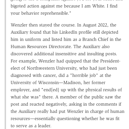
bigoted action against me because I am White. I find
your behavior reprehensible."
Wenzler then stayed the course. In August 2022, the
Auxiliary found that his LinkedIn profile still depicted
him in uniform and listed him as a Branch Chief in the
Human Resources Directorate. The Auxiliary also
discovered additional insensitive and insulting posts.
For example, Wenzler had quipped that the President-
elect of Northwestern University, who had just been
diagnosed with cancer, did a "horrible job" at the
University of Wisconsin—Madison, her former
employer, and "end[ed] up with the physical results of
what she was" there. A member of the public saw the
post and reacted negatively, asking in the comments if
the Auxiliary really had put Wenzler in charge of human
resources—essentially questioning whether he was fit
to serve as a leader.