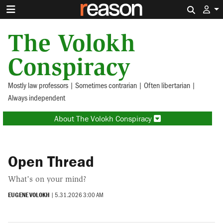
Search 
The Volokh
Conspiracy
Mostly law professors | Sometimes contrarian | Often libertarian |
Always independent
About The Volokh Conspiracy
Open Thread
What’s on your mind?
EUGENE VOLOKH
|
5.31.2026 3:00 AM