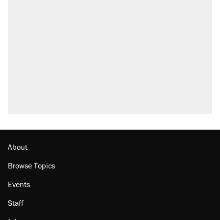
About
Browse Topics
Events
Staff