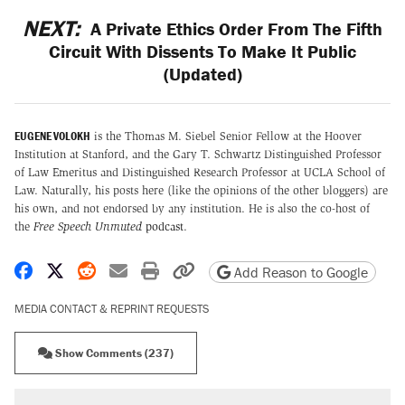
NEXT:
A Private Ethics Order From The Fifth
Circuit With Dissents To Make It Public
(Updated)
EUGENE VOLOKH
is the Thomas M. Siebel Senior Fellow at the Hoover
Institution at Stanford, and the Gary T. Schwartz Distinguished Professor
of Law Emeritus and Distinguished Research Professor at UCLA School of
Law. Naturally, his posts here (like the opinions of the other bloggers) are
his own, and not endorsed by any institution. He is also the co-host of
the
Free Speech Unmuted
podcast
.
Share on Facebook
Share on X
Share on Reddit
Share by email
Print friendly version
Copy page URL
Add Reason to Google
MEDIA CONTACT & REPRINT REQUESTS
Show Comments (237)