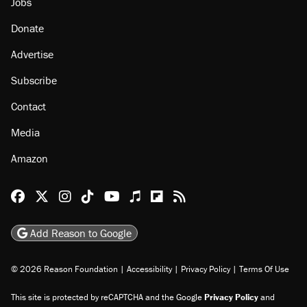
Jobs
Donate
Advertise
Subscribe
Contact
Media
Amazon
Reason Facebook
@reason on X
Reason Instagram
Reason TikTok
Reason Youtube
Apple Podcasts
Reason on Flipboard
Reason RSS
Add Reason to Google
© 2026 Reason Foundation
|
Accessibility
|
Privacy Policy
|
Terms Of Use
This site is protected by reCAPTCHA and the Google
Privacy Policy
and