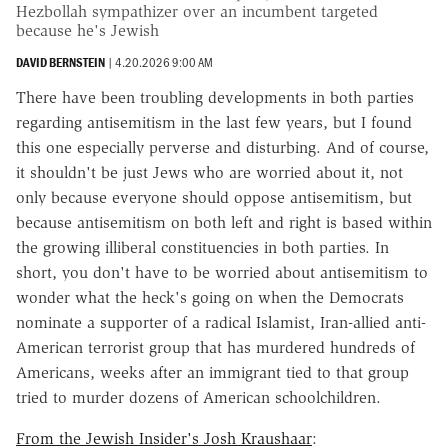
Hezbollah sympathizer over an incumbent targeted
because he's Jewish
DAVID BERNSTEIN
|
4.20.2026 9:00 AM
There have been troubling developments in both parties
regarding antisemitism in the last few years, but I found
this one especially perverse and disturbing. And of course,
it shouldn't be just Jews who are worried about it, not
only because everyone should oppose antisemitism, but
because antisemitism on both left and right is based within
the growing illiberal constituencies in both parties. In
short, you don't have to be worried about antisemitism to
wonder what the heck's going on when the Democrats
nominate a supporter of a radical Islamist, Iran-allied anti-
American terrorist group that has murdered hundreds of
Americans, weeks after an immigrant tied to that group
tried to murder dozens of American schoolchildren.
From the Jewish Insider's Josh Kraushaar
: