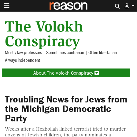
Search 
The Volokh
Conspiracy
Mostly law professors | Sometimes contrarian | Often libertarian |
Always independent
About The Volokh Conspiracy
Troubling News for Jews from
the Michigan Democratic
Party
Weeks after a Hezbollah-linked terrorist tried to murder
dozens of Jewish children, the party nominates a