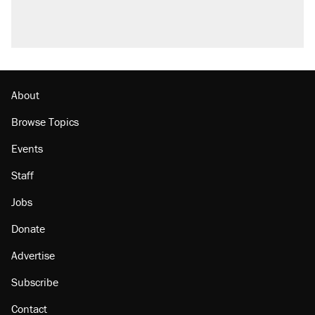
About
Browse Topics
Events
Staff
Jobs
Donate
Advertise
Subscribe
Contact