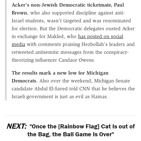
Acker's
non-Jewish Democratic ticketmate, Paul
Brown
, who also supported discipline against anti-
Israel students, wasn't targeted and was renominated
for election. But the Democratic delegates ousted Acker
in exchange for Makled, who
has posted on social
media
with comments praising Hezbollah's leaders and
retweeted antisemitic messages from the conspiracy-
theorizing influencer Candace Owens.
The results mark a new low for Michigan
Democrats
. Also over the weekend, Michigan Senate
candidate Abdul El-Sayed told CNN that he believes the
Israeli government is just as evil as Hamas.
NEXT:
"Once the [Rainbow Flag] Cat Is out of
the Bag, the Ball Game Is Over"