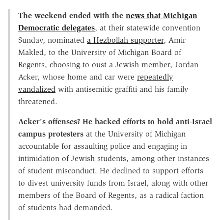
The weekend ended with the
news that Michigan
Democratic delegates
, at their statewide convention
Sunday, nominated
a Hezbollah supporter
, Amir
Makled, to the University of Michigan Board of
Regents, choosing to oust a Jewish member, Jordan
Acker, whose home and car were
repeatedly
vandalized
with antisemitic graffiti and his family
threatened.
Acker's offenses? He backed efforts to hold anti
-Israel
campus protesters
at the University of Michigan
accountable for assaulting police and engaging in
intimidation of Jewish students, among other instances
of student misconduct. He declined to support efforts
to divest university funds from Israel, along with other
members of the Board of Regents, as a radical faction
of students had demanded.