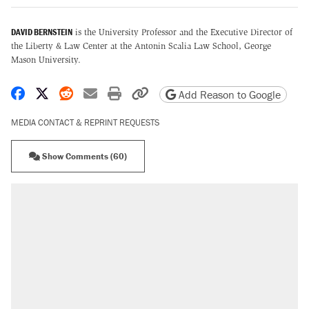
DAVID BERNSTEIN
is the University Professor and the Executive Director of
the Liberty & Law Center at the Antonin Scalia Law School, George
Mason University.
Share on Facebook
Share on X
Share on Reddit
Share by email
Print friendly version
Copy page URL
Add Reason to Google
MEDIA CONTACT & REPRINT REQUESTS
Show Comments (60)