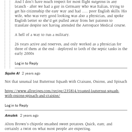
And I don't have much respect for most flight surgeons in any
branch - after we had a guy in Germany who was Italian, trying to
get his citizenship the easy way and had ..... poor English skills. His
wife, who was very good looking was also a physician, and spoke
English better so she'd get pulled away from her patients to
translate despite not having attended the Aerospace Medical course.
A hell of a way to run a military.
26 years active and reserves, and only worked as a physician for
three of them at the end - deployed to both of the septic tanks in the
early 2000s
Log in to Reply
Squire Al
2 years ago
Not that unusual but Butternut Squash with Craisans, Onions, and Spinach
https://www.allrecipes.com/recipe/235814/roasted-butternut-squash-
with-onions-spinach-and-craisins/
Log in to Reply
Amulek
2 years ago
Alton Brown's chipotle smashed sweet potatoes. Quick, easy, and
certainly a twist on what most people are expecting.