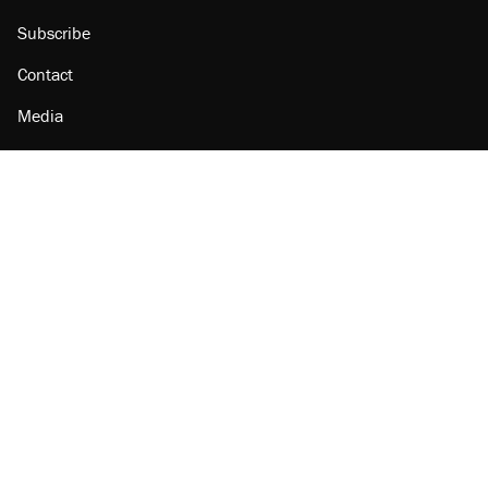
Subscribe
Contact
Media
Amazon
Reason Facebook
@reason on X
Reason Instagram
Reason TikTok
Reason Youtube
Apple Podcasts
Reason on Flipboard
Reason RSS
Add Reason to Google
© 2026 Reason Foundation
|
Accessibility
|
Privacy Policy
|
Terms Of Use
This site is protected by reCAPTCHA and the Google
Privacy Policy
and
Terms of Service
apply.