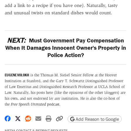
add a link to a recipe if you have one). Naturally, tasty
and unusual twists on standard dishes would count.
NEXT:
Must Government Pay Compensation
When It Damages Innocent Owner's Property in
Police Action?
EUGENE VOLOKH
is the Thomas M. Siebel Senior Fellow at the Hoover
Institution at Stanford, and the Gary T. Schwartz Distinguished Professor
of Law Emeritus and Distinguished Research Professor at UCLA School of
Law. Naturally, his posts here (like the opinions of the other bloggers) are
his own, and not endorsed by any institution. He is also the co-host of
the
Free Speech Unmuted
podcast
.
Share on Facebook
Share on X
Share on Reddit
Share by email
Print friendly version
Copy page URL
Add Reason to Google
MEDIA CONTACT & REPRINT REQUESTS