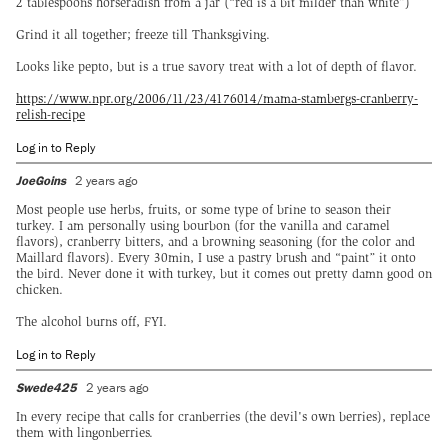
2 tablespoons horseradish from a jar (“red is a bit milder than white”)
Grind it all together; freeze till Thanksgiving.
Looks like pepto, but is a true savory treat with a lot of depth of flavor.
https://www.npr.org/2006/11/23/4176014/mama-stambergs-cranberry-
relish-recipe
Log in to Reply
JoeGoins
2 years ago
Most people use herbs, fruits, or some type of brine to season their
turkey. I am personally using bourbon (for the vanilla and caramel
flavors), cranberry bitters, and a browning seasoning (for the color and
Maillard flavors). Every 30min, I use a pastry brush and “paint” it onto
the bird. Never done it with turkey, but it comes out pretty damn good on
chicken.
The alcohol burns off, FYI.
Log in to Reply
Swede425
2 years ago
In every recipe that calls for cranberries (the devil's own berries), replace
them with lingonberries.