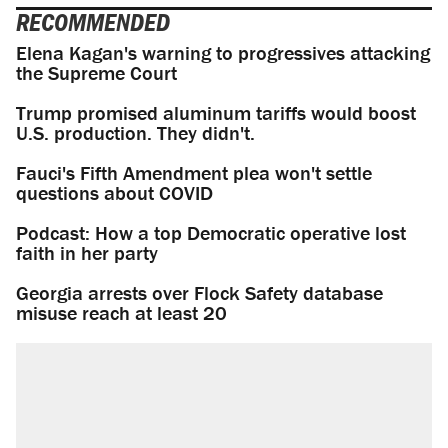
RECOMMENDED
Elena Kagan's warning to progressives attacking
the Supreme Court
Trump promised aluminum tariffs would boost
U.S. production. They didn't.
Fauci's Fifth Amendment plea won't settle
questions about COVID
Podcast: How a top Democratic operative lost
faith in her party
Georgia arrests over Flock Safety database
misuse reach at least 20