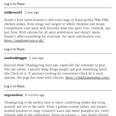
Log in to Reply
philljones22
1 year ago
Nando’s food menu features a delicious range of flame-grilled PERi-PERi
chicken dishes, from wings and burgers to whole chickens and wraps.
Complement your meal with flavorful sides like spicy rice, coleslaw, and
peri fries. With options for all spice preferences and dietary needs,
Nando’s offers something for everyone. For more information visit
https://nandosprices.co.uk/
.
Log in to Reply
Leofoodblogger
1 year ago
Enjoyed these Thanksgiving food tips, especially the reminder to plan.
The day before, I usually keep things simple and grab something quick
like Chick-fil-A. If anyone’s looking for convenient Chick-fil-A meal
options, this page has some solid choices:
https://chikfilamenuhub.com/
Log in to Reply
hugowatkins
9 months ago
Thanksgiving is the perfect time to enjoy comforting dishes that bring
warmth and joy to the table. From a golden roasted turkey and buttery
mashed potatoes to tangy cranberry sauce and sweet pumpkin pie, every
element adds to the celebration. Focus on balance — mix hearty flavors