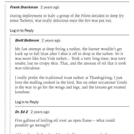
Frank Drackman
2 years ago
During deployment to Italy a group of the Pilots decided to deep fry
some Turkeys, was really delicious once the fire was put out.
Log in to Reply
Brett Bellmore
2 years ago
My last attempt at deep frying a turkey, the burner wouldn't get
back up to full blast after I shut it off to drop in the turkey. So it
was more like Sou Vide turkey... Took a very long time, was very
tender, but no crispy skin. That, and the amount of oil that it took
was ridiculous.
I really prefer the traditional roast turkey at Thanksgiving; I just
love the stuffing cooked in the bird. But on other occasions? Confit
is the way to go for the wings and legs, and the breasts get roasted
boneless.
Log in to Reply
Dr. Ed 2
2 years ago
Five gallons of boiling oil over an open flame -- what could
possibly go wrong???