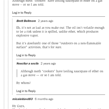
Although meth "cookers" have boiling saucepans of ether on a gas
stove -- or so I am told.
Log in to Reply
Brett Bellmore
2 years ago
Eh, it's not as bad as you make out: The oil isn't volatile enough
to be a risk unless it is spilled, unlike ether, which produces
explosive vapor.
But it's absolutely one of those "outdoors on a non-flammable
surface" activities, that's for sure.
Log in to Reply
Noscitur a sociis
2 years ago
Although meth “cookers” have boiling saucepans of ether on
a gas stove — or so I am told.
By whom?
Log in to Reply
micaieldavd83
6 months ago
Hy Guys,