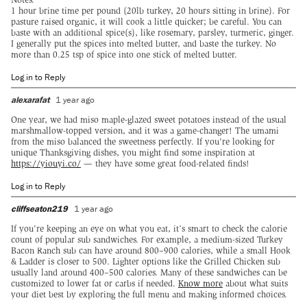
1 hour brine time per pound (20lb turkey, 20 hours sitting in brine). For
pasture raised organic, it will cook a little quicker; be careful. You can
baste with an additional spice(s), like rosemary, parsley, turmeric, ginger.
I generally put the spices into melted butter, and baste the turkey. No
more than 0.25 tsp of spice into one stick of melted butter.
Log in to Reply
alexarafat
1 year ago
One year, we had miso maple-glazed sweet potatoes instead of the usual
marshmallow-topped version, and it was a game-changer! The umami
from the miso balanced the sweetness perfectly. If you're looking for
unique Thanksgiving dishes, you might find some inspiration at
https://yiouyi.co/
— they have some great food-related finds!
Log in to Reply
cliffseaton219
1 year ago
If you're keeping an eye on what you eat, it’s smart to check the calorie
count of popular sub sandwiches. For example, a medium-sized Turkey
Bacon Ranch sub can have around 800–900 calories, while a small Hook
& Ladder is closer to 500. Lighter options like the Grilled Chicken sub
usually land around 400–500 calories. Many of these sandwiches can be
customized to lower fat or carbs if needed.
Know more
about what suits
your diet best by exploring the full menu and making informed choices.