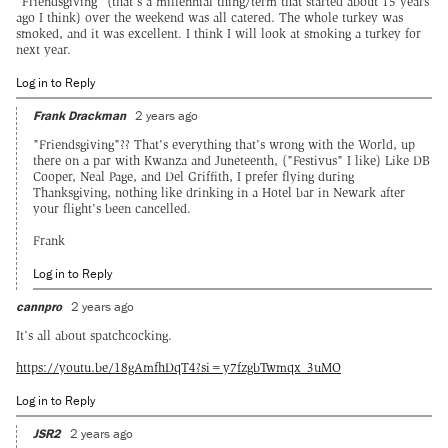
"Friendsgiving" (that's a millennial thing/term that started about 15 years
ago I think) over the weekend was all catered. The whole turkey was
smoked, and it was excellent. I think I will look at smoking a turkey for
next year.
Log in to Reply
Frank Drackman
2 years ago
"Friendsgiving"?? That's everything that's wrong with the World, up
there on a par with Kwanza and Juneteenth, ("Festivus" I like) Like DB
Cooper, Neal Page, and Del Griffith, I prefer flying during
Thanksgiving, nothing like drinking in a Hotel bar in Newark after
your flight's been cancelled.
Frank
Log in to Reply
cannpro
2 years ago
It’s all about spatchcocking.
https://youtu.be/18gAmfhDqT4?si=y7fzgbTwmqx_3uMO
Log in to Reply
JSR2
2 years ago