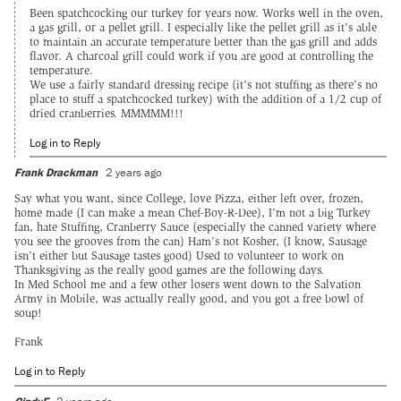
Been spatchcocking our turkey for years now. Works well in the oven,
a gas grill, or a pellet grill. I especially like the pellet grill as it's able
to maintain an accurate temperature better than the gas grill and adds
flavor. A charcoal grill could work if you are good at controlling the
temperature.
We use a fairly standard dressing recipe (it's not stuffing as there's no
place to stuff a spatchcocked turkey) with the addition of a 1/2 cup of
dried cranberries. MMMMM!!!
Log in to Reply
Frank Drackman
2 years ago
Say what you want, since College, love Pizza, either left over, frozen,
home made (I can make a mean Chef-Boy-R-Dee), I'm not a big Turkey
fan, hate Stuffing, Cranberry Sauce (especially the canned variety where
you see the grooves from the can) Ham's not Kosher, (I know, Sausage
isn't either but Sausage tastes good) Used to volunteer to work on
Thanksgiving as the really good games are the following days.
In Med School me and a few other losers went down to the Salvation
Army in Mobile, was actually really good, and you got a free bowl of
soup!
Frank
Log in to Reply