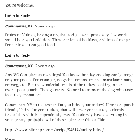
You're welcome.
Log in to Reply
Commenter_XY
2 years ago
Professor Volokh, having a regular 'recipe swap' post every few weeks
would be a good addition. There are lots of holidays, and lots of recipes.
People love to eat good food.
Log in to Reply
Commenter_XY
2 years ago
Any VC Conspirators own dogs? You know, holiday cooking can be tough
on your pooch. For example, no garlic, onions, raisins, macadamia nuts,
nutmeg, etc. But the wonderful smells of the turkey cooking in the
oven...poor pooch. They go crazy. No need to torment the dog with tasty
food they cannot eat.
Commenter_XY to the rescue. Do you brine your turkey? Here is a 'pooch
friendly' brine for your turkey, that will leave your turkey seriously
flavorful. And it is stupendously easy. You already have everything in
your pantry, probably. All of these spices are Ok for Fido.
https://www.allrecipes.com/recipe/54614/turkey-brine/
Notes.