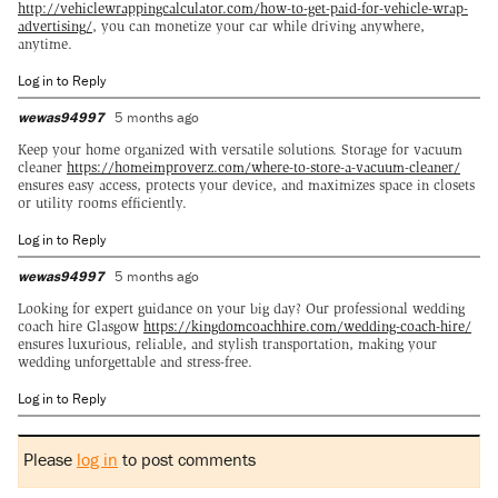
http://vehiclewrappingcalculator.com/how-to-get-paid-for-vehicle-wrap-
advertising/
, you can monetize your car while driving anywhere,
anytime.
Log in to Reply
wewas94997
5 months ago
Keep your home organized with versatile solutions. Storage for vacuum
cleaner
https://homeimproverz.com/where-to-store-a-vacuum-cleaner/
ensures easy access, protects your device, and maximizes space in closets
or utility rooms efficiently.
Log in to Reply
wewas94997
5 months ago
Looking for expert guidance on your big day? Our professional wedding
coach hire Glasgow
https://kingdomcoachhire.com/wedding-coach-hire/
ensures luxurious, reliable, and stylish transportation, making your
wedding unforgettable and stress-free.
Log in to Reply
Please
log in
to post comments