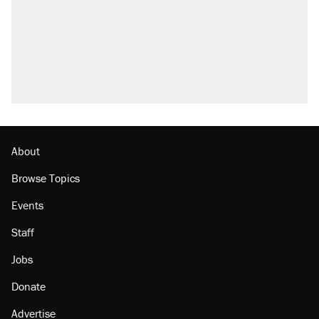
About
Browse Topics
Events
Staff
Jobs
Donate
Advertise