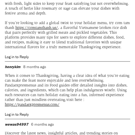
with fresh, light sides to keep your feast satisfying but not overwhelming.
A touch of herbs like rosemary or sage can elevate your dishes with
festive aroma and depth.
If you’re looking to add a global twist to your holiday menu, try com tam
thanh
https://comtamthanh.us/
, a flavorful Vietnamese broken rice dish
that pairs perfectly with grilled meats and pickled vegetables. This
platform provides many tips for users to explore different dishes, food,
and recipes, making it easy to blend traditional favorites with unique
international flavors for a truly memorable Thanksgiving experience.
Log in to Reply
henrykim
8 months ago
When it comes to Thanksgiving, having a clear idea of what you’re eating
can make the feast more enjoyable and less overwhelming.
Pandaexpresmenus and its Food guides offer detailed insights into dishes,
calories, and ingredients, which can help plan indulgences wisely. Using
such resources can turn holiday eating into a fun, informed experience
rather than just mindless overeating.visit here :
https://pandaexpresmenus.com/
Log in to Reply
wewas94997
6 months ago
Discover the latest news, insightful articles, and trending stories on