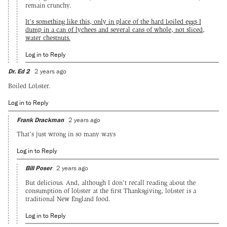
remain crunchy.
It's something like this, only in place of the hard boiled eggs I
dump in a can of lychees and several cans of whole, not sliced,
water chestnuts.
Log in to Reply
Dr. Ed 2
2 years ago
Boiled Lobster.
Log in to Reply
Frank Drackman
2 years ago
That’s just wrong in so many ways
Log in to Reply
Bill Poser
2 years ago
But delicious. And, although I don't recall reading about the
consumption of lobster at the first Thanksgiving, lobster is a
traditional New England food.
Log in to Reply