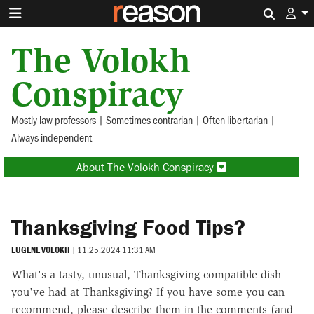
Search 
The Volokh
Conspiracy
Mostly law professors | Sometimes contrarian | Often libertarian |
Always independent
About The Volokh Conspiracy
Thanksgiving Food Tips?
EUGENE VOLOKH
|
11.25.2024 11:31 AM
What's a tasty, unusual, Thanksgiving-compatible dish
you've had at Thanksgiving? If you have some you can
recommend, please describe them in the comments (and