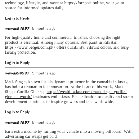
technology, lifestyle, and more at
https://forapost.online
, your go-to
source for informed updates daily.
Log in to Reply
wewas94997
5 months ago
For high-quality home and commercial finishes, choosing the right
product is essential. Among many options, Best paint in Pakistan
https://www.berger.com.pk/
offers durability, vibrant colors, and long-
lasting protection.
Log in to Reply
wewas94997
5 months ago
Mark Singer, known for his dynamic presence in the cannabis industry,
has built a reputation for innovation. At the heart of his work, Mark
Singer Gorilla Glue age
https://wealthradaar.com/mark-singer-gorilla-
glue-net-worth/
fascinates enthusiasts. His dedication to quality and strain
development continues to inspire growers and fans worldwide.
Log in to Reply
wewas94997
5 months ago
Earn extra income by turning your vehicle into a moving billboard. With
advertising car wraps get paid