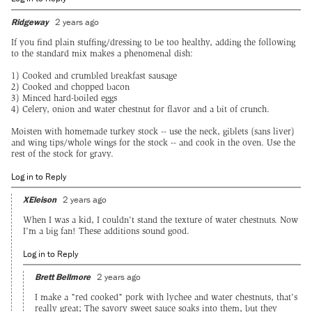
Ridgeway
2 years ago
If you find plain stuffing/dressing to be too healthy, adding the following
to the standard mix makes a phenomenal dish:
1) Cooked and crumbled breakfast sausage
2) Cooked and chopped bacon
3) Minced hard-boiled eggs
4) Celery, onion and water chestnut for flavor and a bit of crunch.
Moisten with homemade turkey stock -- use the neck, giblets (sans liver)
and wing tips/whole wings for the stock -- and cook in the oven. Use the
rest of the stock for gravy.
Log in to Reply
XEleison
2 years ago
When I was a kid, I couldn't stand the texture of water chestnuts. Now
I'm a big fan! These additions sound good.
Log in to Reply
Brett Bellmore
2 years ago
I make a "red cooked" pork with lychee and water chestnuts, that's
really great; The savory sweet sauce soaks into them, but they