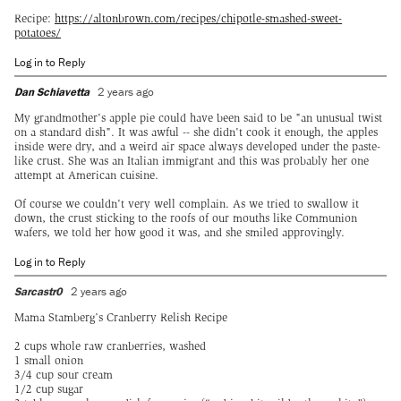
Recipe:
https://altonbrown.com/recipes/chipotle-smashed-sweet-
potatoes/
Log in to Reply
Dan Schiavetta
2 years ago
My grandmother's apple pie could have been said to be "an unusual twist
on a standard dish". It was awful -- she didn't cook it enough, the apples
inside were dry, and a weird air space always developed under the paste-
like crust. She was an Italian immigrant and this was probably her one
attempt at American cuisine.
Of course we couldn't very well complain. As we tried to swallow it
down, the crust sticking to the roofs of our mouths like Communion
wafers, we told her how good it was, and she smiled approvingly.
Log in to Reply
Sarcastr0
2 years ago
Mama Stamberg’s Cranberry Relish Recipe
2 cups whole raw cranberries, washed
1 small onion
3/4 cup sour cream
1/2 cup sugar