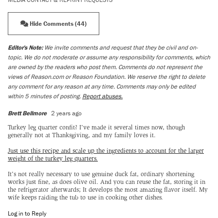
Hide Comments (44)
Editor's Note:
We invite comments and request that they be civil and on-
topic. We do not moderate or assume any responsibility for comments, which
are owned by the readers who post them. Comments do not represent the
views of Reason.com or Reason Foundation. We reserve the right to delete
any comment for any reason at any time. Comments may only be edited
within 5 minutes of posting.
Report abuses.
Brett Bellmore
2 years ago
Turkey leg quarter confit? I've made it several times now, though
generally not at Thanksgiving, and my family loves it.
Just use this recipe and scale up the ingredients to account for the larger
weight of the turkey leg quarters.
It's not really necessary to use genuine duck fat, ordinary shortening
works just fine, as does olive oil. And you can reuse the fat, storing it in
the refrigerator afterwards; It develops the most amazing flavor itself. My
wife keeps raiding the tub to use in cooking other dishes.
Log in to Reply