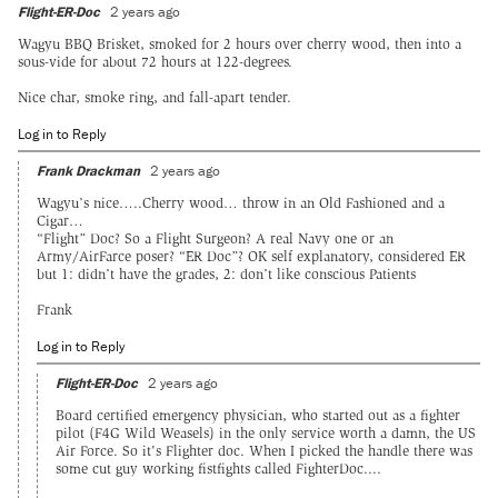
Flight-ER-Doc
2 years ago
Wagyu BBQ Brisket, smoked for 2 hours over cherry wood, then into a
sous-vide for about 72 hours at 122-degrees.
Nice char, smoke ring, and fall-apart tender.
Log in to Reply
Frank Drackman
2 years ago
Wagyu’s nice…..Cherry wood… throw in an Old Fashioned and a
Cigar…
“Flight” Doc? So a Flight Surgeon? A real Navy one or an
Army/AirFarce poser? “ER Doc”? OK self explanatory, considered ER
but 1: didn’t have the grades, 2: don’t like conscious Patients
Frank
Log in to Reply
Flight-ER-Doc
2 years ago
Board certified emergency physician, who started out as a fighter
pilot (F4G Wild Weasels) in the only service worth a damn, the US
Air Force. So it's Flighter doc. When I picked the handle there was
some cut guy working fistfights called FighterDoc....