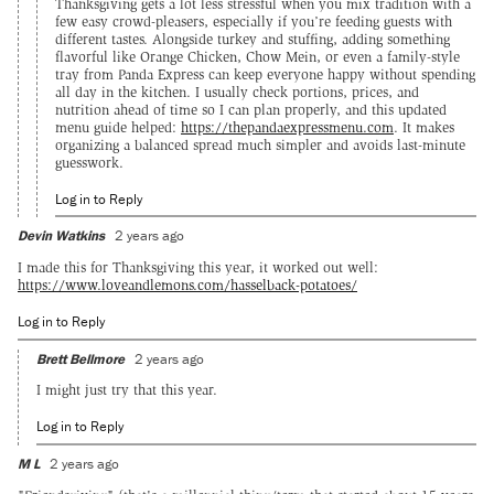
Thanksgiving gets a lot less stressful when you mix tradition with a
few easy crowd-pleasers, especially if you’re feeding guests with
different tastes. Alongside turkey and stuffing, adding something
flavorful like Orange Chicken, Chow Mein, or even a family-style
tray from Panda Express can keep everyone happy without spending
all day in the kitchen. I usually check portions, prices, and
nutrition ahead of time so I can plan properly, and this updated
menu guide helped:
https://thepandaexpressmenu.com
. It makes
organizing a balanced spread much simpler and avoids last-minute
guesswork.
Log in to Reply
Devin Watkins
2 years ago
I made this for Thanksgiving this year, it worked out well:
https://www.loveandlemons.com/hasselback-potatoes/
Log in to Reply
Brett Bellmore
2 years ago
I might just try that this year.
Log in to Reply
M L
2 years ago