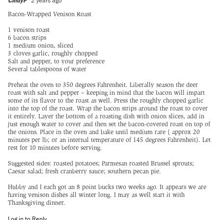
CindyF
2 years ago
Bacon-Wrapped Venison Roast
1 venison roast
6 bacon strips
1 medium onion, sliced
3 cloves garlic, roughly chopped
Salt and pepper, to your preference
Several tablespoons of water
Preheat the oven to 350 degrees Fahrenheit. Liberally season the deer
roast with salt and pepper – keeping in mind that the bacon will impart
some of its flavor to the roast as well. Press the roughly chopped garlic
into the top of the roast. Wrap the bacon strips around the roast to cover
it entirely. Layer the bottom of a roasting dish with onion slices, add in
just enough water to cover and then set the bacon-covered roast on top of
the onions. Place in the oven and bake until medium rare ( approx 20
minutes per lb; or an internal temperature of 145 degrees Fahrenheit). Let
rest for 10 minutes before serving.
Suggested sides: roasted potatoes; Parmesan roasted Brussel sprouts;
Caesar salad; fresh cranberry sauce; southern pecan pie.
Hubby and I each got an 8 point bucks two weeks ago. It appears we are
having venison dishes all winter long. I may as well start it with
Thanksgiving dinner.
Log in to Reply