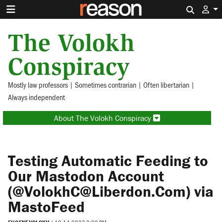
Search 
The Volokh
Conspiracy
Mostly law professors | Sometimes contrarian | Often libertarian |
Always independent
About The Volokh Conspiracy
Testing Automatic Feeding to
Our Mastodon Account
(@VolokhC@Liberdon.Com) via
MastoFeed