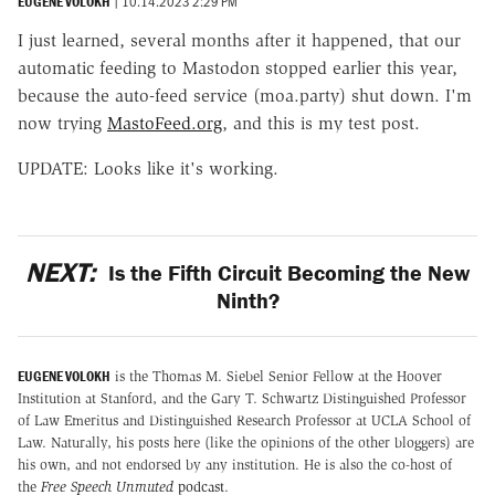
EUGENE VOLOKH
|
10.14.2023 2:29 PM
I just learned, several months after it happened, that our
automatic feeding to Mastodon stopped earlier this year,
because the auto-feed service (moa.party) shut down. I'm
now trying
MastoFeed.org
, and this is my test post.
UPDATE: Looks like it's working.
NEXT:
Is the Fifth Circuit Becoming the New
Ninth?
EUGENE VOLOKH
is the Thomas M. Siebel Senior Fellow at the Hoover
Institution at Stanford, and the Gary T. Schwartz Distinguished Professor
of Law Emeritus and Distinguished Research Professor at UCLA School of
Law. Naturally, his posts here (like the opinions of the other bloggers) are
his own, and not endorsed by any institution. He is also the co-host of
the
Free Speech Unmuted
podcast
.