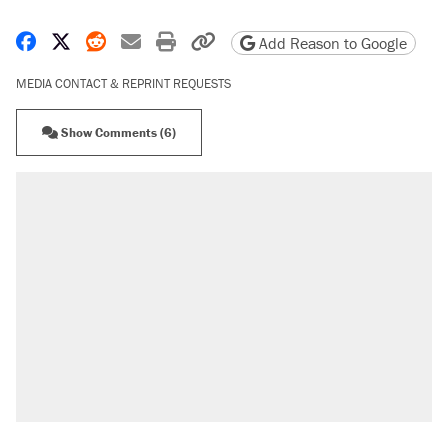
Share on Facebook
Share on X
Share on Reddit
Share by email
Print friendly version
Copy page URL
Add Reason to Google
MEDIA CONTACT & REPRINT REQUESTS
Show Comments (6)