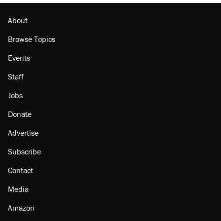
About
Browse Topics
Events
Staff
Jobs
Donate
Advertise
Subscribe
Contact
Media
Amazon