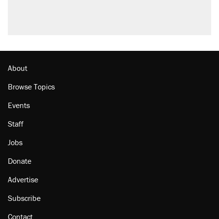
About
Browse Topics
Events
Staff
Jobs
Donate
Advertise
Subscribe
Contact