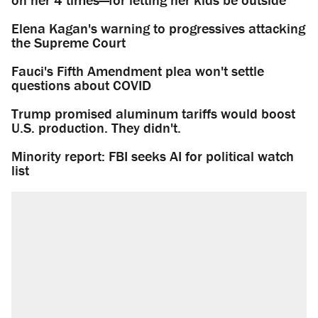
Elena Kagan's warning to progressives attacking
the Supreme Court
Fauci's Fifth Amendment plea won't settle
questions about COVID
Trump promised aluminum tariffs would boost
U.S. production. They didn't.
Minority report: FBI seeks AI for political watch
list