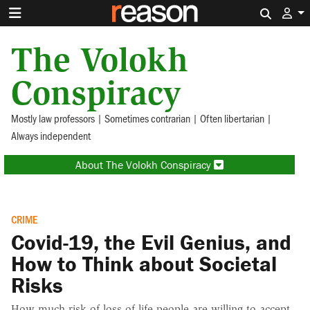
Search 
The Volokh
Conspiracy
Mostly law professors | Sometimes contrarian | Often libertarian |
Always independent
About The Volokh Conspiracy
CRIME
Covid-19, the Evil Genius, and
How to Think about Societal
Risks
How much risk of loss of life people are willing to accept