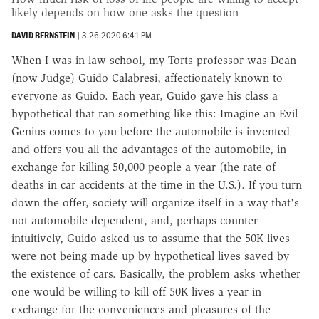
likely depends on how one asks the question
DAVID BERNSTEIN
|
3.26.2020 6:41 PM
When I was in law school, my Torts professor was Dean
(now Judge) Guido Calabresi, affectionately known to
everyone as Guido. Each year, Guido gave his class a
hypothetical that ran something like this: Imagine an Evil
Genius comes to you before the automobile is invented
and offers you all the advantages of the automobile, in
exchange for killing 50,000 people a year (the rate of
deaths in car accidents at the time in the U.S.). If you turn
down the offer, society will organize itself in a way that's
not automobile dependent, and, perhaps counter-
intuitively, Guido asked us to assume that the 50K lives
were not being made up by hypothetical lives saved by
the existence of cars. Basically, the problem asks whether
one would be willing to kill off 50K lives a year in
exchange for the conveniences and pleasures of the