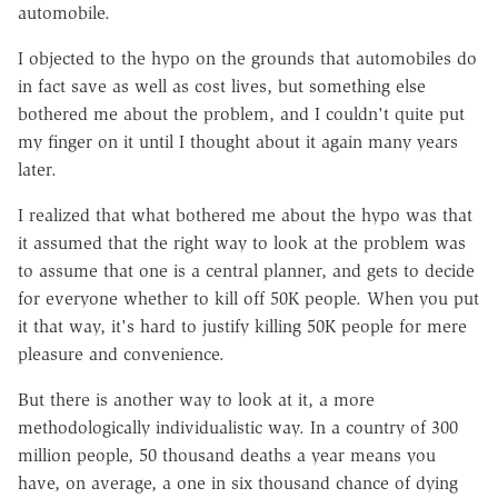
automobile.
I objected to the hypo on the grounds that automobiles do
in fact save as well as cost lives, but something else
bothered me about the problem, and I couldn't quite put
my finger on it until I thought about it again many years
later.
I realized that what bothered me about the hypo was that
it assumed that the right way to look at the problem was
to assume that one is a central planner, and gets to decide
for everyone whether to kill off 50K people. When you put
it that way, it's hard to justify killing 50K people for mere
pleasure and convenience.
But there is another way to look at it, a more
methodologically individualistic way. In a country of 300
million people, 50 thousand deaths a year means you
have, on average, a one in six thousand chance of dying