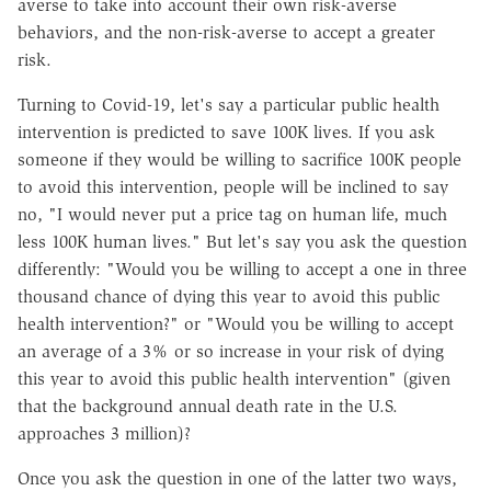
averse to take into account their own risk-averse
behaviors, and the non-risk-averse to accept a greater
risk.
Turning to Covid-19, let's say a particular public health
intervention is predicted to save 100K lives. If you ask
someone if they would be willing to sacrifice 100K people
to avoid this intervention, people will be inclined to say
no, "I would never put a price tag on human life, much
less 100K human lives." But let's say you ask the question
differently: "Would you be willing to accept a one in three
thousand chance of dying this year to avoid this public
health intervention?" or "Would you be willing to accept
an average of a 3% or so increase in your risk of dying
this year to avoid this public health intervention" (given
that the background annual death rate in the U.S.
approaches 3 million)?
Once you ask the question in one of the latter two ways,