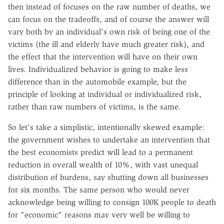
then instead of focuses on the raw number of deaths, we
can focus on the tradeoffs, and of course the answer will
vary both by an individual's own risk of being one of the
victims (the ill and elderly have much greater risk), and
the effect that the intervention will have on their own
lives. Individualized behavior is going to make less
difference than in the automobile example, but the
principle of looking at individual or individualized risk,
rather than raw numbers of victims, is the same.
So let's take a simplistic, intentionally skewed example:
the government wishes to undertake an intervention that
the best economists predict will lead to a permanent
reduction in overall wealth of 10%, with vast unequal
distribution of burdens, say shutting down all businesses
for six months. The same person who would never
acknowledge being willing to consign 100K people to death
for "economic" reasons may very well be willing to