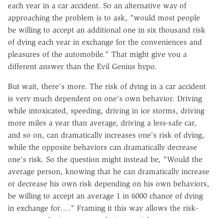
each year in a car accident. So an alternative way of
approaching the problem is to ask, "would most people
be willing to accept an additional one in six thousand risk
of dying each year in exchange for the conveniences and
pleasures of the automobile." That might give you a
different answer than the Evil Genius hypo.
But wait, there's more. The risk of dying in a car accident
is very much dependent on one's own behavior. Driving
while intoxicated, speeding, driving in ice storms, driving
more miles a year than average, driving a less-safe car,
and so on, can dramatically increases one's risk of dying,
while the opposite behaviors can dramatically decrease
one's risk. So the question might instead be, "Would the
average person, knowing that he can dramatically increase
or decrease his own risk depending on his own behaviors,
be willing to accept an average 1 in 6000 chance of dying
in exchange for…." Framing it this way allows the risk-