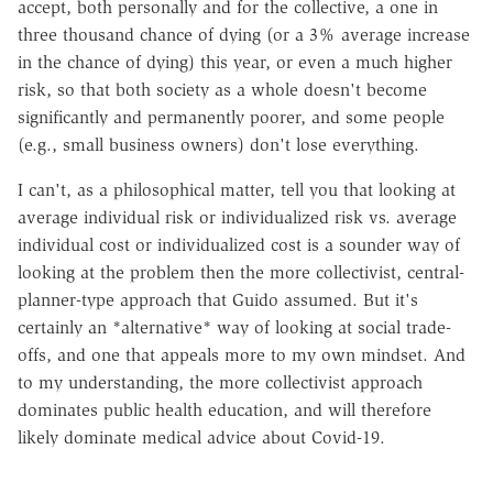
accept, both personally and for the collective, a one in
three thousand chance of dying (or a 3% average increase
in the chance of dying) this year, or even a much higher
risk, so that both society as a whole doesn't become
significantly and permanently poorer, and some people
(e.g., small business owners) don't lose everything.
I can't, as a philosophical matter, tell you that looking at
average individual risk or individualized risk vs. average
individual cost or individualized cost is a sounder way of
looking at the problem then the more collectivist, central-
planner-type approach that Guido assumed. But it's
certainly an *alternative* way of looking at social trade-
offs, and one that appeals more to my own mindset. And
to my understanding, the more collectivist approach
dominates public health education, and will therefore
likely dominate medical advice about Covid-19.