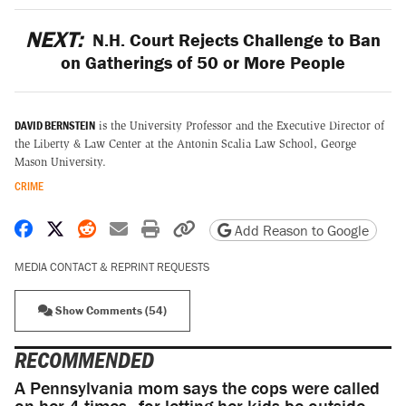
NEXT:
N.H. Court Rejects Challenge to Ban
on Gatherings of 50 or More People
DAVID BERNSTEIN
is the University Professor and the Executive Director of
the Liberty & Law Center at the Antonin Scalia Law School, George
Mason University.
CRIME
Share on Facebook
Share on X
Share on Reddit
Share by email
Print friendly version
Copy page URL
Add Reason to Google
MEDIA CONTACT & REPRINT REQUESTS
Show Comments (54)
RECOMMENDED
A Pennsylvania mom says the cops were called
on her 4 times—for letting her kids be outside