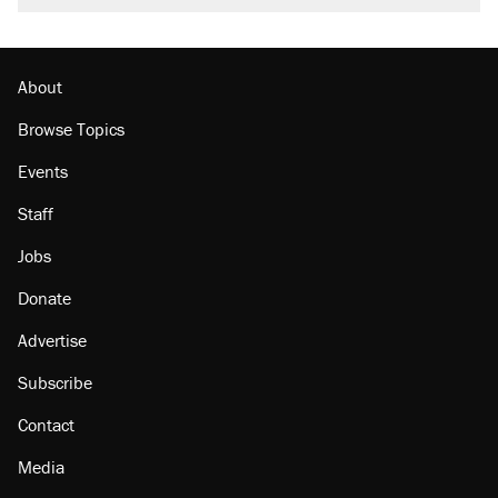
About
Browse Topics
Events
Staff
Jobs
Donate
Advertise
Subscribe
Contact
Media