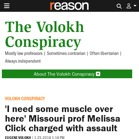
Search 
The Volokh
Conspiracy
Mostly law professors | Sometimes contrarian | Often libertarian |
Always independent
About The Volokh Conspiracy
VOLOKH CONSPIRACY
'I need some muscle over
here' Missouri prof Melissa
Click charged with assault
EUGENE VOLOKH
|
1.25.2016 1:16 PM