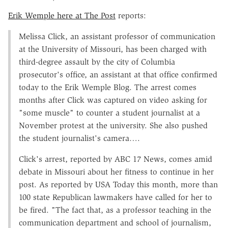
Erik Wemple here at The Post
reports:
Melissa Click, an assistant professor of communication
at the University of Missouri, has been charged with
third-degree assault by the city of Columbia
prosecutor's office, an assistant at that office confirmed
today to the Erik Wemple Blog. The arrest comes
months after Click was captured on video asking for
"some muscle" to counter a student journalist at a
November protest at the university. She also pushed
the student journalist's camera….
Click's arrest, reported by ABC 17 News, comes amid
debate in Missouri about her fitness to continue in her
post. As reported by USA Today this month, more than
100 state Republican lawmakers have called for her to
be fired. "The fact that, as a professor teaching in the
communication department and school of journalism,