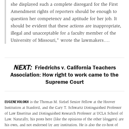
she displayed such a complete disregard for the First
Amendment rights of reporters should be enough to
question her competency and aptitude for her job. It
should be evident that these actions are inappropriate,
illegal and unacceptable for a faculty member of the
University of Missouri," wrote the lawmakers….
NEXT:
Friedrichs v. California Teachers
Association: How right to work came to the
Supreme Court
EUGENE VOLOKH
is the Thomas M. Siebel Senior Fellow at the Hoover
Institution at Stanford, and the Gary T. Schwartz Distinguished Professor
of Law Emeritus and Distinguished Research Professor at UCLA School of
Law. Naturally, his posts here (like the opinions of the other bloggers) are
his own, and not endorsed by any institution. He is also the co-host of