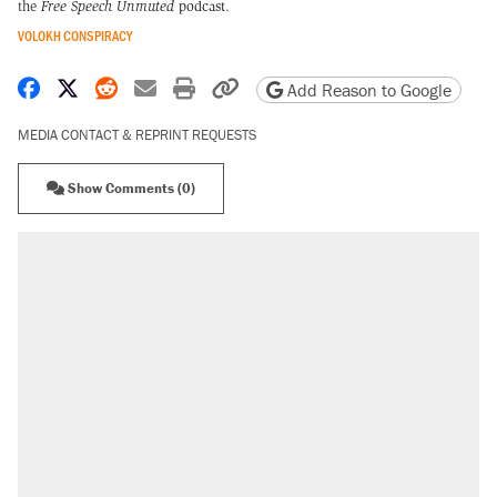
the
Free Speech Unmuted
podcast
.
VOLOKH CONSPIRACY
Share on Facebook
Share on X
Share on Reddit
Share by email
Print friendly version
Copy page URL
Add Reason to Google
MEDIA CONTACT & REPRINT REQUESTS
Show Comments (0)