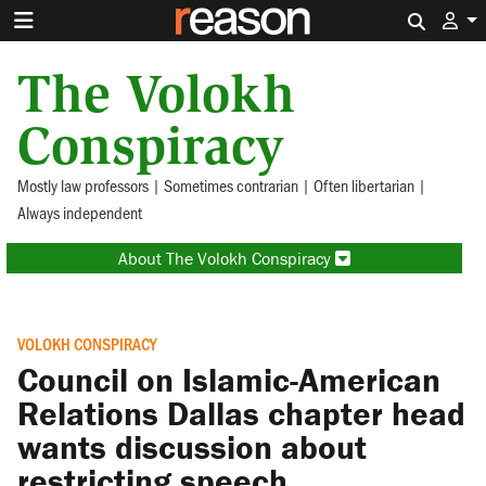
Search 
The Volokh
Conspiracy
Mostly law professors | Sometimes contrarian | Often libertarian |
Always independent
About The Volokh Conspiracy
VOLOKH CONSPIRACY
Council on Islamic-American
Relations Dallas chapter head
wants discussion about
restricting speech