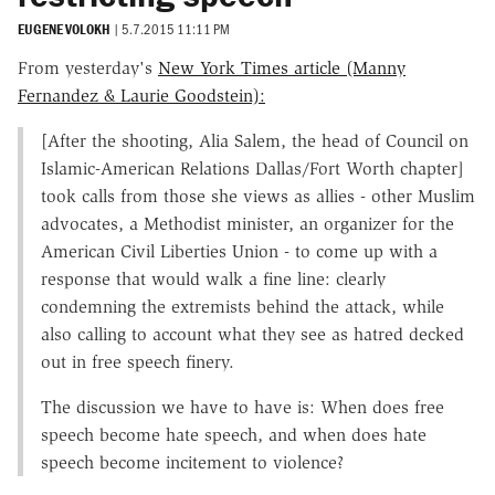
EUGENE VOLOKH
|
5.7.2015 11:11 PM
From yesterday's
New York Times article (Manny
Fernandez & Laurie Goodstein):
[After the shooting, Alia Salem, the head of Council on
Islamic-American Relations Dallas/Fort Worth chapter]
took calls from those she views as allies - other Muslim
advocates, a Methodist minister, an organizer for the
American Civil Liberties Union - to come up with a
response that would walk a fine line: clearly
condemning the extremists behind the attack, while
also calling to account what they see as hatred decked
out in free speech finery.
The discussion we have to have is: When does free
speech become hate speech, and when does hate
speech become incitement to violence?