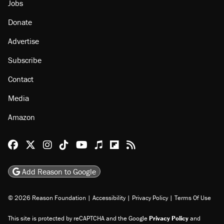
Jobs
Donate
Advertise
Subscribe
Contact
Media
Amazon
Reason Facebook
@reason on X
Reason Instagram
Reason TikTok
Reason Youtube
Apple Podcasts
Reason on Flipboard
Reason RSS
Add Reason to Google
© 2026 Reason Foundation
|
Accessibility
|
Privacy Policy
|
Terms Of Use
This site is protected by reCAPTCHA and the Google
Privacy Policy
and