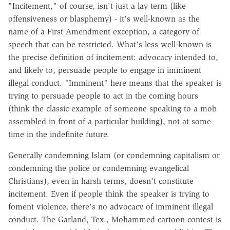
"Incitement," of course, isn't just a lay term (like
offensiveness or blasphemy) - it's well-known as the
name of a First Amendment exception, a category of
speech that can be restricted. What's less well-known is
the precise definition of incitement: advocacy intended to,
and likely to, persuade people to engage in imminent
illegal conduct. "Imminent" here means that the speaker is
trying to persuade people to act in the coming hours
(think the classic example of someone speaking to a mob
assembled in front of a particular building), not at some
time in the indefinite future.
Generally condemning Islam (or condemning capitalism or
condemning the police or condemning evangelical
Christians), even in harsh terms, doesn't constitute
incitement. Even if people think the speaker is trying to
foment violence, there's no advocacy of imminent illegal
conduct. The Garland, Tex., Mohammed cartoon contest is