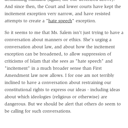
And since then, the Court and lower courts have kept the
incitement exception very narrow, and have resisted
attempts to create a "
hate speech
" exception.
So it seems to me that Ms. Salem isn't just trying to have a
conversation about manners or ethics. She's urging a
conversation about law, and about how the incitement
exception can be broadened, to allow suppression of
criticisms of Islam that she sees as "hate speech" and
"incitement" in a much broader sense than First
Amendment law now allows. I for one am not terribly
inclined to have a conversation about restraining our
constitutional rights to express our ideas - including ideas
about which ideologies (religious or otherwise) are
dangerous. But we should be alert that others do seem to
be calling for such conversations.