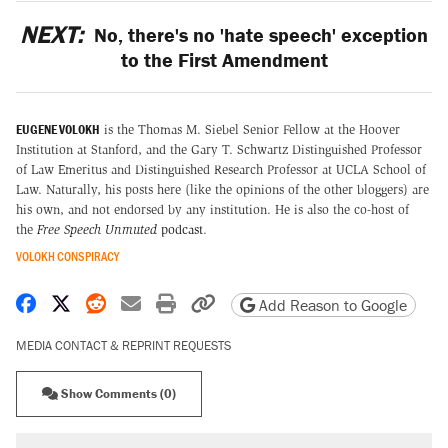
NEXT:
No, there's no 'hate speech' exception
to the First Amendment
EUGENE VOLOKH
is the Thomas M. Siebel Senior Fellow at the Hoover
Institution at Stanford, and the Gary T. Schwartz Distinguished Professor
of Law Emeritus and Distinguished Research Professor at UCLA School of
Law. Naturally, his posts here (like the opinions of the other bloggers) are
his own, and not endorsed by any institution. He is also the co-host of
the
Free Speech Unmuted
podcast
.
VOLOKH CONSPIRACY
Share on Facebook
Share on X
Share on Reddit
Share by email
Print friendly version
Copy page URL
Add Reason to Google
MEDIA CONTACT & REPRINT REQUESTS
Show Comments (0)