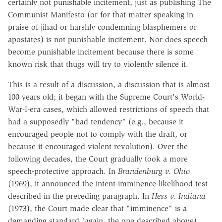
certainly not punishable incitement, just as publishing The
Communist Manifesto (or for that matter speaking in
praise of jihad or harshly condemning blasphemers or
apostates) is not punishable incitement. Nor does speech
become punishable incitement because there is some
known risk that thugs will try to violently silence it.
This is a result of a discussion, a discussion that is almost
100 years old; it began with the Supreme Court's World-
War-I-era cases, which allowed restrictions of speech that
had a supposedly "bad tendency" (e.g., because it
encouraged people not to comply with the draft, or
because it encouraged violent revolution). Over the
following decades, the Court gradually took a more
speech-protective approach. In
Brandenburg v. Ohio
(1969), it announced the intent-imminence-likelihood test
described in the preceding paragraph. In
Hess v. Indiana
(1973), the Court made clear that "imminence" is a
demanding standard (again, the one described above).