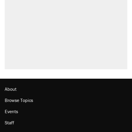
About
Browse Topics
Events
Staff