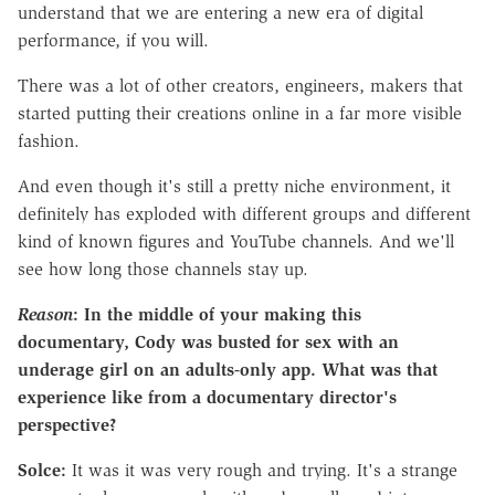
understand that we are entering a new era of digital
performance, if you will.
There was a lot of other creators, engineers, makers that
started putting their creations online in a far more visible
fashion.
And even though it's still a pretty niche environment, it
definitely has exploded with different groups and different
kind of known figures and YouTube channels. And we'll
see how long those channels stay up.
Reason
: In the m
iddle of your making this
documentary, Cody was busted for sex with an
underage girl on an adults-only app. What was that
experience like from a documentary director's
perspective?
Solce:
It was it was very rough and trying. It's a strange