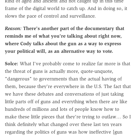
kind of aged and ancient and not caught up in this time
frame of the digital world to catch up. And in doing so, it
slows the pace of control and surveillance.
Reason:
There's another part of the documentary that
reminds me of what you're talking about right now,
where Cody talks about the gun as a way to express
your political will, as an alternative way to vote.
Solce:
What I've probably come to realize far more is that
the threat of guns is actually more, quote-unquote,
"dangerous" to governments than the actual having of
them, because they're everywhere in the U.S. The fact that
we have these debates and conversations of just taking
little parts off of guns and everything when there are like
hundreds of millions and lots of people know how to
make these little pieces that they're trying to outlaw… So I
think definitely what changed over these last ten years
regarding the politics of guns was how ineffective [gun