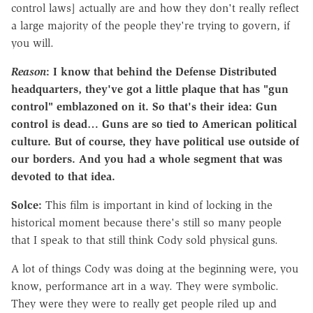
control laws] actually are and how they don't really reflect
a
large majority of the people they're trying to govern, if
you will.
Reason
: I know that behind the Defense Distributed
headquarters, they've got a little plaque that has "gun
control" emblazoned on it. So that's their idea: Gun
control is dead… Guns are so tied to American political
culture. But of course, they have political use outside of
our borders. And you had a whole segment that was
devoted to that idea.
Solce:
This film is important in kind of locking in the
historical moment because there's still so many people
that I speak to that still think Cody sold physical guns.
A lot of things Cody was doing at the beginning were, you
know, performance art in a way. They were symbolic.
They were they were to really get people riled up and