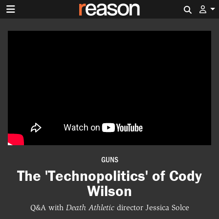
Search 
GUNS
The 'Technopolitics' of Cody
Wilson
Q&A with
Death Athletic
director Jessica Solce