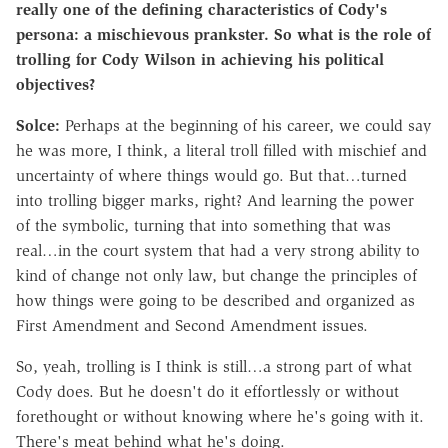
really one of the defining characteristics of Cody's
persona: a mischievous prankster.
So what is the role of
trolling for Cody Wilson in achieving his political
objectives?
Solce:
Perhaps at the beginning of his career, we could say
he was more, I think, a literal troll filled with mischief and
uncertainty of where things would go. But that…turned
into trolling bigger marks, right? And learning the power
of the symbolic, turning that into something that was
real…in the court system that had a very strong ability to
kind of change not only law, but change the principles of
how things were going to be described and organized as
First Amendment and Second Amendment issues.
So, yeah, trolling is I think is still…a strong part of what
Cody does.
But he doesn't do it effortlessly or without
forethought or without knowing where he's going with it.
There's meat behind what he's doing.