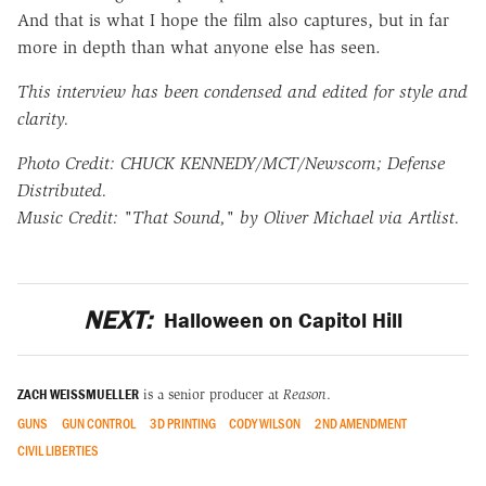
And that is what I hope the film also captures, but in far
more in depth than what anyone else has seen.
This interview has been condensed and edited for style and
clarity.
Photo Credit: CHUCK KENNEDY/MCT/Newscom; Defense
Distributed.
Music Credit: "That Sound," by Oliver Michael via Artlist.
NEXT:
Halloween on Capitol Hill
ZACH WEISSMUELLER
is a senior producer at
Reason
.
GUNS
GUN CONTROL
3D PRINTING
CODY WILSON
2ND AMENDMENT
CIVIL LIBERTIES