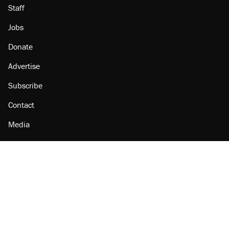
Staff
Jobs
Donate
Advertise
Subscribe
Contact
Media
Amazon
Reason Facebook
@reason on X
Reason Instagram
Reason TikTok
Reason Youtube
Apple Podcasts
Reason on Flipboard
Reason RSS
Add Reason to Google
© 2026 Reason Foundation
|
Accessibility
|
Privacy Policy
|
Terms Of Use