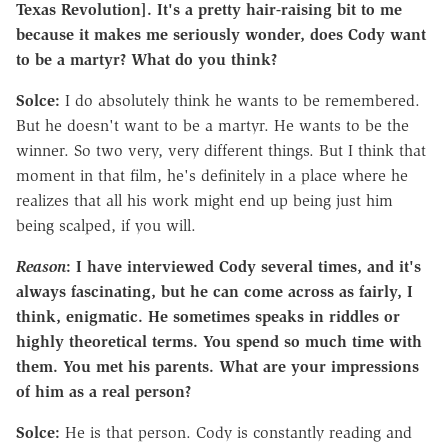
Texas Revolution].
It's a pretty hair-raising bit to me
because it makes me seriously wonder, does Cody want
to be a martyr?
What do you think?
Solce:
I do absolutely think he wants to be remembered.
But he doesn't want to be a martyr. He wants to be the
winner. So two very, very different things. But I think that
moment in that film, he's definitely in a place where he
realizes that all his work might end up being just him
being scalped, if you will.
Reason
: I have interviewed Cody several times, and it's
always fascinating, but he can come across as fairly, I
think, enigmatic. He sometimes speaks in riddles or
highly theoretical terms. You spend so much time with
them. You met his parents. What are your impressions
of him as a real person?
Solce:
He is that person. Cody is constantly reading and