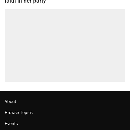
faith in her party
About
Browse Topics
Events