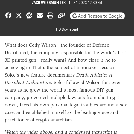
ZACH WEISSMUELLER
|
10.31.2023 12:30 PM
Share on Facebook
Share on X
Share on Reddit
Share by email
Print friendly version
Copy page URL
Add Reason to Google
HD Download
What does Cody Wilson—the founder of Defense
Distributed, the company responsible for the world's first
3D-printed gun—really want? And how close is he to
achieving it? That's the subject of filmmaker Jessica
Solce's new feature
documentary
Death Athletic: A
Dissident Architecture
. Solce followed Wilson for seven
years as he grew the world's most famous DIY gun
company, prevented multiple lawsuits from shutting it
down, faced his own personal legal troubles around a sex
case, and established himself as the leading voice and
practitioner of crypto-anarchism.
Watch the video above, and a
condensed transcript is