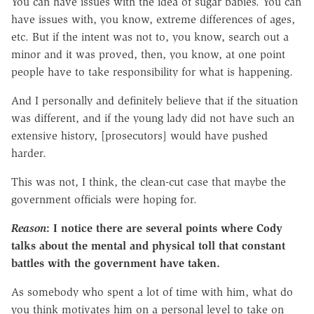
You can have issues with the idea of sugar babies. You can
have issues with, you know, extreme differences of ages,
etc. But if the intent was not to, you know, search out a
minor and it was proved, then, you know, at one point
people have to take responsibility for what is happening.
And I personally and definitely believe that if the situation
was different, and if the young lady did not have such an
extensive history, [prosecutors] would have pushed
harder.
This was not, I think, the clean-cut case that maybe the
government officials were hoping for.
Reason
: I notice there are several points where Cody
talks about the mental and physical toll that constant
battles with the government have taken.
As somebody who spent a lot of time with him, what do
you think motivates him on a personal level to take on