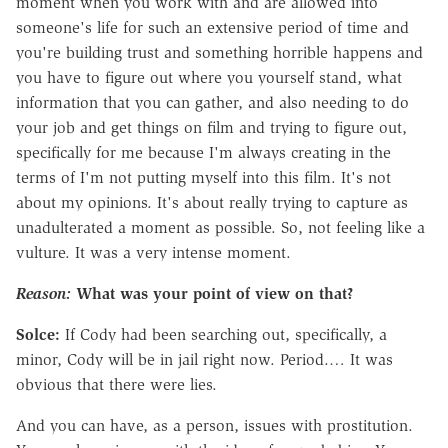
moment when you work with and are allowed into
someone's life for such an extensive period of time and
you're building trust and something horrible happens and
you have to figure out where you yourself stand, what
information that you can gather, and also needing to do
your job and get things on film and trying to figure out,
specifically for me because I'm always creating in the
terms of I'm not putting myself into this film. It's not
about my opinions. It's about really trying to capture as
unadulterated a moment as possible.
So, not feeling like a
vulture. It was a very intense moment.
Reason:
What was your point of view on that?
Solce:
If Cody had been searching out, specifically, a
minor, Cody will be in jail right now. Period.… It was
obvious that there were lies.
And you can have, as a person, issues with prostitution.