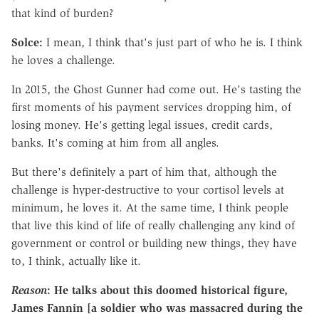
that kind of burden?
Solce:
I mean, I think that's just part of who he is. I think
he loves a challenge.
In 2015, the Ghost Gunner had come out. He's tasting the
first moments of his payment services dropping him, of
losing money. He's getting legal issues, credit cards,
banks. It's coming at him from all angles.
But there's definitely a part of him that, although the
challenge is hyper-destructive to your cortisol levels at
minimum, he loves it. At the same time, I think people
that live this kind of life of really challenging any kind of
government or control or building new things, they have
to, I think, actually like it.
Reason
: He talks about this doomed historical figure,
James Fannin [a soldier who was massacred during the