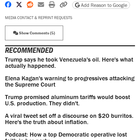
Share on Facebook
Share on X
Share on Reddit
Share by email
Print friendly version
Copy page URL
Add Reason to Google
MEDIA CONTACT & REPRINT REQUESTS
Show Comments (5)
RECOMMENDED
Trump says he took Venezuela's oil. Here's what
actually happened.
Elena Kagan's warning to progressives attacking
the Supreme Court
Trump promised aluminum tariffs would boost
U.S. production. They didn't.
A viral tweet set off a discourse on $20 burritos.
Here's the truth about inflation.
Podcast: How a top Democratic operative lost