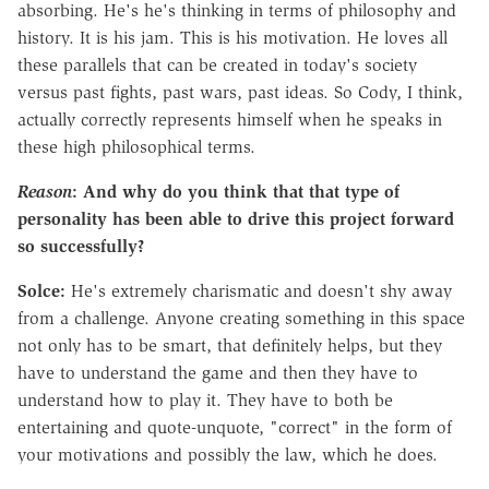
absorbing. He's he's thinking in terms of philosophy and
history. It is his jam. This is his motivation. He loves all
these parallels that can be created in today's society
versus past fights, past wars, past ideas. So Cody, I think,
actually correctly represents himself when he speaks in
these high philosophical terms.
Reason
: And why do you think that that type of
personality has been able to drive this project forward
so successfully?
Solce:
He's extremely charismatic and doesn't shy away
from a challenge. Anyone creating something in this space
not only has to be smart, that definitely helps, but they
have to understand the game and then they have to
understand how to play it. They have to both be
entertaining and quote-unquote, "correct" in the form of
your motivations and possibly the law, which he does.