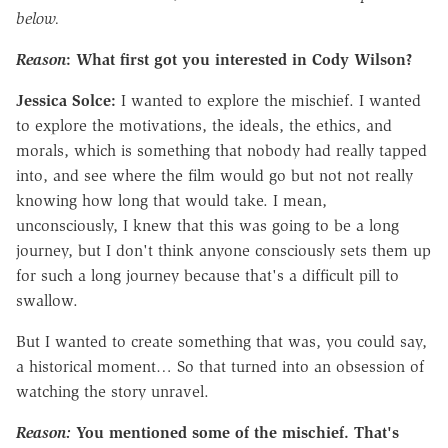
below.
Reason
: What first got you interested in Cody Wilson?
Jessica Solce:
I wanted to explore the mischief. I wanted
to explore the motivations, the ideals, the ethics, and
morals, which is something that nobody had really tapped
into, and see where the film would go but not not really
knowing how long that would take. I mean,
unconsciously, I knew that this was going to be a long
journey, but I don't think anyone consciously sets them up
for such a long journey because that's a difficult pill to
swallow.
But I wanted to create something that was, you could say,
a historical moment… So that turned into an obsession of
watching the story unravel.
Reason:
You mentioned some of the mischief. That's