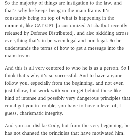
So the majority of things are instigation to the law, and
that's why he keeps being in the main frame. It's
constantly being on top of what is happening in the
moment, like GAT GPT [a customized AI chatbot recently
released by Defense Distributed], and also skidding across
everything that's in between legal and non-legal. So he
understands the terms of how to get a message into the
mainstream.
And this is all very centered to who he is as a person. So I
think that's why it's so successful. And to have anyone
follow you, especially from the beginning, and not even
just follow, but work with you or get behind these like
kind of intense and possibly very dangerous principles that
could get you in trouble, you have to have a level of, I
guess, charismatic integrity.
And you can dislike Cody, but from the very beginning, he
has not changed the principles that have motivated him.