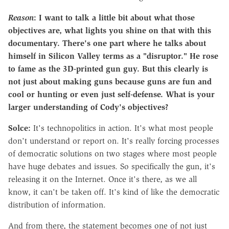
Reason
: I want to talk a little bit about what those
objectives are, what lights you shine on that with this
documentary. There's one part where he talks about
himself in Silicon Valley terms as a "disruptor." He rose
to fame as the 3D-printed gun guy. But this clearly is
not just about making guns because guns are fun and
cool or hunting or even just self-defense. What is your
larger understanding of Cody's objectives?
Solce:
It's technopolitics in action. It's what most people
don't understand or report on. It's really forcing processes
of democratic solutions on two stages where most people
have huge debates and issues. So specifically the gun, it's
releasing it on the Internet. Once it's there, as we all
know, it can't be taken off. It's kind of like the democratic
distribution of information.
And from there, the statement becomes one of not just