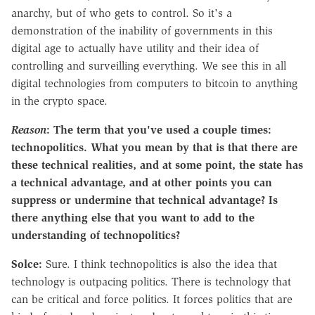
anarchy, but of who gets to control. So it's a
demonstration of the inability of governments in this
digital age to actually have utility and their idea of
controlling and surveilling everything. We see this in all
digital technologies from computers to bitcoin to anything
in the crypto space.
Reason
:
The term that you've used a couple times:
technopolitics. What you mean by that is that there are
these technical realities, and at some point, the state has
a technical advantage, and at other points you can
suppress or undermine that technical advantage? Is
there anything else that you want to add to the
understanding of technopolitics?
Solce:
Sure. I think technopolitics is also the idea that
technology is outpacing politics. There is technology that
can be critical and force politics. It forces politics that are