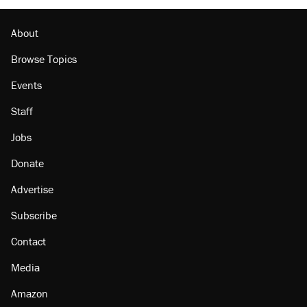
About
Browse Topics
Events
Staff
Jobs
Donate
Advertise
Subscribe
Contact
Media
Amazon