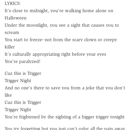
LYRICS:
It's close to midnight, you're walking home alone on
Halloween
Under the moonlight, you see a sight that causes you to
scream
You start to freeze--not from the scary clown or creepy
killer
It's culturally appropriating right before your eyes
You're paralyzed!
Cuz this is Trigger
Trigger Night
And no one's there to save you from a joke that you don't
like
Cuz this is Trigger
Trigger Night
You're frightened by the sighting of a bigger trigger tonight
You try forgetting but you just can't color all the pain away