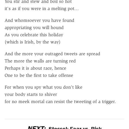
You stir and stew and boil so hot
it's as if you were in a melting pot…
And whomsoever you have found
appropriating you will hound
As you celebrate this holiday
(which is Irish, by the way)
And the more your outraged tweets are spread
The more the walls are turning red
Perhaps it is about race, hence
One to be the first to take offense
For when you spy what you don't like
your body starts to shiver
for no meek mortal can resist the tweeting of a trigger.
NEXT:
Stossel: Fear vs. Risk