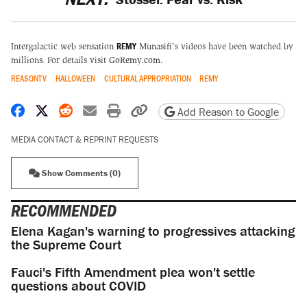
REMY
Intergalactic web sensation
Munasifi's videos have been watched by
millions. For details visit
GoRemy.com
.
REASONTV
HALLOWEEN
CULTURAL APPROPRIATION
REMY
Share on Facebook
Share on X
Share on Reddit
Share by email
Print friendly version
Copy page URL
Add Reason to Google
MEDIA CONTACT & REPRINT REQUESTS
Show Comments (0)
RECOMMENDED
Elena Kagan's warning to progressives attacking
the Supreme Court
Fauci's Fifth Amendment plea won't settle
questions about COVID