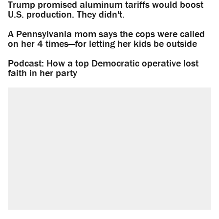
Trump promised aluminum tariffs would boost
U.S. production. They didn't.
A Pennsylvania mom says the cops were called
on her 4 times—for letting her kids be outside
Podcast: How a top Democratic operative lost
faith in her party