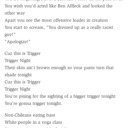
You wish you'd acted like Ben Affleck and looked the
other way
Apart you see the most offensive leader in creation
You start to scream, "You dressed up as a really racist
guy!"
"Apologize!"
Cuz this is Trigger
Trigger Night
Their skin ain't brown enough so your pants turn that
shade tonight
Cuz this is Trigger
Trigger Night
You're pining for the sighting of a bigger trigger tonight
You're gonna trigger tonight.
Non-Chileans eating bass
White people in a yoga class