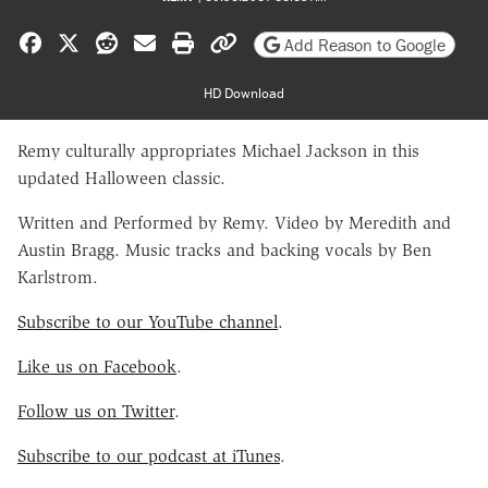
Share on Facebook
Share on X
Share on Reddit
Share by email
Print friendly version
Copy page URL
Add Reason to Google
HD Download
Remy culturally appropriates Michael Jackson in this
updated Halloween classic.
Written and Performed by Remy. Video by Meredith and
Austin Bragg. Music tracks and backing vocals by Ben
Karlstrom.
Subscribe to our YouTube channel
.
Like us on Facebook
.
Follow us on Twitter
.
Subscribe to our podcast at iTunes
.