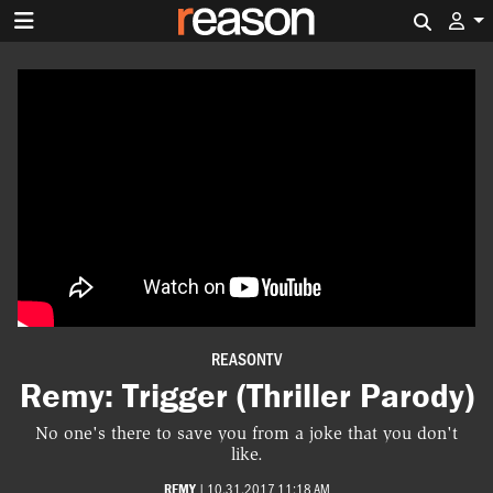
Search 
REASONTV
Remy: Trigger (Thriller Parody)
No one's there to save you from a joke that you don't
like.
REMY
|
10.31.2017 11:18 AM