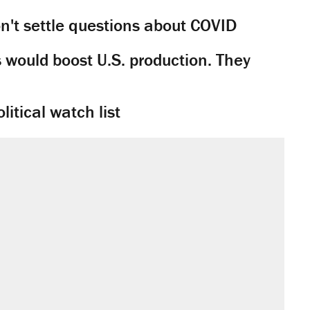
't settle questions about COVID
would boost U.S. production. They
litical watch list