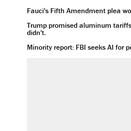
Fauci's Fifth Amendment plea won
Trump promised aluminum tariffs 
didn't.
Minority report: FBI seeks AI for po