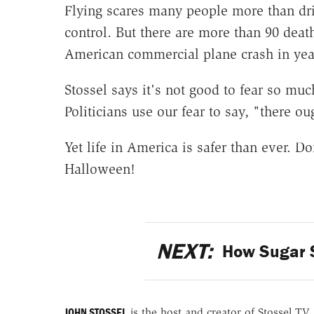
Flying scares many people more than driv
control. But there are more than 90 dea
American commercial plane crash in yea
Stossel says it's not good to fear so muc
Politicians use our fear to say, "there ou
Yet life in America is safer than ever. D
Halloween!
NEXT:
How Sugar S
JOHN STOSSEL
is the host and creator of Stossel TV.