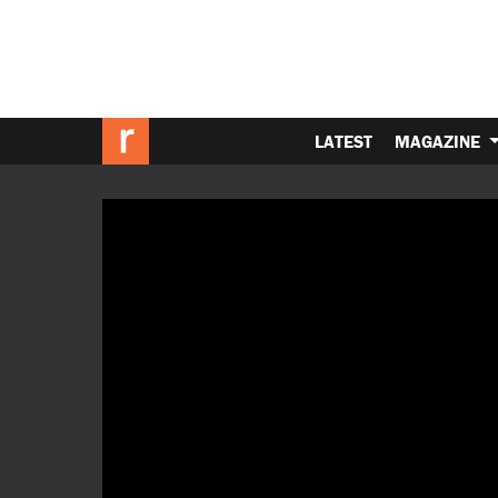
LATEST
MAGAZINE