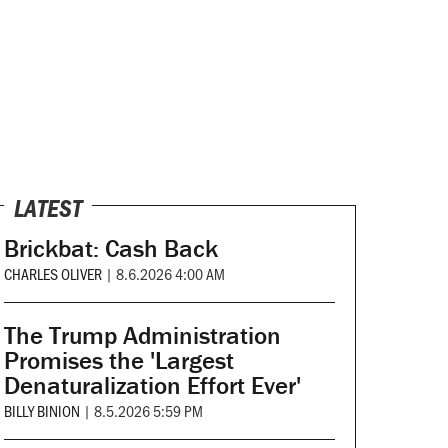
LATEST
Brickbat: Cash Back
CHARLES OLIVER
|
8.6.2026 4:00 AM
The Trump Administration
Promises the 'Largest
Denaturalization Effort Ever'
BILLY BINION
|
8.5.2026 5:59 PM