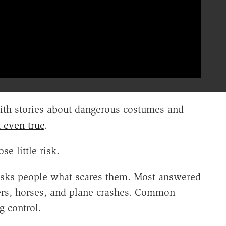
th stories about dangerous costumes and
 even true
.
e little risk.
asks people what scares them. Most answered
ders, horses, and plane crashes. Common
g control.