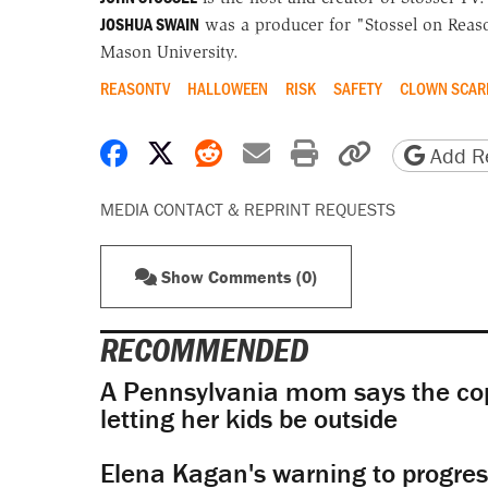
JOSHUA SWAIN
was a producer for "Stossel on Reaso
Mason University.
REASONTV
HALLOWEEN
RISK
SAFETY
CLOWN SCAR
Share on Facebook
Share on X
Share on Reddit
Share by email
Print friendly 
Copy page
Add Re
MEDIA CONTACT & REPRINT REQUESTS
Show Comments (0)
RECOMMENDED
A Pennsylvania mom says the cop
letting her kids be outside
Elena Kagan's warning to progres