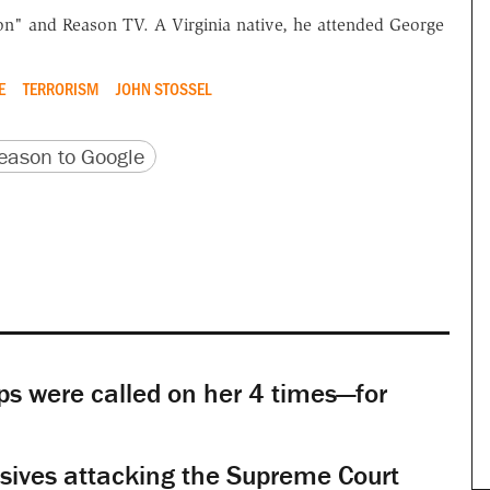
n" and Reason TV. A Virginia native, he attended George
E
TERRORISM
JOHN STOSSEL
version
 URL
ason to Google
s were called on her 4 times—for
sives attacking the Supreme Court