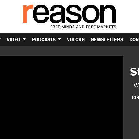
VIDEO
PODCASTS
VOLOKH
NEWSLETTERS
DON
S
W
JOH