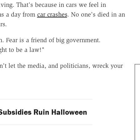
ing. That's because in cars we feel in
ths a day from
car crashes
. No one's died in an
rs.
h. Fear is a friend of big government.
ght to be a law!"
on't let the media, and politicians, wreck your
ubsidies Ruin Halloween