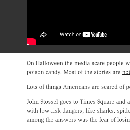
On Halloween the media scare people wi
poison candy. Most of the stories are
not
Lots of things Americans are scared of pos
John Stossel goes to Times Square and 
with low-risk dangers, like sharks, spi
among the answers was the fear of losin