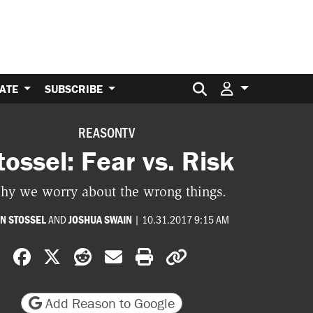
Search for:
ATE
SUBSCRIBE
REASONTV
tossel: Fear vs. Risk
hy we worry about the wrong things.
AND
|
10.31.2017 9:15 AM
N STOSSEL
JOSHUA SWAIN
Share on Facebook
Share on X
Share on Reddit
Share by email
Print friendly version
Copy page URL
Add Reason to Google