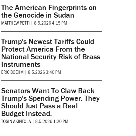
The American Fingerprints on
the Genocide in Sudan
MATTHEW PETTI
|
8.5.2026 4:15 PM
Trump's Newest Tariffs Could
Protect America From the
National Security Risk of Brass
Instruments
ERIC BOEHM
|
8.5.2026 3:40 PM
Senators Want To Claw Back
Trump's Spending Power. They
Should Just Pass a Real
Budget Instead.
TOSIN AKINTOLA
|
8.5.2026 1:20 PM