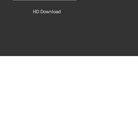
HD Download