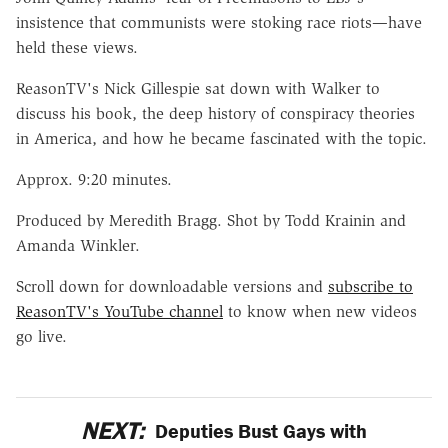
insistence that communists were stoking race riots—have
held these views.
ReasonTV's Nick Gillespie sat down with Walker to
discuss his book, the deep history of conspiracy theories
in America, and how he became fascinated with the topic.
Approx. 9:20 minutes.
Produced by Meredith Bragg. Shot by Todd Krainin and
Amanda Winkler.
Scroll down for downloadable versions and
subscribe to
ReasonTV's YouTube channel
to know when new videos
go live.
NEXT:
Deputies Bust Gays with