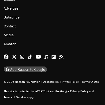
Advertise
Subscribe
Contact
Media
Amazon
Reason Facebook
@reason on X
Reason Instagram
Reason TikTok
Reason Youtube
Apple Podcasts
Reason on Flipboard
Reason RSS
Add Reason to Google
© 2026 Reason Foundation
|
Accessibility
|
Privacy Policy
|
Terms Of Use
This site is protected by reCAPTCHA and the Google
Privacy Policy
and
Terms of Service
apply.