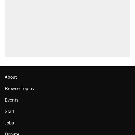
About
Browse Topics
Events
Staff
Jobs
Donate