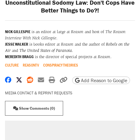
Unconstitutional Sodomy Law: Don't Cops Have
Better Things to Do?!
NICK GILLESPIE
is an editor at large at
Reason
and host of
The Reason
Interview With Nick Gillespie
.
JESSE WALKER
is books editor at
Reason
and the author of
Rebels on the
Air
and
The United States of Paranoia
.
MEREDITH BRAGG
is the director of special projects at
Reason
.
CULTURE
REASONTV
CONSPIRACY THEORIES
Share on Facebook
Share on X
Share on Reddit
Share by email
Print friendly version
Copy page URL
Add Reason to Google
MEDIA CONTACT & REPRINT REQUESTS
Show Comments (0)