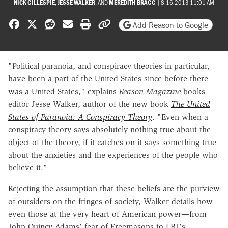
NICK GILLESPIE
,
JESSE WALKER
, AND
MEREDITH BRAGG
|
8.16.2013 11:01 AM
Share on Facebook
Share on X
Share on Reddit
Share by email
Print friendly version
Copy page URL
Add Reason to Google
"Political paranoia, and conspiracy theories in particular,
have been a part of the United States since before there
was a United States," explains
Reason Magazine
books
editor Jesse Walker, author of the new book
The United
States of Paranoia: A Conspiracy Theory
. "Even when a
conspiracy theory says absolutely nothing true about the
object of the theory, if it catches on it says something true
about the anxieties and the experiences of the people who
believe it."
Rejecting the assumption that these beliefs are the purview
of outsiders on the fringes of society, Walker details how
even those at the very heart of American power—from
John Quincy Adams' fear of Freemasons to LBJ's