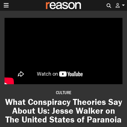
Search 
CULTURE
What Conspiracy Theories Say
About Us: Jesse Walker on
The United States of Paranoia