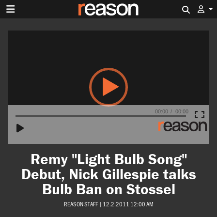
Search 
Video
Player
00:00
00:00
Remy "Light Bulb Song"
Debut, Nick Gillespie talks
Bulb Ban on Stossel
REASON STAFF
|
12.2.2011 12:00 AM