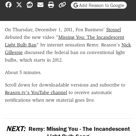
Share on Facebook
Share on X
Share on Reddit
Share by email
Print friendly version
Copy page URL
Add Reason to Google
On Thursday, December 1, 2011, Fox Business'
Stossel
debuted the new video "
Missing You: The Incandescent
Light Bulb Ban
" by internet sensation Remy. Reason's
Nick
Gillespie
discussed the federal ban on conventional light
bulbs, which starts in 2012.
About 5 minutes.
Scroll down for downloadable versions and subscribe to
Reason.tv's YouTube channel
to receive automatic
notifications when new material goes live.
NEXT:
Remy: Missing You - The Incandescent