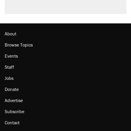
About
Browse Topics
Events
Staff
Jobs
Donate
Advertise
Subscribe
Contact