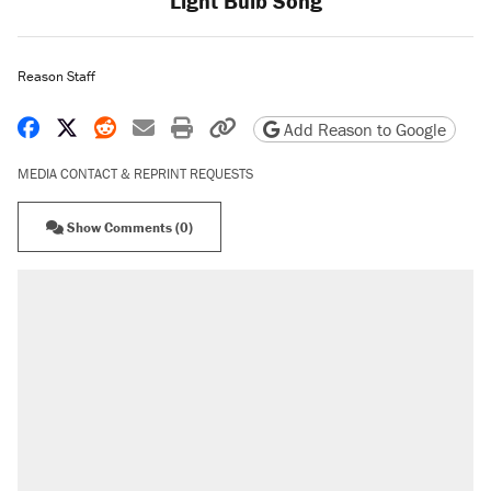
Light Bulb Song
Reason Staff
Share on Facebook
Share on X
Share on Reddit
Share by email
Print friendly version
Copy page URL
Add Reason to Google
MEDIA CONTACT & REPRINT REQUESTS
Show Comments (0)