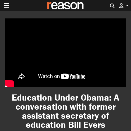
Search 
Education Under Obama: A
conversation with former
assistant secretary of
education Bill Evers