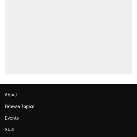
About
Browse Topics
Events
Staff