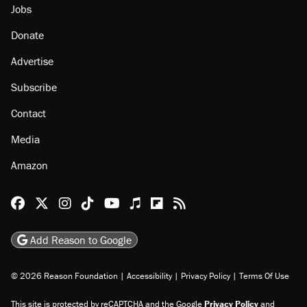
Jobs
Donate
Advertise
Subscribe
Contact
Media
Amazon
Reason Facebook
@reason on X
Reason Instagram
Reason TikTok
Reason Youtube
Apple Podcasts
Reason on Flipboard
Reason RSS
Add Reason to Google
© 2026 Reason Foundation
|
Accessibility
|
Privacy Policy
|
Terms Of Use
This site is protected by reCAPTCHA and the Google
Privacy Policy
and