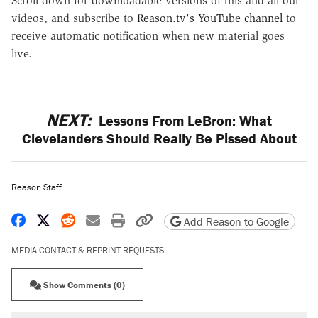
Scroll down for downloadable versions of this and all our
videos, and subscribe to
Reason.tv's YouTube channel
to
receive automatic notification when new material goes
live.
NEXT:
Lessons From LeBron: What
Clevelanders Should Really Be Pissed About
Reason Staff
Share on Facebook
Share on X
Share on Reddit
Share by email
Print friendly version
Copy page URL
Add Reason to Google
MEDIA CONTACT & REPRINT REQUESTS
Show Comments (0)