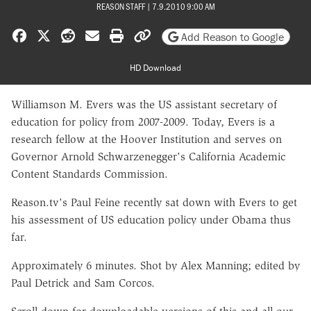
REASON STAFF
|
7.9.2010 9:00 AM
Share on Facebook
Share on X
Share on Reddit
Share by email
Print friendly version
Copy page URL
Add Reason to Google
HD Download
Williamson M. Evers was the US assistant secretary of
education for policy from 2007-2009. Today, Evers is a
research fellow at the Hoover Institution and serves on
Governor Arnold Schwarzenegger's California Academic
Content Standards Commission.
Reason.tv's Paul Feine recently sat down with Evers to get
his assessment of US education policy under Obama thus
far.
Approximately 6 minutes. Shot by Alex Manning; edited by
Paul Detrick and Sam Corcos.