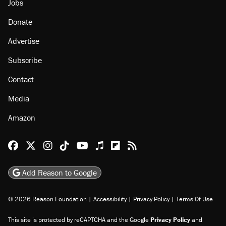
Jobs
Donate
Advertise
Subscribe
Contact
Media
Amazon
Reason Facebook
@reason on X
Reason Instagram
Reason TikTok
Reason Youtube
Apple Podcasts
Reason on Flipboard
Reason RSS
Add Reason to Google
© 2026 Reason Foundation
|
Accessibility
|
Privacy Policy
|
Terms Of Use
This site is protected by reCAPTCHA and the Google
Privacy Policy
and