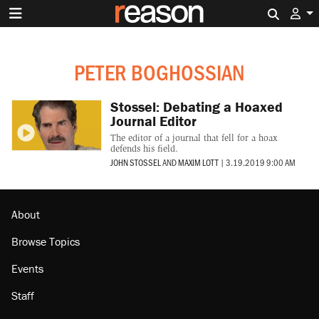
Search 
PETER BOGHOSSIAN
Stossel: Debating a Hoaxed
Journal Editor
The editor of a journal that fell for a hoax
defends his field.
JOHN STOSSEL
AND
MAXIM LOTT
|
3.19.2019 9:00 AM
About
Browse Topics
Events
Staff