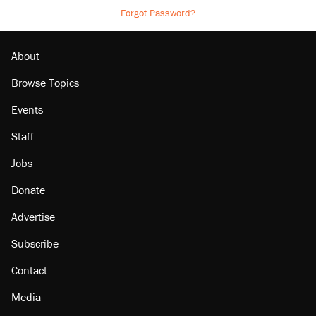
Forgot Password?
About
Browse Topics
Events
Staff
Jobs
Donate
Advertise
Subscribe
Contact
Media