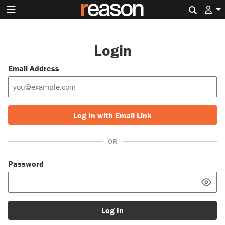
Search 
Login
Email Address
Log In with Email Link
OR
Password
Log In