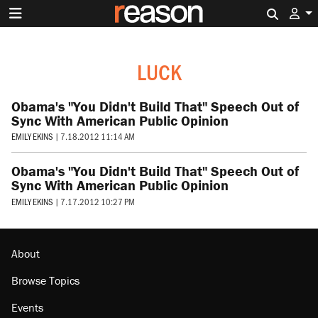
Search 
LUCK
Obama's "You Didn't Build That" Speech Out of
Sync With American Public Opinion
EMILY EKINS
|
7.18.2012 11:14 AM
Obama's "You Didn't Build That" Speech Out of
Sync With American Public Opinion
EMILY EKINS
|
7.17.2012 10:27 PM
About
Browse Topics
Events