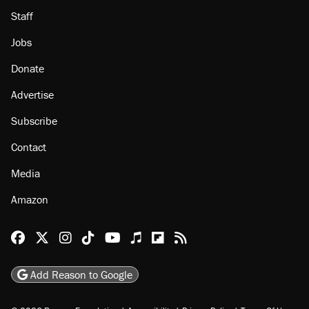
Staff
Jobs
Donate
Advertise
Subscribe
Contact
Media
Amazon
Reason Facebook
@reason on X
Reason Instagram
Reason TikTok
Reason Youtube
Apple Podcasts
Reason on Flipboard
Reason RSS
Add Reason to Google