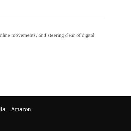
line movements, and steering clear of digital
ia
Amazon