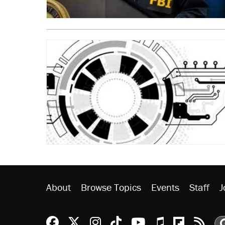
About
Browse Topics
Events
Staff
J
Reason Facebook
@reason on X
Reason Instagram
Reason TikTok
Reason Youtu
Apple Podc
Reason 
Rea