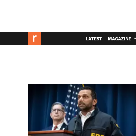
LATEST
MAGAZINE