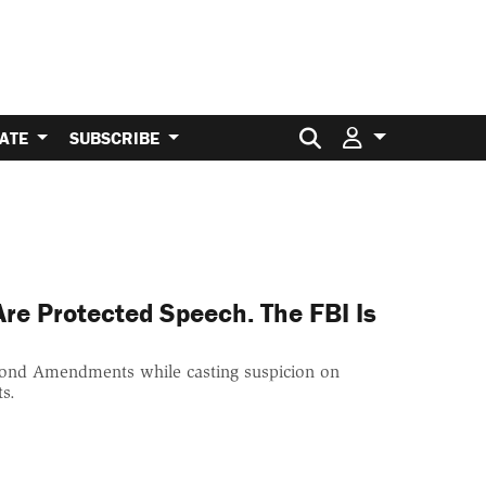
Search for:
ATE
SUBSCRIBE
e Protected Speech. The FBI Is
Second Amendments while casting suspicion on
ts.