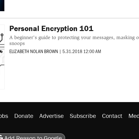
Personal Encryption 101
A beginner's guide to protecting your messages, masking on
snoops
ELIZABETH NOLAN BROWN
|
5.31.2018 12:00 AM
obs
Donate
Advertise
Subscribe
Contact
Med
be
asts
on Flipboard
son RSS
Add Reason to Google