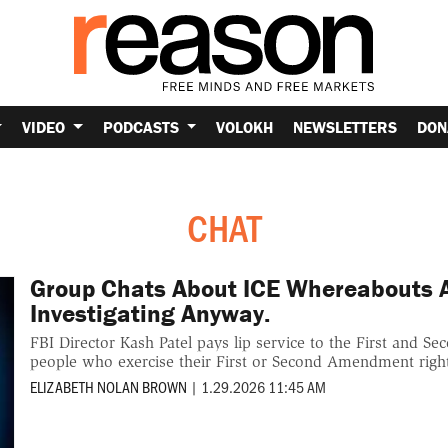
VIDEO
PODCASTS
VOLOKH
NEWSLETTERS
DON
CHAT
Group Chats About ICE Whereabouts Ar
Investigating Anyway.
FBI Director Kash Patel pays lip service to the First and 
people who exercise their First or Second Amendment righ
ELIZABETH NOLAN BROWN
|
1.29.2026 11:45 AM