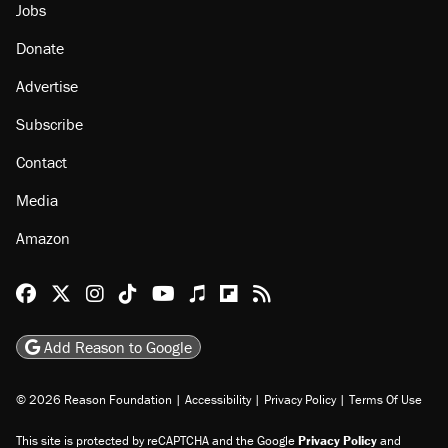
Jobs
Donate
Advertise
Subscribe
Contact
Media
Amazon
Reason Facebook
@reason on X
Reason Instagram
Reason TikTok
Reason Youtube
Apple Podcasts
Reason on Flipboard
Reason RSS
Add Reason to Google
© 2026 Reason Foundation
|
Accessibility
|
Privacy Policy
|
Terms Of Use
This site is protected by reCAPTCHA and the Google
Privacy Policy
and