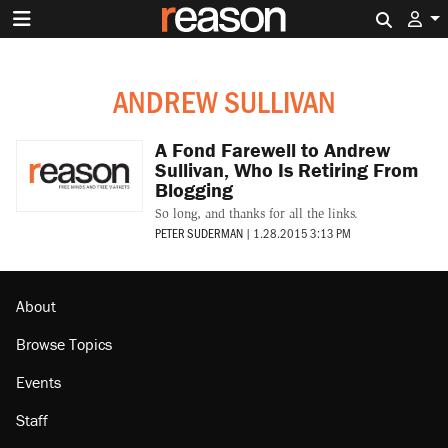
Search 
ANDREW SULLIVAN
A Fond Farewell to Andrew
Sullivan, Who Is Retiring From
Blogging
So long, and thanks for all the links.
PETER SUDERMAN
|
1.28.2015 3:13 PM
About
Browse Topics
Events
Staff