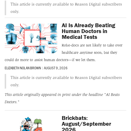
This article is currently available to Reason Digital subscribers
only.
AI Is Already Beating
Human Doctors in
Medical Tests
Robo-docs are not likely to take over
healthcare anytime soon, but they
could do more to assist human doctors—if we let them.
ELIZABETH NOLAN BROWN
|
AUGUST 9, 2026
This article is currently available to Reason Digital subscribers
only.
This article originally appeared in print under the headline
"AI Beats
Doctors."
Brickbats:
August/September
2026