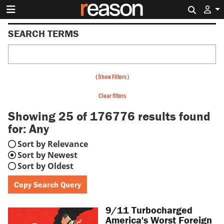
Search 
SEARCH TERMS
(
Show Filters
)
Clear filters
Showing 25 of 176776
results found
for:
Any
Sort by Relevance
Sort by Newest
Sort by Oldest
Copy Search Query
9/11 Turbocharged
America's Worst Foreign