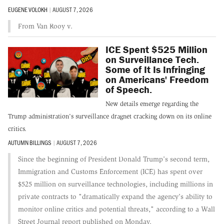
EUGENE VOLOKH
|
AUGUST 7, 2026
From Van Rooy v.
ICE Spent $525 Million
on Surveillance Tech.
Some of It Is Infringing
on Americans' Freedom
of Speech.
New details emerge regarding the
Trump administration's surveillance dragnet cracking down on its online
critics.
AUTUMN BILLINGS
|
AUGUST 7, 2026
Since the beginning of President Donald Trump's second term,
Immigration and Customs Enforcement (ICE) has spent over
$525 million on surveillance technologies, including millions in
private contracts to "dramatically expand the agency's ability to
monitor online critics and potential threats," according to a Wall
Street Journal report published on Monday.