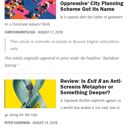
Oppressive' City Planning
Scheme Got Its Name
Is it named after the father of geometry
or a Cleveland suburb? Both.
CHRISTIAN BRITSCHGI
|
AUGUST 17, 2026
This article is currently available to Reason Digital subscribers
only.
This article originally appeared in print under the headline
"Euclidean
Zoning."
Review: Is
Exit 8
an Anti-
Screens Metaphor or
Something Deeper?
A Japanese thriller explores agency in
a world that makes it too easy just to
go along for the ride.
PETER SUDERMAN
|
AUGUST 14, 2026