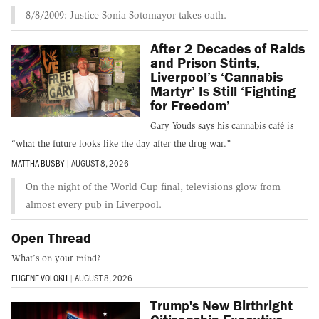
8/8/2009: Justice Sonia Sotomayor takes oath.
After 2 Decades of Raids
and Prison Stints,
Liverpool’s ‘Cannabis
Martyr’ Is Still ‘Fighting
for Freedom’
Gary Youds says his cannabis café is
“what the future looks like the day after the drug war.”
MATTHA BUSBY
|
AUGUST 8, 2026
On the night of the World Cup final, televisions glow from
almost every pub in Liverpool.
Open Thread
What’s on your mind?
EUGENE VOLOKH
|
AUGUST 8, 2026
Trump's New Birthright