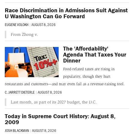
Race Discrimination in Admissions Suit Against
U Washington Can Go Forward
EUGENE VOLOKH
|
AUGUST 8, 2026
From Zhong v.
The 'Affordability'
Agenda That Taxes Your
Dinner
Food-related taxes are rising in
popularity, though they hurt
restaurants and customers—and may even fail as a revenue-raising tool.
C. JARRETT DIETERLE
|
AUGUST 8, 2026
Last month, as part of its 2027 budget, the D.C.
Today in Supreme Court History: August 8,
2009
JOSH BLACKMAN
|
AUGUST 8, 2026