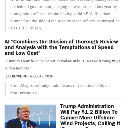
the federal government, alleging he was arrested last year by
immigration officers despite having valid REAL IDs, then
dumped on the side of the road once the officers confirmed he
was a U.S. citizen.
AI "Combines the Illusion of Thorough Review
and Analysis with the Temptations of Speed
and Low Cost"
"Attorneys now have the power to violate Rule 11 in embarrassing ways
within minutes."
EUGENE VOLOKH
|
AUGUST 7, 2026
From Magistrate Judge Luke Evans in yesterday's City of
Murfreesboro v.
Trump Administration
Will Pay $1.2 Billion To
Cancel More Offshore
Wind Projects, Calling It