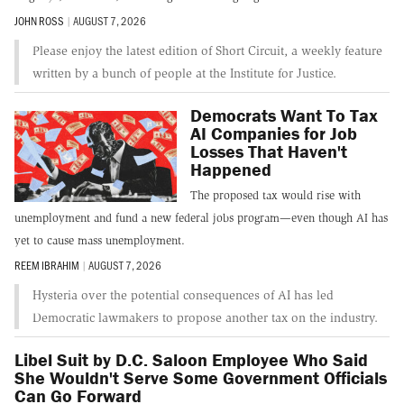
JOHN ROSS
|
AUGUST 7, 2026
Please enjoy the latest edition of Short Circuit, a weekly feature
written by a bunch of people at the Institute for Justice.
Democrats Want To Tax
AI Companies for Job
Losses That Haven't
Happened
The proposed tax would rise with
unemployment and fund a new federal jobs program—even though AI has
yet to cause mass unemployment.
REEM IBRAHIM
|
AUGUST 7, 2026
Hysteria over the potential consequences of AI has led
Democratic lawmakers to propose another tax on the industry.
Libel Suit by D.C. Saloon Employee Who Said
She Wouldn't Serve Some Government Officials
Can Go Forward