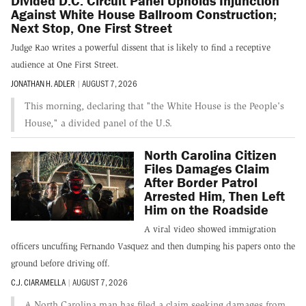
Divided D.C. Circuit Panel Upholds Injunction
Against White House Ballroom Construction;
Next Stop, One First Street
Judge Rao writes a powerful dissent that is likely to find a receptive
audience at One First Street.
JONATHAN H. ADLER
|
AUGUST 7, 2026
This morning, declaring that "the White House is the People's
House," a divided panel of the U.S.
North Carolina Citizen
Files Damages Claim
After Border Patrol
Arrested Him, Then Left
Him on the Roadside
A viral video showed immigration
officers uncuffing Fernando Vasquez and then dumping his papers onto the
ground before driving off.
C.J. CIARAMELLA
|
AUGUST 7, 2026
A North Carolina man has filed a claim seeking damages from