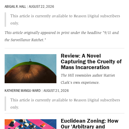
ABIGAIL R. HALL
|
AUGUST 22, 2026
This article is currently available to Reason Digital subscribers
only.
This article originally appeared in print under the headline
"9/11 and
the Surveillance Ratchet."
Review: A Novel
Capturing the Cruelty of
Mass Incarceration
The Hill
resembles author Harriet
Clark's own experience.
KATHERINE MANGU-WARD
|
AUGUST 21, 2026
This article is currently available to Reason Digital subscribers
only.
Euclidean Zoning: How
Our 'Arbitrary and