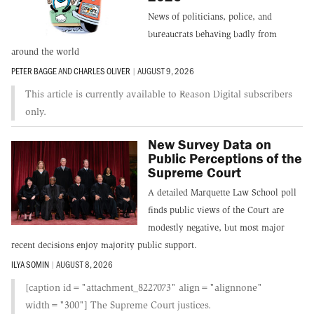
News of politicians, police, and
bureaucrats behaving badly from
around the world
PETER BAGGE
AND
CHARLES OLIVER
|
AUGUST 9, 2026
This article is currently available to Reason Digital subscribers
only.
New Survey Data on
Public Perceptions of the
Supreme Court
A detailed Marquette Law School poll
finds public views of the Court are
modestly negative, but most major
recent decisions enjoy majority public support.
ILYA SOMIN
|
AUGUST 8, 2026
[caption id="attachment_8227073" align="alignnone"
width="300"] The Supreme Court justices.