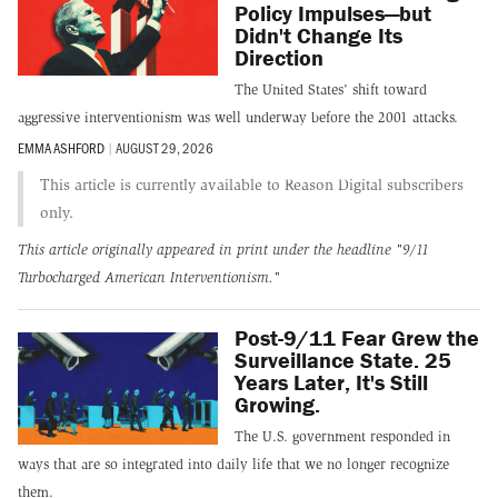
Policy Impulses—but
Didn't Change Its
Direction
The United States' shift toward
aggressive interventionism was well underway before the 2001 attacks.
EMMA ASHFORD
|
AUGUST 29, 2026
This article is currently available to Reason Digital subscribers
only.
This article originally appeared in print under the headline
"9/11
Turbocharged American Interventionism."
Post-9/11 Fear Grew the
Surveillance State. 25
Years Later, It's Still
Growing.
The U.S. government responded in
ways that are so integrated into daily life that we no longer recognize
them.