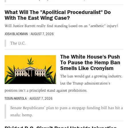
What Will The "Apolitical Proceduralist" Do
With The East Wing Case?
Will Justice Barrett really find standing based on an "aesthetic" injury?
JOSH BLACKMAN
|
AUGUST 7, 2026
The D.C.
The White House's Push
To Pause the Hemp Ban
Smells Like Cronyism
The ban would gut a growing industry,
but the Trump administration’s
position isn’t a principled stand against prohibition.
TOSIN AKINTOLA
|
AUGUST 7, 2026
Senate Republicans' plan to pass a stopgap funding bill has hit a
snafu: hemp.