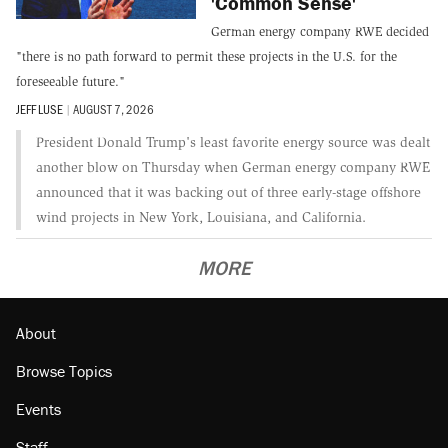
'Common Sense'
German energy company RWE decided
"there is no path forward to permit these projects in the U.S. for the
foreseeable future."
JEFF LUSE
|
AUGUST 7, 2026
President Donald Trump's least favorite energy source was dealt
another blow on Thursday when German energy company RWE
announced that it was backing out of three early-stage offshore
wind projects in New York, Louisiana, and California.
MORE
About
Browse Topics
Events
Staff