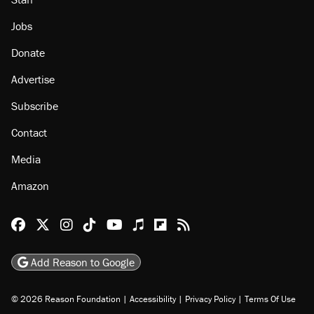
Jobs
Donate
Advertise
Subscribe
Contact
Media
Amazon
Reason Facebook
@reason on X
Reason Instagram
Reason TikTok
Reason Youtube
Apple Podcasts
Reason on Flipboard
Reason RSS
Add Reason to Google
© 2026 Reason Foundation
|
Accessibility
|
Privacy Policy
|
Terms Of Use