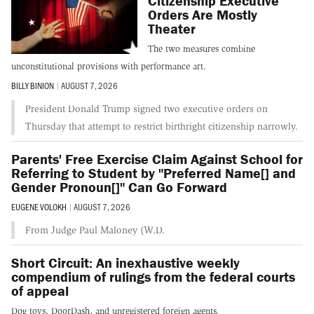
Citizenship Executive
Orders Are Mostly
Theater
The two measures combine
unconstitutional provisions with performance art.
BILLY BINION
|
AUGUST 7, 2026
President Donald Trump signed two executive orders on
Thursday that attempt to restrict birthright citizenship narrowly.
Parents' Free Exercise Claim Against School for
Referring to Student by "Preferred Name[] and
Gender Pronoun[]" Can Go Forward
EUGENE VOLOKH
|
AUGUST 7, 2026
From Judge Paul Maloney (W.D.
Short Circuit: An inexhaustive weekly
compendium of rulings from the federal courts
of appeal
Dog toys, DoorDash, and unregistered foreign agents.