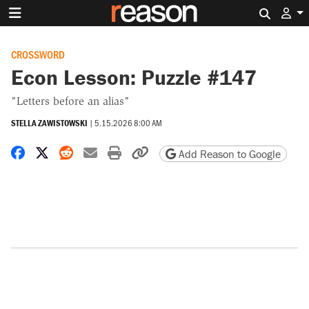
Search 
CROSSWORD
Econ Lesson: Puzzle #147
"Letters before an alias"
STELLA ZAWISTOWSKI
|
5.15.2026 8:00 AM
Share on Facebook
Share on X
Share on Reddit
Share by email
Print friendly version
Copy page URL
Add Reason to Google