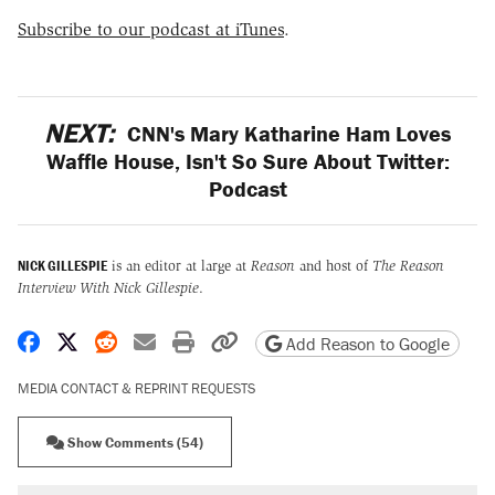
Subscribe to our podcast at iTunes
.
NEXT:
CNN's Mary Katharine Ham Loves
Waffle House, Isn't So Sure About Twitter:
Podcast
NICK GILLESPIE
is an editor at large at
Reason
and host of
The Reason
Interview With Nick Gillespie
.
Share on Facebook
Share on X
Share on Reddit
Share by email
Print friendly version
Copy page URL
Add Reason to Google
MEDIA CONTACT & REPRINT REQUESTS
Show Comments (54)