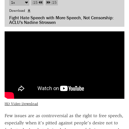
:15
:15
Download
Fight Hate Speech with More Speech, Not Censorship:
ACLU's Nadine Strossen
HD Video Download
Few issues are as controversial as the right to free speech,
especially when it's pitted against people's desire not to