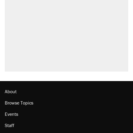
About
Browse Topics
Events
Staff