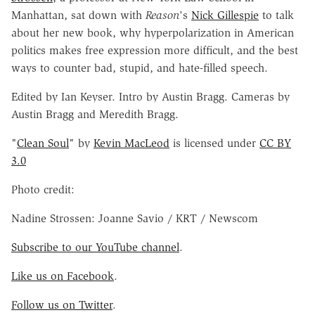
Manhattan, sat down with
Reason
's
Nick Gillespie
to talk
about her new book, why hyperpolarization in American
politics makes free expression more difficult, and the best
ways to counter bad, stupid, and hate-filled speech.
Edited by Ian Keyser. Intro by Austin Bragg. Cameras by
Austin Bragg and Meredith Bragg.
"
Clean Soul
" by
Kevin MacLeod
is licensed under
CC BY
3.0
Photo credit:
Nadine Strossen: Joanne Savio / KRT / Newscom
Subscribe to our YouTube channel
.
Like us on Facebook
.
Follow us on Twitter
.