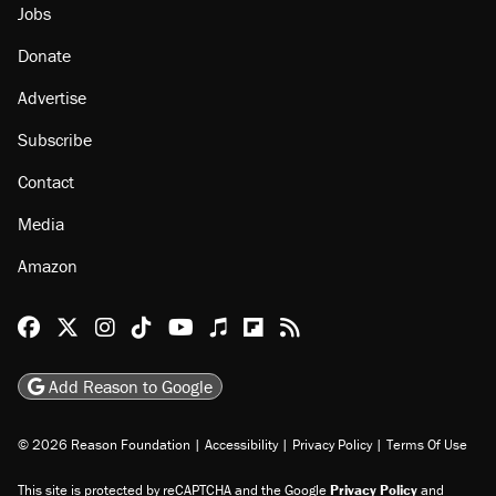
Jobs
Donate
Advertise
Subscribe
Contact
Media
Amazon
Reason Facebook
@reason on X
Reason Instagram
Reason TikTok
Reason Youtube
Apple Podcasts
Reason on Flipboard
Reason RSS
Add Reason to Google
© 2026 Reason Foundation
|
Accessibility
|
Privacy Policy
|
Terms Of Use
This site is protected by reCAPTCHA and the Google
Privacy Policy
and