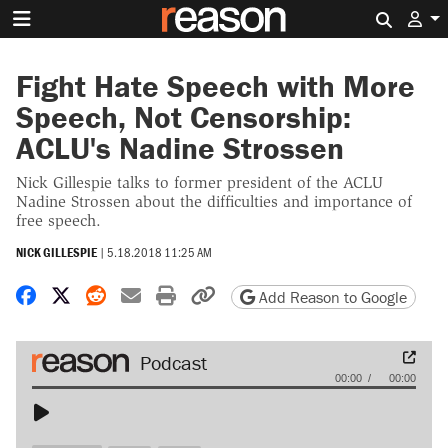
Search 
Fight Hate Speech with More
Speech, Not Censorship:
ACLU's Nadine Strossen
Nick Gillespie talks to former president of the ACLU
Nadine Strossen about the difficulties and importance of
free speech.
NICK GILLESPIE
|
5.18.2018 11:25 AM
Share on Facebook
Share on X
Share on Reddit
Share by email
Print friendly version
Copy page URL
Add Reason to Google
Audio
00:00
00:00
Player