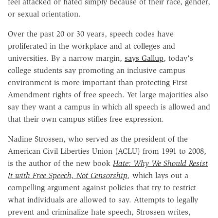
feel attacked or hated simply because of their race, gender,
or sexual orientation.
Over the past 20 or 30 years, speech codes have
proliferated in the workplace and at colleges and
universities. By a narrow margin,
says Gallup
, today's
college students say promoting an inclusive campus
environment is more important than protecting First
Amendment rights of free speech. Yet large majorities also
say they want a campus in which all speech is allowed and
that their own campus stifles free expression.
Nadine Strossen, who served as the president of the
American Civil Liberties Union (ACLU) from 1991 to 2008,
is the author of the new book
Hate: Why We Should Resist
It with Free Speech, Not Censorship
,
which lays out a
compelling argument against policies that try to restrict
what individuals are allowed to say. Attempts to legally
prevent and criminalize hate speech, Strossen writes,