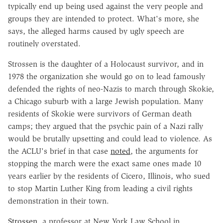
typically end up being used against the very people and
groups they are intended to protect. What's more, she
says, the alleged harms caused by ugly speech are
routinely overstated.
Strossen is the daughter of a Holocaust survivor, and in
1978 the organization she would go on to lead famously
defended the rights of neo-Nazis to march through Skokie,
a Chicago suburb with a large Jewish population. Many
residents of Skokie were survivors of German death
camps; they argued that the psychic pain of a Nazi rally
would be brutally upsetting and could lead to violence. As
the ACLU's brief in that case
noted
, the arguments for
stopping the march were the exact same ones made 10
years earlier by the residents of Cicero, Illinois, who sued
to stop Martin Luther King from leading a civil rights
demonstration in their town.
Strossen
, a professor at New York Law School in