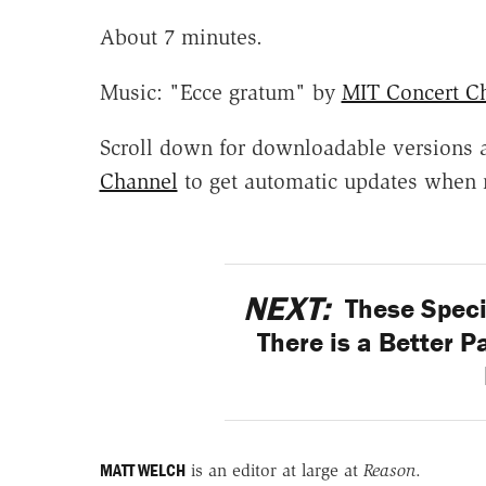
About 7 minutes.
Music: "Ecce gratum" by
MIT Concert Ch
Scroll down for downloadable versions 
Channel
to get automatic updates when 
NEXT:
These Spec
There is a Better P
MATT WELCH
is an editor at large at
Reason
.