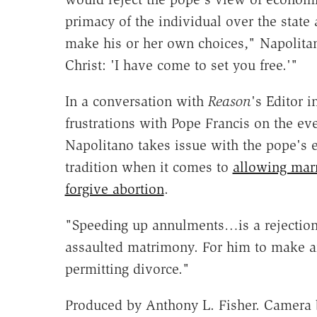
primacy of the individual over the state
make his or her own choices," Napolitano
Christ: 'I have come to set you free.'"
In a conversation with
Reason
's Editor i
frustrations with Pope Francis on the ev
Napolitano takes issue with the pope's 
tradition when it comes to
allowing mar
forgive abortion
.
"Speeding up annulments…is a rejection 
assaulted matrimony. For him to make a
permitting divorce."
Produced by Anthony L. Fisher. Camera b