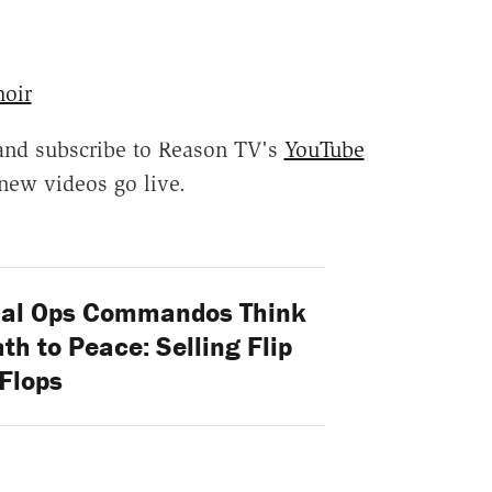
oir
and subscribe to Reason TV's
YouTube
new videos go live.
ial Ops Commandos Think
ath to Peace: Selling Flip
Flops