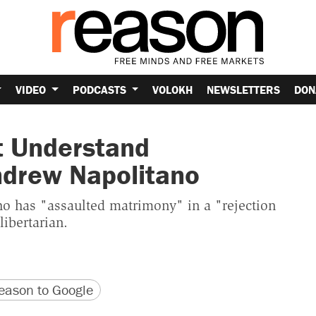
VIDEO
PODCASTS
VOLOKH
NEWSLETTERS
DON
t Understand
ndrew Napolitano
o has "assaulted matrimony" in a "rejection
libertarian.
version
 URL
ason to Google