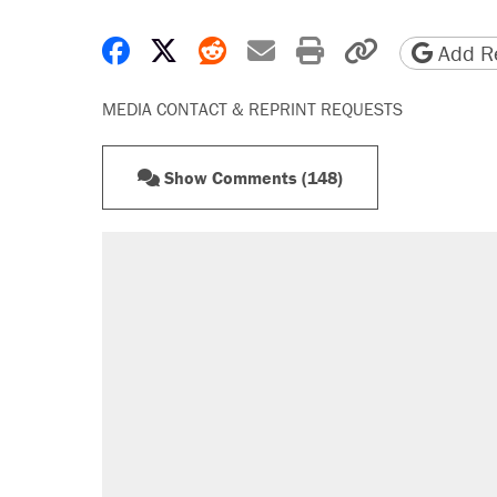
Share on Facebook
Share on X
Share on Reddit
Share by email
Print friendly 
Copy page
Add Re
MEDIA CONTACT & REPRINT REQUESTS
Show Comments (148)