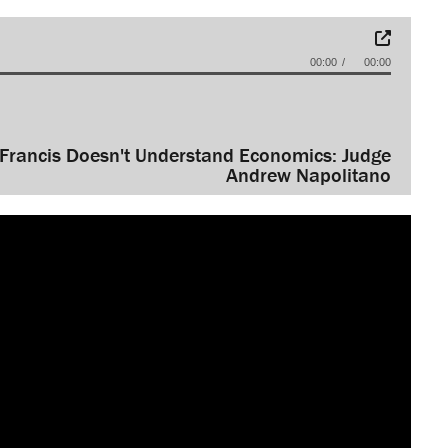
00:00
00:00
Francis Doesn't Understand Economics: Judge
Andrew Napolitano