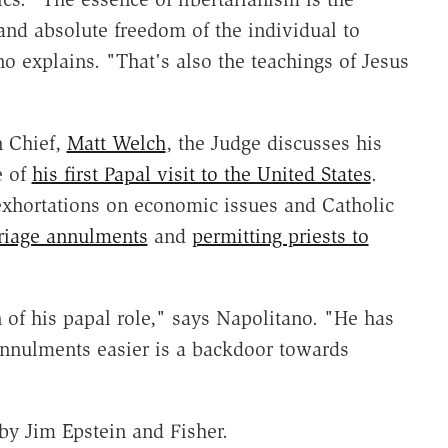
 and absolute freedom of the individual to
 explains. "That's also the teachings of Jesus
n Chief,
Matt Welch
, the Judge discusses his
e of
his first Papal visit to the United States
.
exhortations on economic issues and Catholic
riage annulments
and
permitting priests to
of his papal role," says Napolitano. "He has
nnulments easier is a backdoor towards
y Jim Epstein and Fisher.