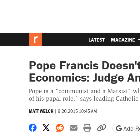
LATEST
MAGAZINE
Pope Francis Doesn'
Economics: Judge A
Pope is a "communist and a Marxist" wh
of his papal role," says leading Catholic 
|
9.20.2015 10:45 AM
MATT WELCH
Share on Facebook
Share on X
Share on Reddit
Share by email
Print friendly 
Copy page
Add Re