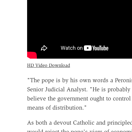
HD Video Download
"The pope is by his own words a Peroni
Senior Judicial Analyst. "He is probabl
believe the government ought to control
means of distribution."
As both a devout Catholic and principled
would reject the pope's view of economic