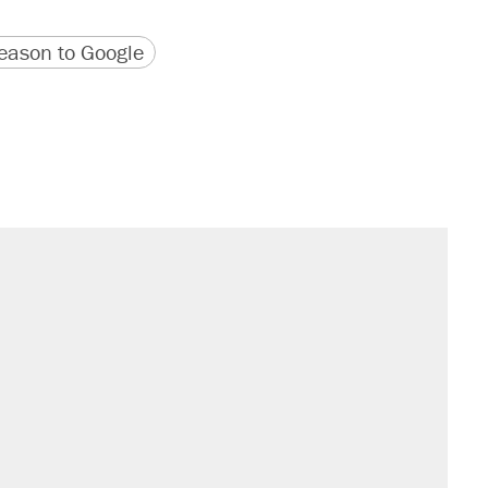
version
 URL
ason to Google