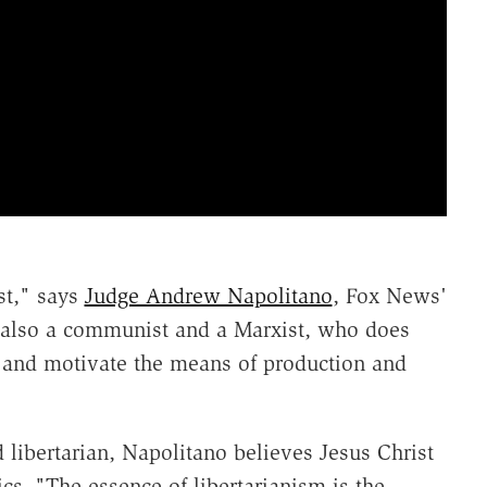
st," says
Judge Andrew Napolitano
, Fox News'
y also a communist and a Marxist, who does
 and motivate the means of production and
 libertarian, Napolitano believes Jesus Christ
s. "The essence of libertarianism is the