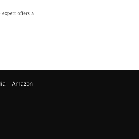
 expert offers a
ia
Amazon