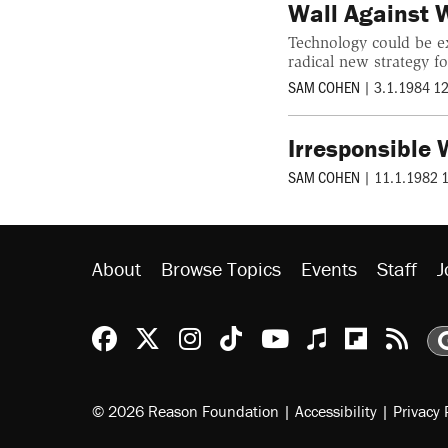
Wall Against 
Technology could be ex
radical new strategy fo
SAM COHEN
|
3.1.1984 1
Irresponsible
SAM COHEN
|
11.1.1982 
About
Browse Topics
Events
Staff
J
Reason Facebook
@reason on X
Reason Instagram
Reason TikTok
Reason Youtu
Apple Podc
Reason 
Rea
© 2026 Reason Foundation
|
Accessibility
|
Privacy 