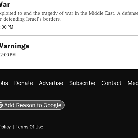
War
ploited to end the tragedy of war in the Middle East. A defense
r defending Israel's borders.
2:00 PM
 Warnings
12:00 PM
obs
Donate
Advertise
Subscribe
Contact
Med
be
asts
on Flipboard
son RSS
Add Reason to Google
Policy
|
Terms Of Use