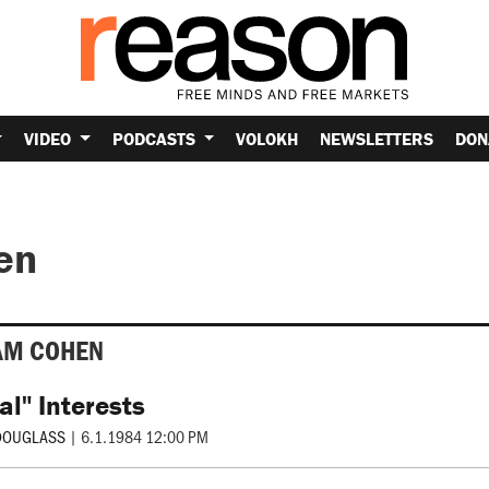
VIDEO
PODCASTS
VOLOKH
NEWSLETTERS
DON
en
AM COHEN
al" Interests
DOUGLASS
|
6.1.1984 12:00 PM