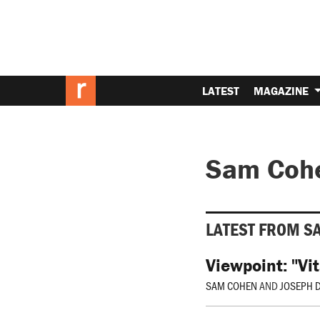
LATEST
MAGAZINE
Sam Coh
LATEST FROM S
Viewpoint: "Vit
SAM COHEN
AND
JOSEPH 