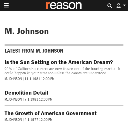
Search 
M. Johnson
LATEST FROM M. JOHNSON
Is the Sun Setting on the American Dream?
90% of California's renters are now frozen out of the housing market. It
could happen in your state too-unless the causes are understood.
M. JOHNSON
|
11.1.1981 12:00 PM
Demolition Detail
M. JOHNSON
|
7.1.1981 12:00 PM
The Growth of American Government
M. JOHNSON
|
4.1.1977 12:00 PM