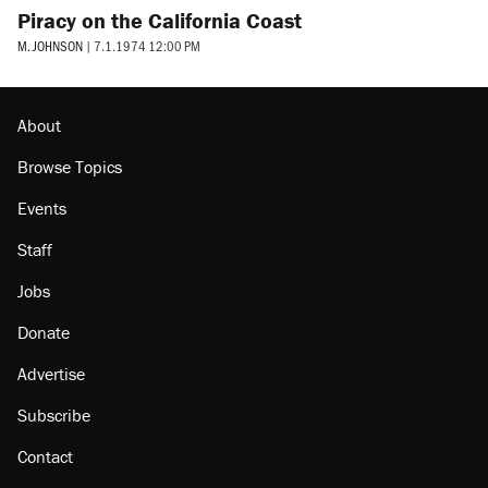
Piracy on the California Coast
M. JOHNSON
|
7.1.1974 12:00 PM
About
Browse Topics
Events
Staff
Jobs
Donate
Advertise
Subscribe
Contact