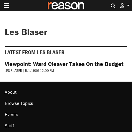
Search 
Les Blaser
LATEST FROM LES BLASER
Viewpoint: Ward Cleaver Takes On the Budget
LES BLASER
|
5.1.1986 12:00 PM
About
Browse Topics
Events
Staff