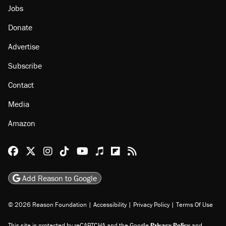
Jobs
Donate
Advertise
Subscribe
Contact
Media
Amazon
Reason Facebook
@reason on X
Reason Instagram
Reason TikTok
Reason Youtube
Apple Podcasts
Reason on Flipboard
Reason RSS
Add Reason to Google
© 2026 Reason Foundation
|
Accessibility
|
Privacy Policy
|
Terms Of Use
This site is protected by reCAPTCHA and the Google
Privacy Policy
and