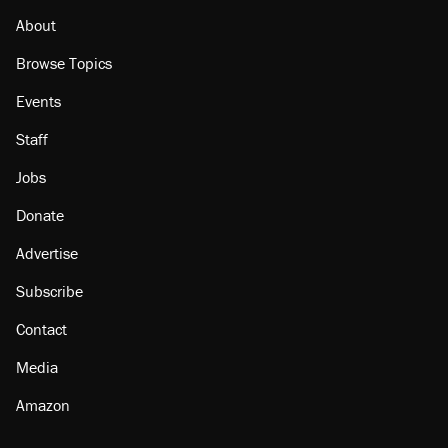
About
Browse Topics
Events
Staff
Jobs
Donate
Advertise
Subscribe
Contact
Media
Amazon