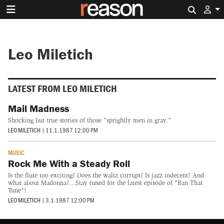
Search 
Leo Miletich
LATEST FROM LEO MILETICH
Mail Madness
Shocking but true stories of those "sprightly men in gray."
LEO MILETICH
|
11.1.1987 12:00 PM
MUSIC
Rock Me With a Steady Roll
Is the flute too exciting? Does the waltz corrupt? Is jazz indecent? And
what about Madonna?…Stay tuned for the latest episode of "Ban That
Tune"!
LEO MILETICH
|
3.1.1987 12:00 PM