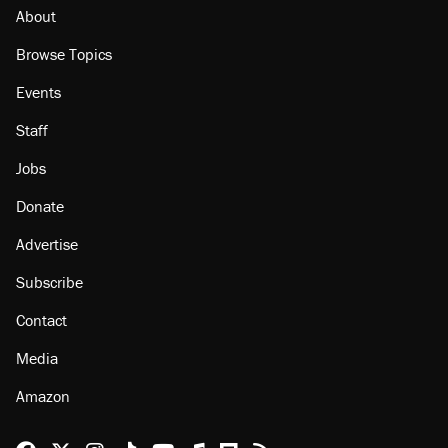
About
Browse Topics
Events
Staff
Jobs
Donate
Advertise
Subscribe
Contact
Media
Amazon