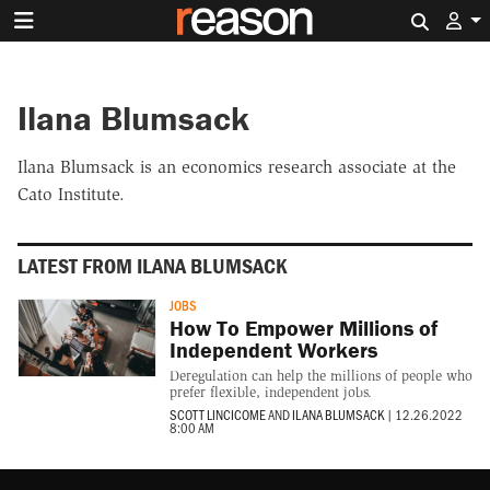
Search 
Ilana Blumsack
Ilana Blumsack is an economics research associate at the
Cato Institute.
LATEST FROM ILANA BLUMSACK
JOBS
How To Empower Millions of
Independent Workers
Deregulation can help the millions of people who
prefer flexible, independent jobs.
SCOTT LINCICOME
AND
ILANA BLUMSACK
|
12.26.2022
8:00 AM