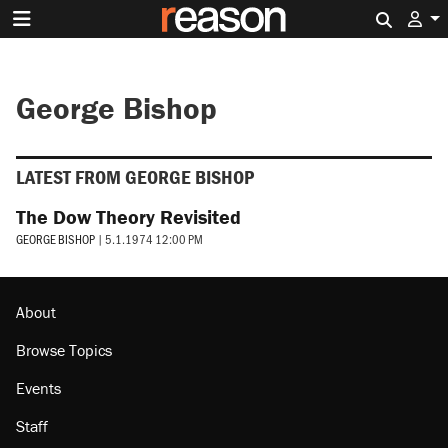
Search 
George Bishop
LATEST FROM GEORGE BISHOP
The Dow Theory Revisited
GEORGE BISHOP
|
5.1.1974 12:00 PM
About
Browse Topics
Events
Staff