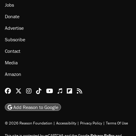
Jobs
Donate
Advertise
Subscribe
Contact
Media
Amazon
Reason Facebook
@reason on X
Reason Instagram
Reason TikTok
Reason Youtube
Apple Podcasts
Reason on Flipboard
Reason RSS
Add Reason to Google
© 2026 Reason Foundation
|
Accessibility
|
Privacy Policy
|
Terms Of Use
This site is protected by reCAPTCHA and the Google
Privacy Policy
and