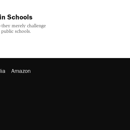
in Schools
—they merely challenge
 public schools.
ia
Amazon