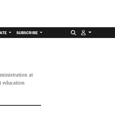
Search for:
ATE
SUBSCRIBE
ministration at
t education