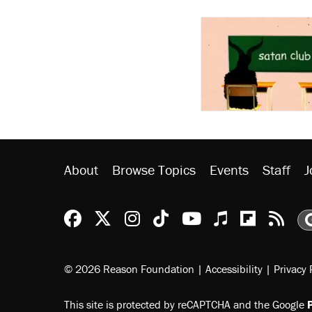
About
Browse Topics
Events
Staff
J
Reason Facebook
@reason on X
Reason Instagram
Reason TikTok
Reason Youtu
Apple Podc
Reason 
Rea
© 2026 Reason Foundation
|
Accessibility
|
Privacy 
This site is protected by reCAPTCHA and the Google
P