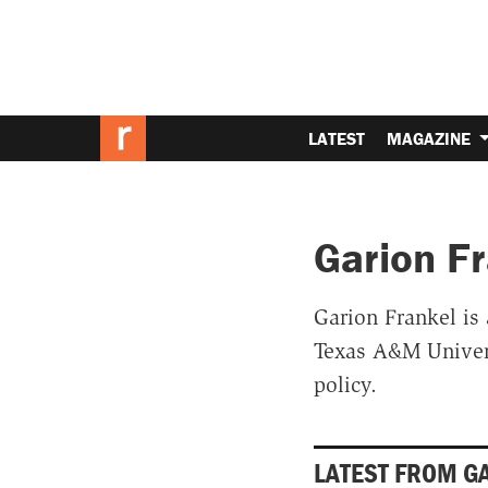
LATEST
MAGAZINE
Garion F
Garion Frankel is 
Texas A&M Univers
policy.
LATEST FROM G