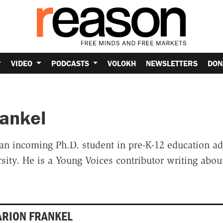
VIDEO
PODCASTS
VOLOKH
NEWSLETTERS
DON
rankel
an incoming Ph.D. student in pre-K-12 education ad
ity. He is a Young Voices contributor writing abou
ARION FRANKEL