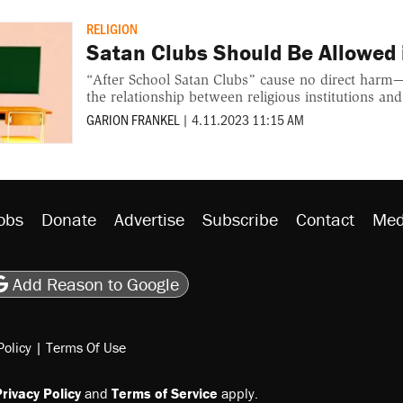
RELIGION
Satan Clubs Should Be Allowed 
“After School Satan Clubs” cause no direct harm
the relationship between religious institutions and
GARION FRANKEL
|
4.11.2023 11:15 AM
obs
Donate
Advertise
Subscribe
Contact
Med
be
asts
on Flipboard
son RSS
Add Reason to Google
Policy
|
Terms Of Use
rivacy Policy
and
Terms of Service
apply.