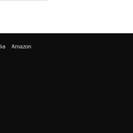
ia
Amazon