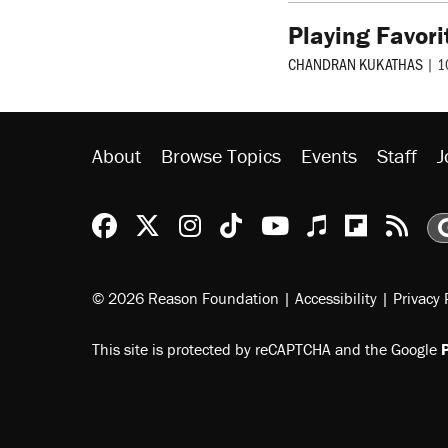
Playing Favori
CHANDRAN KUKATHAS
|
1
About
Browse Topics
Events
Staff
J
Reason Facebook
@reason on X
Reason Instagram
Reason TikTok
Reason Youtu
Apple Podc
Reason 
Rea
© 2026 Reason Foundation
|
Accessibility
|
Privacy 
This site is protected by reCAPTCHA and the Google
P