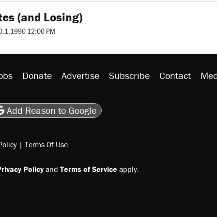
tes (and Losing)
0.1.1990 12:00 PM
obs
Donate
Advertise
Subscribe
Contact
Med
be
asts
on Flipboard
son RSS
Add Reason to Google
Policy
|
Terms Of Use
rivacy Policy
and
Terms of Service
apply.