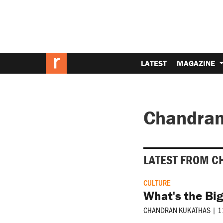
LATEST
MAGAZINE
Chandran
LATEST FROM C
CULTURE
What's the Big
CHANDRAN KUKATHAS
|
1