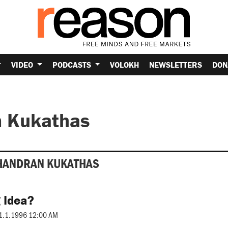
VIDEO
PODCASTS
VOLOKH
NEWSLETTERS
DON
 Kukathas
HANDRAN KUKATHAS
 Idea?
1.1.1996 12:00 AM