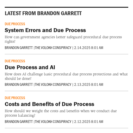
LATEST FROM BRANDON GARRETT
DUE PROCESS
System Errors and Due Process
How can government agencies better safeguard procedural due process
rights?
BRANDON GARRETT
|
THE VOLOKH CONSPIRACY
|
2.14.2025 8:01 AM
DUE PROCESS
Due Process and AI
How does AI challenge basic procedural due process protections and what
should be done?
BRANDON GARRETT
|
THE VOLOKH CONSPIRACY
|
2.13.2025 8:01 AM
DUE PROCESS
Costs and Benefits of Due Process
How should we weight the costs and benefits when we conduct due
process balancing?
BRANDON GARRETT
|
THE VOLOKH CONSPIRACY
|
2.12.2025 8:01 AM