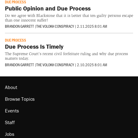
DUE PROCESS
Public Opinion and Due Process
Do we agree with Blackstone that it is better that ten guilty persons escape
than one innocent suffer?
BRANDON GARRETT
|
THE VOLOKH CONSPIRACY
|
2.11.2025 8:01 AM
DUE PROCESS
Due Process Is Timely
The Supreme Court's recent civil forfeiture ruling and why due process
matters today.
BRANDON GARRETT
|
THE VOLOKH CONSPIRACY
|
2.10.2025 8:01 AM
About
Browse Topics
Events
Staff
Jobs