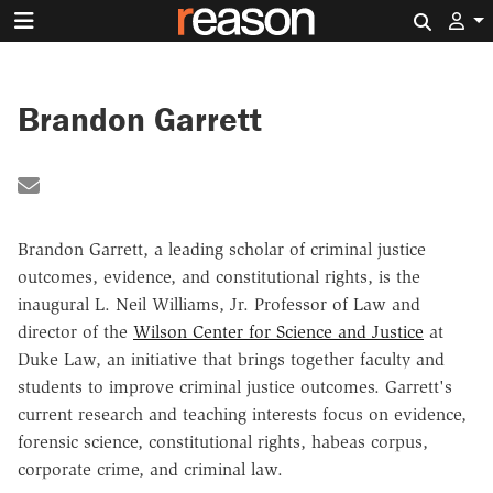
Search 
Brandon Garrett
Share by Email
Brandon Garrett, a leading scholar of criminal justice
outcomes, evidence, and constitutional rights, is the
inaugural L. Neil Williams, Jr. Professor of Law and
director of the
Wilson Center for Science and Justice
at
Duke Law, an initiative that brings together faculty and
students to improve criminal justice outcomes. Garrett's
current research and teaching interests focus on evidence,
forensic science, constitutional rights, habeas corpus,
corporate crime, and criminal law.