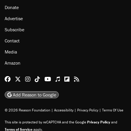
Donate
Advertise
Subscribe
Contact
Media
Amazon
Reason Facebook
@reason on X
Reason Instagram
Reason TikTok
Reason Youtube
Apple Podcasts
Reason on Flipboard
Reason RSS
Add Reason to Google
© 2026 Reason Foundation
|
Accessibility
|
Privacy Policy
|
Terms Of Use
This site is protected by reCAPTCHA and the Google
Privacy Policy
and
Terms of Service
apply.