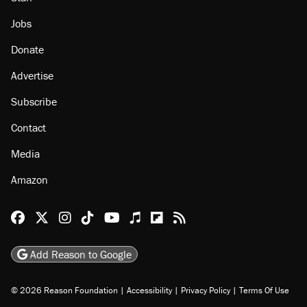
Jobs
Donate
Advertise
Subscribe
Contact
Media
Amazon
Reason Facebook
@reason on X
Reason Instagram
Reason TikTok
Reason Youtube
Apple Podcasts
Reason on Flipboard
Reason RSS
Add Reason to Google
© 2026 Reason Foundation
|
Accessibility
|
Privacy Policy
|
Terms Of Use