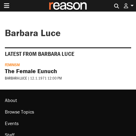
Search 
Barbara Luce
LATEST FROM BARBARA LUCE
FEMINISM
The Female Eunuch
BARBARA LUCE
|
12.1.1971 12:00 PM
About
Browse Topics
Events
Staff