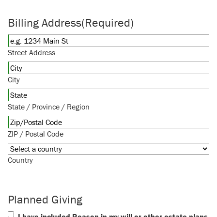
Billing Address
(Required)
Street Address
City
State / Province / Region
ZIP / Postal Code
Country
Planned Giving
I have included Reason in my will or other estate plans