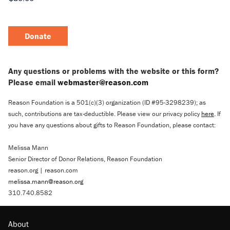
Donate
Any questions or problems with the website or this form?
Please email
webmaster@reason.com
Reason Foundation is a 501(c)(3) organization (ID #95-3298239); as
such, contributions are tax-deductible. Please view our privacy policy
here
. If
you have any questions about gifts to Reason Foundation, please contact:
Melissa Mann
Senior Director of Donor Relations, Reason Foundation
reason.org | reason.com
melissa.mann@reason.org
310.740.8582
About