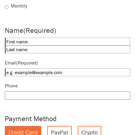
Monthly
Name
(Required)
First
Last
Email
(Required)
Phone
Payment Method
Credit Card
PayPal
Crypto