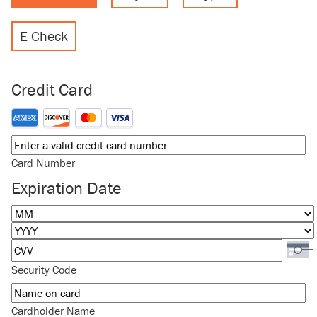
E-Check
Credit Card
Supported Credit Cards: American Express, Discover, MasterCard
Card Number
Expiration Date
Month
Year
Security Code
Cardholder Name