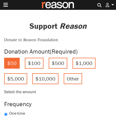
Search 
Support
Reason
Donate to Reason Foundation
Donation Amount
(Required)
$50
$100
$500
$1,000
$5,000
$10,000
Other
Select the amount
Frequency
One-time