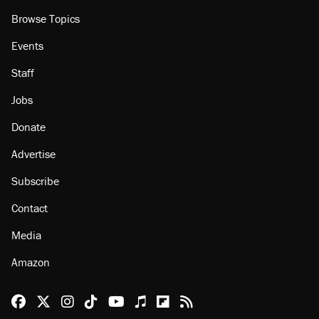
Browse Topics
Events
Staff
Jobs
Donate
Advertise
Subscribe
Contact
Media
Amazon
Reason Facebook
@reason on X
Reason Instagram
Reason TikTok
Reason Youtube
Apple Podcasts
Reason on Flipboard
Reason RSS