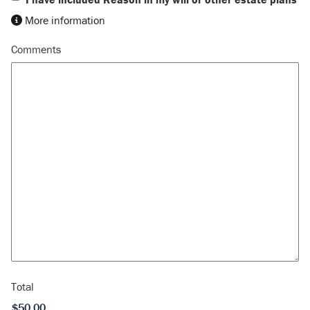
More information
Comments
Total