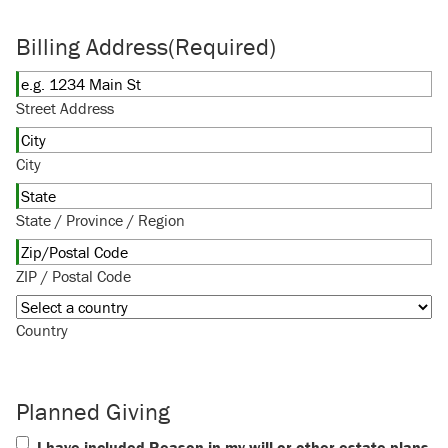
Billing Address
(Required)
Street Address
City
State / Province / Region
ZIP / Postal Code
Country
Planned Giving
I have included Reason in my will or other estate plans