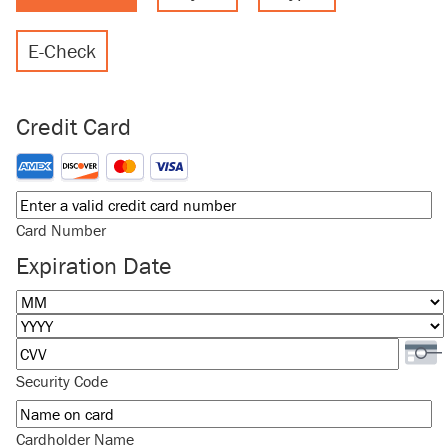
E-Check
Credit Card
Supported Credit Cards: American Express, Discover, MasterCard
Card Number
Expiration Date
Month
Year
Security Code
Cardholder Name