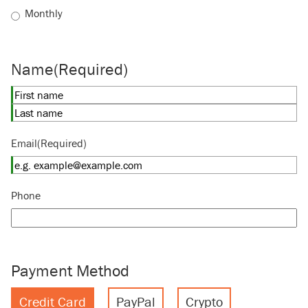
Monthly
Name
(Required)
First
Last
Email
(Required)
Phone
Payment Method
Credit Card
PayPal
Crypto