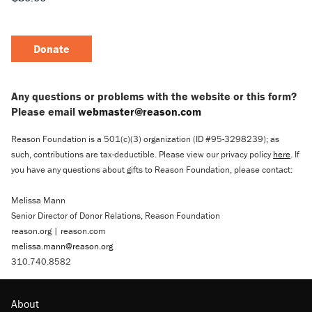
Donate
Any questions or problems with the website or this form?
Please email
webmaster@reason.com
Reason Foundation is a 501(c)(3) organization (ID #95-3298239); as
such, contributions are tax-deductible. Please view our privacy policy
here
. If
you have any questions about gifts to Reason Foundation, please contact:
Melissa Mann
Senior Director of Donor Relations, Reason Foundation
reason.org | reason.com
melissa.mann@reason.org
310.740.8582
About