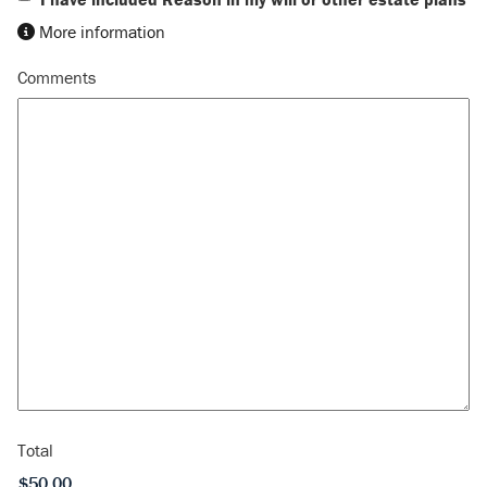
More information
Comments
Total