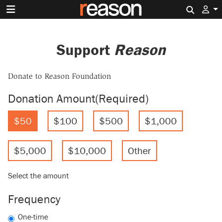
Search 
Support
Reason
Donate to Reason Foundation
Donation Amount
(Required)
$50
$100
$500
$1,000
$5,000
$10,000
Other
Select the amount
Frequency
One-time