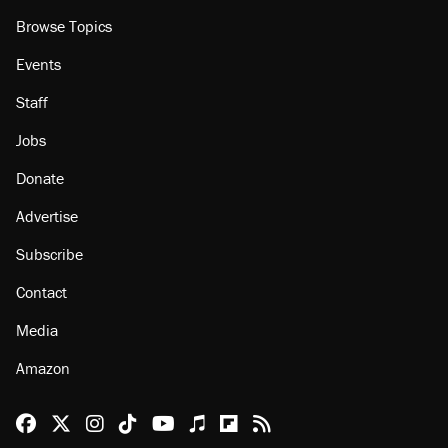
Browse Topics
Events
Staff
Jobs
Donate
Advertise
Subscribe
Contact
Media
Amazon
Reason Facebook
@reason on X
Reason Instagram
Reason TikTok
Reason Youtube
Apple Podcasts
Reason on Flipboard
Reason RSS