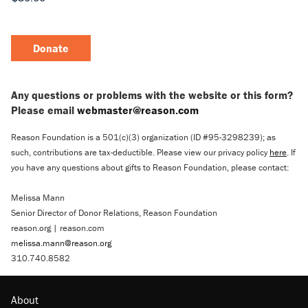
Donate
Any questions or problems with the website or this form?
Please email
webmaster@reason.com
Reason Foundation is a 501(c)(3) organization (ID #95-3298239); as
such, contributions are tax-deductible. Please view our privacy policy
here
. If
you have any questions about gifts to Reason Foundation, please contact:
Melissa Mann
Senior Director of Donor Relations, Reason Foundation
reason.org | reason.com
melissa.mann@reason.org
310.740.8582
About