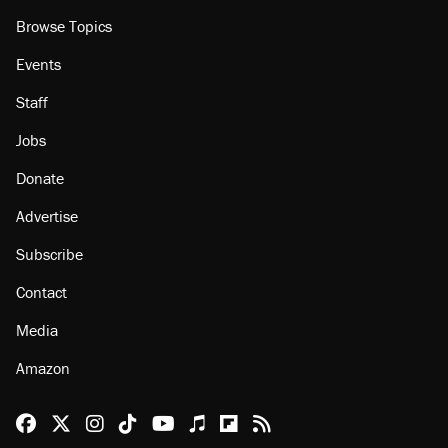
Browse Topics
Events
Staff
Jobs
Donate
Advertise
Subscribe
Contact
Media
Amazon
Reason Facebook
@reason on X
Reason Instagram
Reason TikTok
Reason Youtube
Apple Podcasts
Reason on Flipboard
Reason RSS