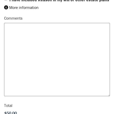
More information
Comments
Total