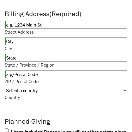
Billing Address
(Required)
Street Address
City
State / Province / Region
ZIP / Postal Code
Country
Planned Giving
I have included Reason in my will or other estate plans