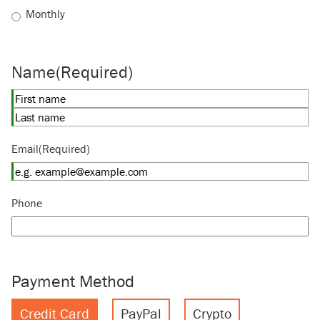
Monthly
Name
(Required)
First
Last
Email
(Required)
Phone
Payment Method
Credit Card
PayPal
Crypto