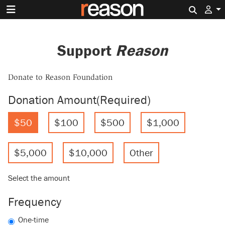
Search 
Support
Reason
Donate to Reason Foundation
Donation Amount
(Required)
$50
$100
$500
$1,000
$5,000
$10,000
Other
Select the amount
Frequency
One-time