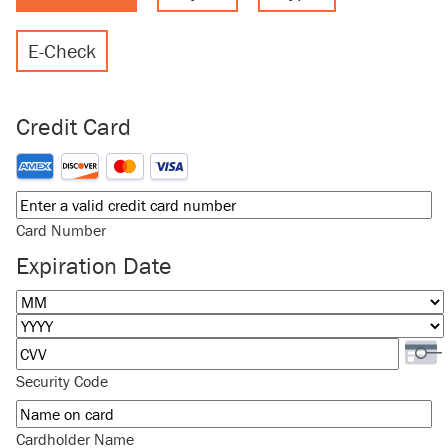
E-Check
Credit Card
Supported Credit Cards: American Express, Discover, MasterCard
Card Number
Expiration Date
Month
Year
Security Code
Cardholder Name