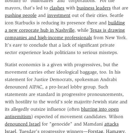
hostility to "billionaires" and "corporations." For the
mayors, that's led to
clashes
with
business leaders
that are
pushing people
and
investment
out of their cities. Seattle
icon Starbucks is reducing its presence there and
building
a new corporate hub in Nashville
, while
Texas is drawing
companies and high-income professionals
from New York.
It's easy to conclude that a lack of significant private
sector experience leads politicians to serious missteps.
Statist economics is a given with progressives, but the
movement carries other ideological baggage, too. In his
statement for Justice Democrats, spokesman Andrabi
denounced AIPAC, a pro-Israel lobby group. Such
statements are standard in progressive pronouncements,
with hostility to the world's sole majority-Jewish state and
its allegedly outsize influence (often
blurring into open
antisemitism
) expected of movement candidates. Wilson
denounced Israel
for "genocide" and Mamdani
attacks
Israel
. Tuesday's progressive winners—
Forstag
,
Hamawy
,