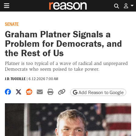
Search 
SENATE
Graham Platner Signals a
Problem for Democrats, and
the Rest of Us
Platner is too typical of a wave of radical and unprepared
Democrats who seem poised to take power.
J.D. TUCCILLE
|
6.12.2026 7:00 AM
Share on Facebook
Share on X
Share on Reddit
Share by email
Print friendly version
Copy page URL
Add Reason to Google