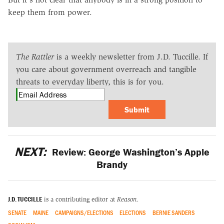
keep them from power.
The Rattler
is a weekly newsletter from J.D. Tuccille. If
you care about government overreach and tangible
threats to everyday liberty, this is for you.
Submit
NEXT:
Review: George Washington’s Apple
Brandy
J.D. TUCCILLE
is a contributing editor at
Reason.
SENATE
MAINE
CAMPAIGNS/ELECTIONS
ELECTIONS
BERNIE SANDERS