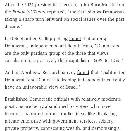
After the 2024 presidential election, John Burn-Murdoch of
the
Financial Times
reported
, "the data shows Democrats
taking a sharp turn leftward on social issues over the past
decade."
Last September, Gallup polling
found
that among
Democrats, independents and Republicans, "Democrats
are the only partisan group of the three that views
socialism more positively than capitalism—66% to 42%."
And an April Pew Research survey
found
that "eight-in-ten
Democrats and Democratic-leaning independents currently
have an unfavorable view of Israel."
Established Democratic officials with relatively moderate
positions are being abandoned by voters who have
become enamored of once outlier ideas like displacing
private enterprise with government services, seizing
private property, confiscating wealth, and demonizing a