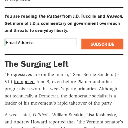
You are reading
The Rattler
from J.D. Tuccille and
Reason
.
Get more of J.D.'s commentary on government overreach
and threats to everyday liberty.
SUBSCRIBE
The Surging Left
"Progressives are on the march," Sen. Bernie Sanders (I-
Vt.)
trumpeted
June 3, even before Platner and other
progressives won this week's party primaries. Although
not technically a Democrat, the democratic socialist is a
leader of his movement's rapid takeover of the party.
A week later,
Politico
's William Steakin, Lisa Kashinsky,
and Andrew Howard
reported
that "the Vermont senator's