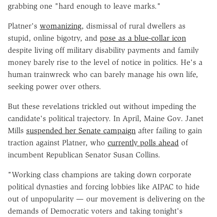
grabbing one "hard enough to leave marks."
Platner's
womanizing
, dismissal of rural dwellers as
stupid, online bigotry, and
pose as a blue-collar icon
despite living off military disability payments and family
money barely rise to the level of notice in politics. He's a
human trainwreck who can barely manage his own life,
seeking power over others.
But these revelations trickled out without impeding the
candidate's political trajectory. In April, Maine Gov. Janet
Mills
suspended her Senate campaign
after failing to gain
traction against Platner, who
currently polls ahead
of
incumbent Republican Senator Susan Collins.
"Working class champions are taking down corporate
political dynasties and forcing lobbies like AIPAC to hide
out of unpopularity — our movement is delivering on the
demands of Democratic voters and taking tonight's