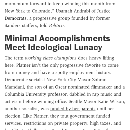
momentum forward to keep winning this month from
New York to Colorado," Usamah Andrabi of
Justice
Democrats
, a progressive group founded by former
Sanders staffers, told
Politico
.
Minimal Accomplishments
Meet Ideological Lunacy
The term
working class champions
does heavy lifting
here. Platner isn't the only progressive favorite to come
from money and have a spotty employment history.
Democratic socialist New York City Mayor Zohran
Mamdani, the
son of an Oscar-nominated filmmaker and a
Columbia University professor
, dabbled in rap music and
activism before winning office. Seattle Mayor Katie Wilson,
another socialist, was
funded by her parents
until her
election. Like Platner, they tout government-funded
services, restrictions on private property, high taxes, and