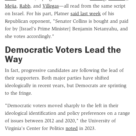
Mejia
,
Rabb
, and
Villegas
—all read from the same script
on Israel. For his part, Platner
said last week
of his
Republican opponent, "Senator Collins is bought and paid
for by [Israel's Prime Minister] Benjamin Netanyahu, and
she votes accordingly."
Democratic Voters Lead the
Way
In fact, progressive candidates are following the lead of
their supporters. Both major parties have shifted
ideologically in recent years, but Democrats are sprinting
to the fringe.
"Democratic voters moved sharply to the left in their
ideological identification and policy preferences on a range
of issues between 2012 and 2020," the University of
Virginia's Center for Politics
noted
in 2023.