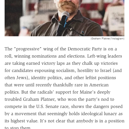
(Graham Platner/Instagram)
The "progressive" wing of the Democratic Party is on a
roll, winning nominations and elections. Left-wing leaders
are taking earned victory laps as they chalk up victories
for candidates espousing socialism, hostility to Israel (and
often Jews), identity politics, and other leftist positions
that were until recently thankfully rare in American
politics. But the radicals' support for Maine's deeply
troubled Graham Platner, who won the party's nod to
compete in the U.S. Senate race, shows the dangers posed
by a movement that seemingly holds ideological lunacy as
its highest value. It's not clear that anybody is in a position
to stop them.