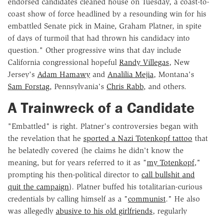
endorsed candidates cleaned house on Tuesday, a coast-to-
coast show of force headlined by a resounding win for his
embattled Senate pick in Maine, Graham Platner, in spite
of days of turmoil that had thrown his candidacy into
question." Other progressive wins that day include
California congressional hopeful
Randy Villegas
, New
Jersey's
Adam Hamawy
and
Analilia Mejia
, Montana's
Sam Forstag
, Pennsylvania's
Chris Rabb
, and others.
A Trainwreck of a Candidate
"Embattled" is right. Platner's controversies began with
the revelation that he
sported a Nazi Totenkopf tattoo
that
he belatedly covered (he claims he didn't know the
meaning, but for years referred to it as "
my Totenkopf
,"
prompting his then-political director to
call bullshit and
quit the campaign
). Platner buffed his totalitarian-curious
credentials by calling himself as a "
communist
." He also
was allegedly
abusive to his old girlfriends
, regularly