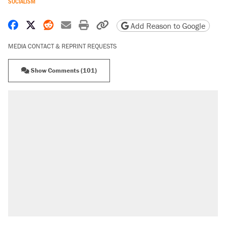
SOCIALISM
Share on Facebook
Share on X
Share on Reddit
Share by email
Print friendly version
Copy page URL
Add Reason to Google
MEDIA CONTACT & REPRINT REQUESTS
Show Comments (101)
RECOMMENDED
Trump says he took Venezuela's oil. Here's
what actually happened.
Elena Kagan's warning to progressives
attacking the Supreme Court
Trump promised aluminum tariffs would boost
U.S. production. They didn't.
A viral tweet set off a discourse on $20
burritos. Here's the truth about inflation.