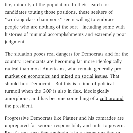
tiny minority of the population. In their search for
candidates touting those positions, these seekers of
"working class champions" seem willing to embrace
people who are nothing of the sort—including some with
histories of minimal accomplishments and extremely poor
judgment.
The situation poses real dangers for Democrats and for the
country. Democrats are becoming far more ideologically
radical than most Americans, who remain
generally pro-
market on economics and mixed on social issues
. That
should hurt Democrats. But this is a time of political
turmoil when the GOP is also in flux, ideologically
amorphous, and has become something of a
cult around
the president
.
Progressive Democrats like Platner and his comrades are
unprepared for serious responsibility and unfit to govern.
But it's not clear that anybody is in a strong position to