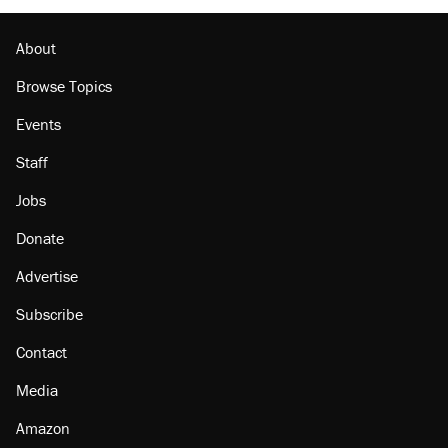
Lawsuit: Immigration agents arrested U.S.
citizen, then left him on the side of the road
About
Browse Topics