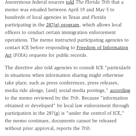
Anonymous federal sources
told
The
Florida Trib
that a
memo was emailed between April 19 and May 5 to
hundreds of local agencies in Texas and Florida
participating in the
287(g) program
, which allows local
officers to conduct certain immigration enforcement
operations. The memo instructed participating agencies to
contact ICE before responding to
Freedom of Information
Act
(FOIA) requests for public records.
The directive also told agencies to consult ICE "particularly
in situations when information sharing might otherwise
take place, such as press conferences, press releases,
media ride alongs, [and] social media postings,"
according
to the memo reviewed by the
Trib
. Because "information
obtained or developed" by local law enforcement through
participation in the 287(g) is "under the control of ICE,"
the memo continues, documents cannot be released
without prior approval, reports the
Trib
.