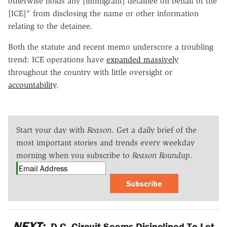
otherwise holds any [immigrant] detainee on behalf of the
[ICE]" from disclosing the name or other information
relating to the detainee.
Both the statute and recent memo underscore a troubling
trend: ICE operations have
expanded massively
throughout the country with little oversight or
accountability
.
Start your day with
Reason
. Get a daily brief of the
most important stories and trends every weekday
morning when you subscribe to
Reason Roundup
.
Subscribe
NEXT:
D.C. Circuit Seems Disinclined To Let