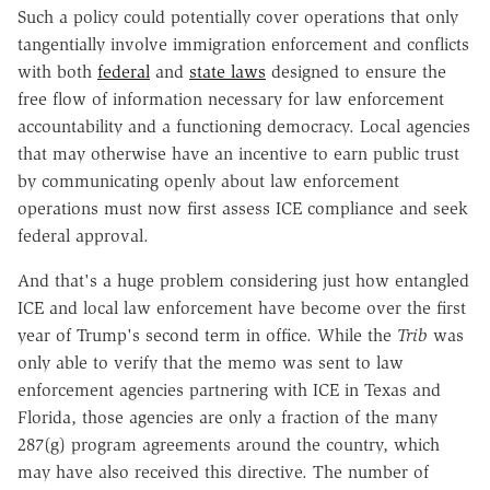
Such a policy could potentially cover operations that only
tangentially involve immigration enforcement and conflicts
with both
federal
and
state laws
designed to ensure the
free flow of information necessary for law enforcement
accountability and a functioning democracy. Local agencies
that may otherwise have an incentive to earn public trust
by communicating openly about law enforcement
operations must now first assess ICE compliance and seek
federal approval.
And that's a huge problem considering just how entangled
ICE and local law enforcement have become over the first
year of Trump's second term in office. While the
Trib
was
only able to verify that the memo was sent to law
enforcement agencies partnering with ICE in Texas and
Florida, those agencies are only a fraction of the many
287(g) program agreements around the country, which
may have also received this directive. The number of