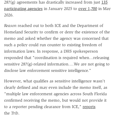
287(g) agreements has drastically increased from just
135
participating agencies
in January 2025 to
over 1,700
in May
2026.
Reason
reached out to both ICE and the Department of
Homeland Security to confirm or deny the existence of the
memo and asked whether the agency was concerned that
such a policy could run counter to existing freedom of
information laws. In response, a DHS spokesperson
responded that "coordination is required when…releasing
sensitive 287(g)-related information….We are not going to
disclose law enforcement sensitive intelligence."
However, what qualifies as sensitive intelligence wasn't
clearly defined and may even include the memo itself, as
"multiple law enforcement agencies across South Florida
confirmed receiving the memo, but would not provide it
to a reporter pending clearance from ICE,"
reports
the
Trib
.