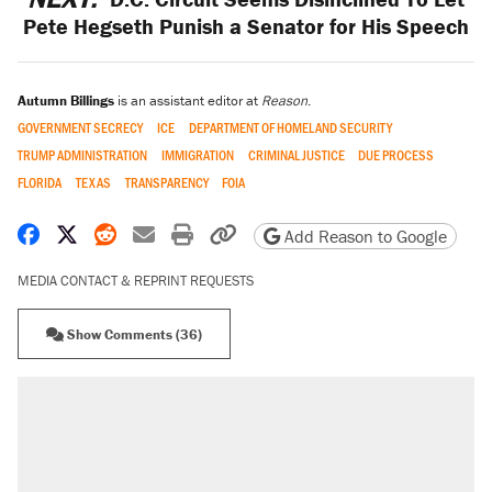
Pete Hegseth Punish a Senator for His Speech
Autumn Billings
is an assistant editor at
Reason
.
GOVERNMENT SECRECY
ICE
DEPARTMENT OF HOMELAND SECURITY
TRUMP ADMINISTRATION
IMMIGRATION
CRIMINAL JUSTICE
DUE PROCESS
FLORIDA
TEXAS
TRANSPARENCY
FOIA
Share on Facebook
Share on X
Share on Reddit
Share by email
Print friendly version
Copy page URL
Add Reason to Google
MEDIA CONTACT & REPRINT REQUESTS
Show Comments (36)