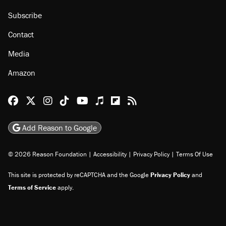
Subscribe
Contact
Media
Amazon
Reason Facebook
@reason on X
Reason Instagram
Reason TikTok
Reason Youtube
Apple Podcasts
Reason on Flipboard
Reason RSS
Add Reason to Google
© 2026 Reason Foundation
|
Accessibility
|
Privacy Policy
|
Terms Of Use
This site is protected by reCAPTCHA and the Google
Privacy Policy
and
Terms of Service
apply.