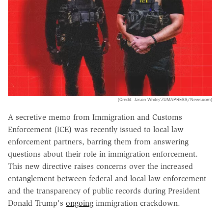
(Credit: Jason White/ZUMAPRESS/Newscom)
A
secretive memo
from Immigration and Customs
Enforcement (ICE) was recently issued to local law
enforcement partners, barring them from answering
questions about their role in immigration enforcement.
This new directive raises concerns over the increased
entanglement between federal and local law enforcement
and the transparency of public records during President
Donald Trump's
ongoing
immigration crackdown.