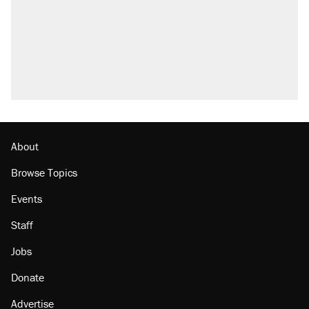
About
Browse Topics
Events
Staff
Jobs
Donate
Advertise