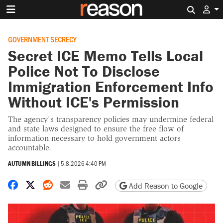
Search 
GOVERNMENT SECRECY
Secret ICE Memo Tells Local
Police Not To Disclose
Immigration Enforcement Info
Without ICE's Permission
The agency's transparency policies may undermine federal
and state laws designed to ensure the free flow of
information necessary to hold government actors
accountable.
AUTUMN BILLINGS
|
5.8.2026 4:40 PM
Share on Facebook
Share on X
Share on Reddit
Share by email
Print friendly version
Copy page URL
Add Reason to Google