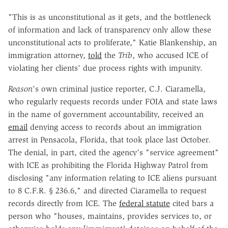
"This is as unconstitutional as it gets, and the bottleneck
of information and lack of transparency only allow these
unconstitutional acts to proliferate," Katie Blankenship, an
immigration attorney,
told
the
Trib
, who accused ICE of
violating her clients' due process rights with impunity.
Reason
's own criminal justice reporter, C.J. Ciaramella,
who regularly requests records under FOIA and state laws
in the name of government accountability, received an
email
denying access to records about an immigration
arrest in Pensacola, Florida, that took place last October.
The denial, in part, cited the agency's "service agreement"
with ICE as prohibiting the Florida Highway Patrol from
disclosing "any information relating to ICE aliens pursuant
to
8 C.F.R. § 236.6," and directed Ciaramella to request
records directly from ICE. The
federal statute
cited bars a
person who "houses, maintains, provides services to, or