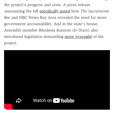
the project's progress and costs. A press release
announcing the bill
specifically noted
how
The Sacramento
Bee
and NBC News Bay Area revealed the need for more
government accountability. And in the state's house,
Assembly member Rhodesia Ransom (D–Tracy) also
introduced legislation demanding
more oversight
of the
project.