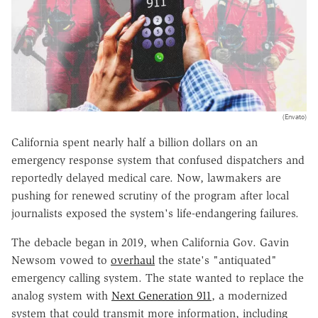
(Envato)
California spent nearly half a billion dollars on an
emergency response system that confused dispatchers and
reportedly delayed medical care. Now, lawmakers are
pushing for renewed scrutiny of the program after local
journalists exposed the system's life-endangering failures.
The debacle began in 2019, when California Gov. Gavin
Newsom vowed to
overhaul
the state's "antiquated"
emergency calling system. The state wanted to replace the
analog system with
Next Generation 911
, a modernized
system that could transmit more information, including