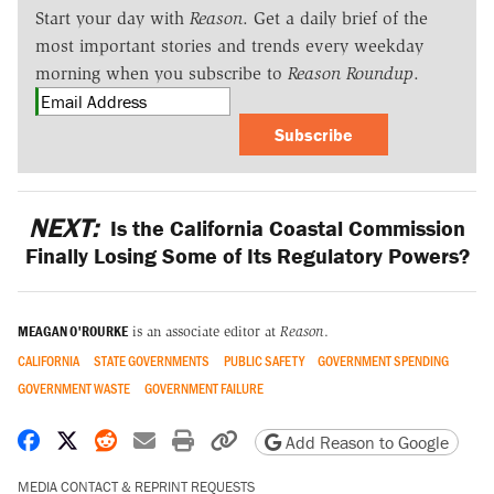
Start your day with
Reason
. Get a daily brief of the
most important stories and trends every weekday
morning when you subscribe to
Reason Roundup
.
Subscribe
NEXT:
Is the California Coastal Commission
Finally Losing Some of Its Regulatory Powers?
MEAGAN O'ROURKE
is an associate editor at
Reason
.
CALIFORNIA
STATE GOVERNMENTS
PUBLIC SAFETY
GOVERNMENT SPENDING
GOVERNMENT WASTE
GOVERNMENT FAILURE
Share on Facebook
Share on X
Share on Reddit
Share by email
Print friendly version
Copy page URL
Add Reason to Google
MEDIA CONTACT & REPRINT REQUESTS