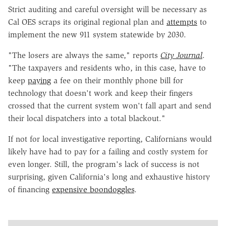
Strict auditing and careful oversight will be necessary as
Cal OES scraps its original regional plan and
attempts
to
implement the new 911 system statewide by 2030.
"The losers are always the same," reports
City Journal
.
"The taxpayers and residents who, in this case, have to
keep
paying
a fee on their monthly phone bill for
technology that doesn't work and keep their fingers
crossed that the current system won't fall apart and send
their local dispatchers into a total blackout."
If not for local investigative reporting, Californians would
likely have had to pay for a failing and costly system for
even longer. Still, the program's lack of success is not
surprising, given California's long and exhaustive history
of financing
expensive boondoggles
.