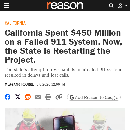
Search 
CALIFORNIA
California Spent $450 Million
on a Failed 911 System. Now,
the State Is Restarting the
Project.
The state’s attempt to overhaul its antiquated 911 system
resulted in delays and lost calls.
MEAGAN O'ROURKE
|
5.8.2026 12:00 PM
Share on Facebook
Share on X
Share on Reddit
Share by email
Print friendly version
Copy page URL
Add Reason to Google