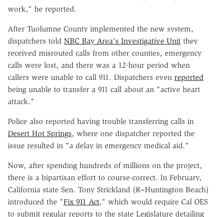
work," he reported.
After Tuolumne County implemented the new system,
dispatchers told
NBC Bay Area's Investigative Unit
they
received misrouted calls from other counties, emergency
calls were lost, and there was a 12-hour period when
callers were unable to call 911. Dispatchers even
reported
being unable to transfer a 911 call about an "active heart
attack."
Police also reported having trouble transferring calls in
Desert Hot Springs
, where one dispatcher reported the
issue resulted in "a delay in emergency medical aid."
Now, after spending hundreds of millions on the project,
there is a bipartisan effort to course-correct. In February,
California state Sen. Tony Strickland (R
–
Huntington Beach)
introduced the "
Fix 911 Act
," which would require Cal OES
to submit regular reports to the state Legislature detailing