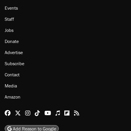
About
Browse Topics
Events
Staff
Jobs