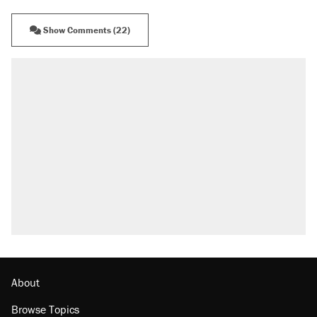
Show Comments (22)
RECOMMENDED
Elena Kagan's warning to progressives
attacking the Supreme Court
Trump promised aluminum tariffs would boost
U.S. production. They didn't.
Fauci's Fifth Amendment plea won't settle
questions about COVID
Podcast: How a top Democratic operative lost
faith in her party
Georgia arrests over Flock Safety database
misuse reach at least 20