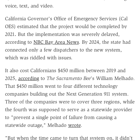
voice, text, and video.
California Governor's Office of Emergency Services (Cal
OES) estimated that the project would be completed by
2021
.
But the implementation was severely delayed,
according to
NBC Bay Area News
. By 2024, the state had
connected only a few dispatchers to the new system,
which was riddled with issues.
It also cost Californians $450 million between 2019 and
2025,
according
to
The Sacramento Bee
's William Melhado
.
That $450 million went to four different technology
companies building out the Next Generation 911 system.
Three of the companies were to cover three regions, while
the fourth was supposed to serve as a statewide provider
to "prevent a single point of failure from causing a
statewide outage," Melhado
wrote
.
"But when the time came to turn that system on, it didn't