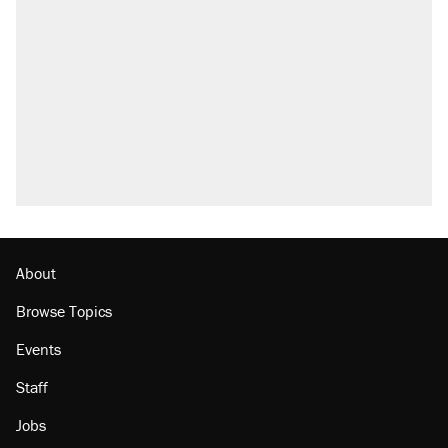
About
Browse Topics
Events
Staff
Jobs