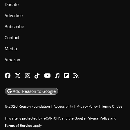
Donate
Advertise
Subscribe
Contact
Media
Amazon
Reason Facebook
@reason on X
Reason Instagram
Reason TikTok
Reason Youtube
Apple Podcasts
Reason on Flipboard
Reason RSS
Add Reason to Google
© 2026 Reason Foundation
|
Accessibility
|
Privacy Policy
|
Terms Of Use
This site is protected by reCAPTCHA and the Google
Privacy Policy
and
Terms of Service
apply.