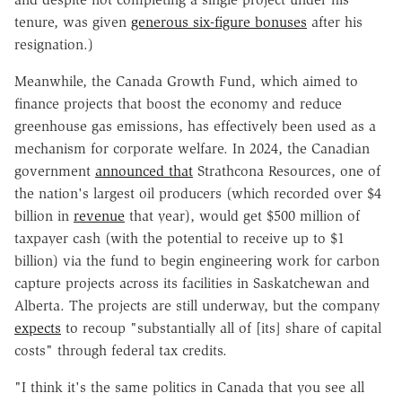
tenure, was given
generous six-figure bonuses
after his
resignation.)
Meanwhile, the Canada Growth Fund, which aimed to
finance projects that boost the economy and reduce
greenhouse gas emissions, has effectively been used as a
mechanism for corporate welfare. In 2024, the Canadian
government
announced that
Strathcona Resources, one of
the nation's largest oil producers (which recorded over $4
billion in
revenue
that year), would get $500 million of
taxpayer cash (with the potential to receive up to $1
billion) via the fund to begin engineering work for carbon
capture projects across its facilities in Saskatchewan and
Alberta. The projects are still underway, but the company
expects
to recoup "substantially all of [its] share of capital
costs" through federal tax credits.
"I think it's the same politics in Canada that you see all