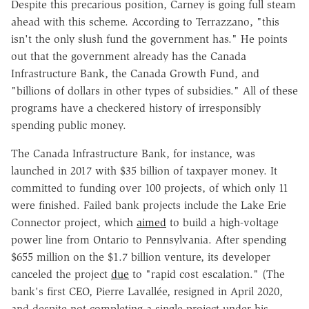
Despite this precarious position, Carney is going full steam
ahead with this scheme. According to Terrazzano, "this
isn't the only slush fund the government has." He points
out that the government already has the Canada
Infrastructure Bank, the Canada Growth Fund, and
"billions of dollars in other types of subsidies." All of these
programs have a checkered history of irresponsibly
spending public money.
The Canada Infrastructure Bank, for instance, was
launched in 2017 with $35 billion of taxpayer money. It
committed to funding over 100 projects, of which only 11
were finished. Failed bank projects include the Lake Erie
Connector project, which
aimed
to build a high-voltage
power line from Ontario to Pennsylvania. After spending
$655 million on the $1.7 billion venture, its developer
canceled the project
due
to "rapid cost escalation." (The
bank's first CEO, Pierre Lavallée, resigned in April 2020,
and despite not completing a single project under his