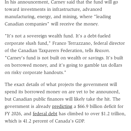
In his announcement, Carney said that the fund will go
toward investments in infrastructure, advanced
manufacturing, energy, and mining, where "leading
Canadian companies" will receive the money.
"It's not a sovereign wealth fund. It's a debt-fueled
corporate slush fund," Franco Terrazzano, federal director
of the Canadian Taxpayers Federation, tells
Reason
.
"Carney's fund is not built on wealth or savings. It's built
on borrowed money, and it's going to gamble tax dollars
on risky corporate handouts."
The exact details of what projects the government will
spend its borrowed money on are yet to be announced,
but Canadian public finances will likely take the hit. The
government is already
predicting
a $66.9 billion deficit for
FY 2026, and
federal debt
has climbed to over $1.2 trillion,
which is 41.2 percent of Canada's GDP.