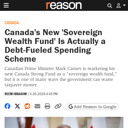
Search 
CANADA
Canada's New 'Sovereign
Wealth Fund' Is Actually a
Debt-Fueled Spending
Scheme
Canadian Prime Minister Mark Carney is marketing his
new Canada Strong Fund as a "sovereign wealth fund,"
but it is one of many ways the government can waste
taxpayer money.
REEM IBRAHIM
|
4.30.2026 4:45 PM
Share on Facebook
Share on X
Share on Reddit
Share by email
Print friendly version
Copy page URL
Add Reason to Google