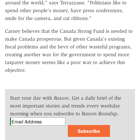
around the world," says Terrazzano. "Politicians like to
spend other people's money, have press conferences,
smile for the camera, and cut ribbons."
Carney believes that the Canada Strong Fund is needed to
make Canada prosperous. But given Canada's existing
fiscal problems and the bevy of other wasteful programs,
creating another way for the government to spend more
taxpayer money seems like a poor way to achieve this
objective.
Start your day with
Reason
. Get a daily brief of the
most important stories and trends every weekday
morning when you subscribe to
Reason Roundup
.
Subscribe