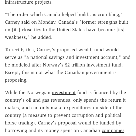
infrastructure projects.
"The order which Canada helped build…is crumbling,"
Carney
said
on Monday. Canada's "former strengths built
on [its] close ties to the United States have become [its]
weakness," he added.
To rectify this, Carney's proposed wealth fund would
serve as "a national savings and investment account," and
be modeled after Norway's $2 trillion investment fund.
Except, this is not what the Canadian government is
proposing.
While the Norwegian
investment
fund is financed by the
country's oil and gas revenues, only spends the return it
makes, and can only make expenditures outside of the
country (a measure to prevent corruption and political
horse-trading), Carney's proposal would be funded by
borrowing and its money spent on Canadian
companies
.