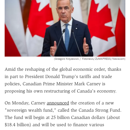
(Grzegorz Krzyzewski / Fotonews/ZUMAPRESS/Newscom)
Amid the reshaping of the global economic order, thanks
in part to President Donald Trump's tariffs and trade
policies, Canadian Prime Minister Mark Carney is
proposing his own restructuring of Canada's economy.
On Monday, Carney
announced
the creation of a new
"sovereign wealth fund," called the Canada Strong Fund.
The fund will begin at 25 billion Canadian dollars (about
$18.4 billion) and will be used to finance various