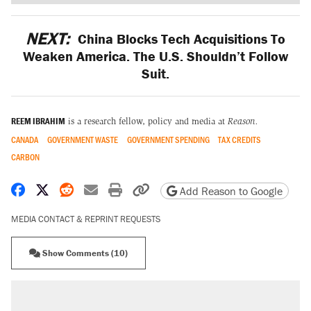
NEXT:
China Blocks Tech Acquisitions To
Weaken America. The U.S. Shouldn’t Follow
Suit.
REEM IBRAHIM
is a research fellow, policy and media at
Reason.
CANADA
GOVERNMENT WASTE
GOVERNMENT SPENDING
TAX CREDITS
CARBON
Share on Facebook
Share on X
Share on Reddit
Share by email
Print friendly version
Copy page URL
Add Reason to Google
MEDIA CONTACT & REPRINT REQUESTS
Show Comments (10)