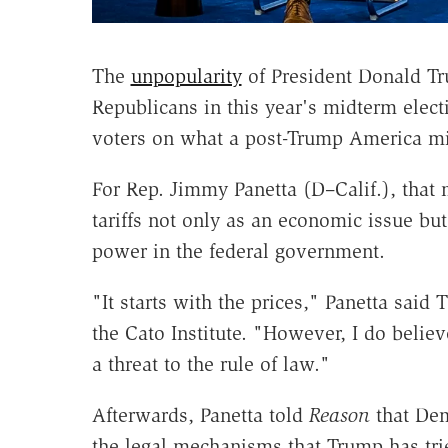
The
unpopularity
of President Donald Tru
Republicans in this year's midterm elec
voters on what a post-Trump America mig
For Rep. Jimmy Panetta (D–Calif.), that
tariffs not only as an economic issue but
power in the federal government.
"It starts with the prices," Panetta sai
the Cato Institute. "However, I do believ
a threat to the rule of law."
Afterwards, Panetta told
Reason
that Dem
the legal mechanisms that Trump has trie