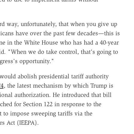
rd way, unfortunately, that when you give up
cans have over the past few decades—this is
e in the White House who has had a 40-year
id
.
"When we do take control, that's going to
gress's opportunity."
would abolish presidential tariff authority
74
, the latest mechanism by which Trump is
onal authorization. He introduced that bill
ched for Section 122 in response to the
 to impose sweeping tariffs via the
s Act (IEEPA).