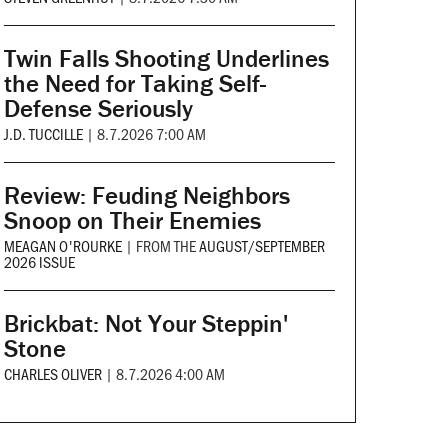
Twin Falls Shooting Underlines
the Need for Taking Self-
Defense Seriously
J.D. TUCCILLE
|
8.7.2026 7:00 AM
Review: Feuding Neighbors
Snoop on Their Enemies
MEAGAN O'ROURKE
|
FROM THE
AUGUST/SEPTEMBER
2026 ISSUE
Brickbat: Not Your Steppin'
Stone
CHARLES OLIVER
|
8.7.2026 4:00 AM