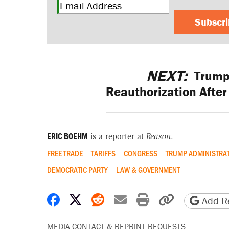
Subscr
NEXT:
Trump
Reauthorization After 
ERIC BOEHM
is a reporter at
Reason
.
FREE TRADE
TARIFFS
CONGRESS
TRUMP ADMINISTRA
DEMOCRATIC PARTY
LAW & GOVERNMENT
Share on Facebook
Share on X
Share on Reddit
Share by email
Print friendly 
Copy page
Add Re
MEDIA CONTACT & REPRINT REQUESTS