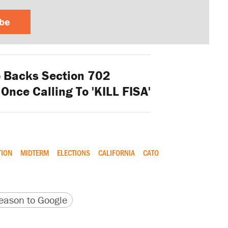
ibe
 Backs Section 702
Once Calling To 'KILL FISA'
TION
MIDTERM
ELECTIONS
CALIFORNIA
CATO
version
 URL
ason to Google