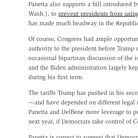
Panetta also supports a bill introduced 
Wash.), to
prevent presidents from usin
has made much headway in the Republic
Of course, Congress had ample opportunit
authority to the president before Trump 
occasional bipartisan discussion of the i
and the Biden administration largely kep
during his first term.
The tariffs Trump has pushed in his se
—and have depended on different legal
Panetta and DelBene more leverage to pus
next year, if Democrats take control of C
Panetta is correct to suggest that Democr