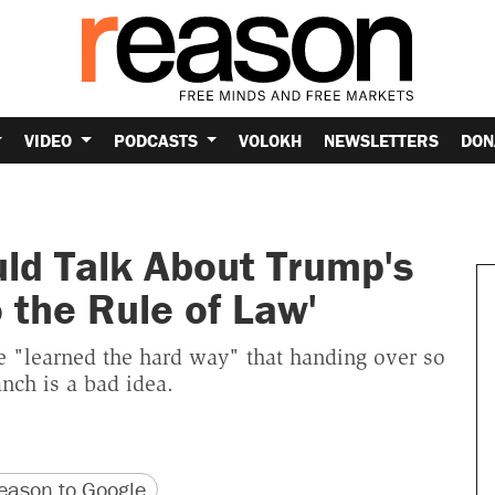
VIDEO
PODCASTS
VOLOKH
NEWSLETTERS
DON
d Talk About Trump's
o the Rule of Law'
 "learned the hard way" that handing over so
anch is a bad idea.
version
 URL
ason to Google