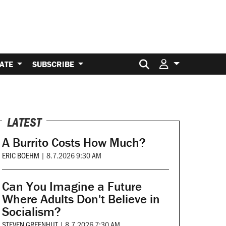
Search for:
ATE
SUBSCRIBE
LATEST
A Burrito Costs How Much?
ERIC BOEHM
|
8.7.2026 9:30 AM
Can You Imagine a Future
Where Adults Don't Believe in
Socialism?
STEVEN GREENHUT
|
8.7.2026 7:30 AM