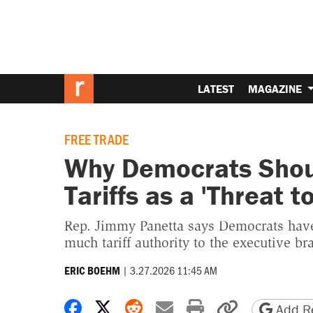
LATEST
MAGAZINE
FREE TRADE
Why Democrats Shoul
Tariffs as a 'Threat t
Rep. Jimmy Panetta says Democrats have
much tariff authority to the executive br
|
3.27.2026 11:45 AM
ERIC BOEHM
Share on Facebook
Share on X
Share on Reddit
Share by email
Print friendly 
Copy page
Add Re