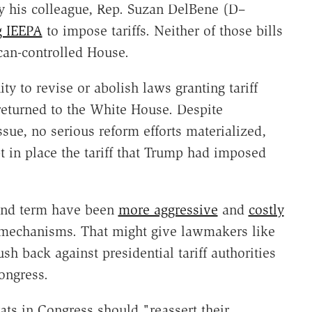
by his colleague, Rep. Suzan DelBene (D–
g IEEPA
to impose tariffs. Neither of those bills
an-controlled House.
y to revise or abolish laws granting tariff
returned to the White House. Despite
ssue, no serious reform efforts materialized,
t in place the tariff that Trump had imposed
cond term have been
more aggressive
and
costly
 mechanisms. That might give lawmakers like
h back against presidential tariff authorities
ongress.
ats in Congress should "reassert their