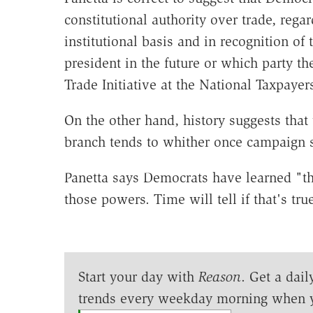
constitutional authority over trade, rega
institutional basis and in recognition of 
president in the future or which party th
Trade Initiative at the National Taxpaye
On the other hand, history suggests that 
branch tends to whither once campaign 
Panetta says Democrats have learned "t
those powers. Time will tell if that's true
Start your day with
Reason
. Get a dail
trends every weekday morning when 