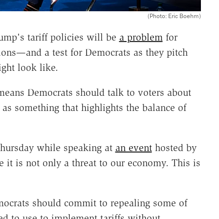
(Photo: Eric Boehm)
mp's tariff policies will be
a problem
for
tions—and a test for Democrats as they pitch
ht look like.
 means Democrats should talk to voters about
 as something that highlights the balance of
d Thursday while speaking at
an event
hosted by
e it is not only a threat to our economy. This is
ocrats should commit to repealing some of
d to use to implement tariffs without