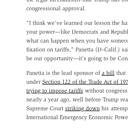
congressional approval.
"I think we've learned our lesson the ha
your power—like Democrats and Republi
what can happen when you have someon
fixation on tariffs," Panetta (D–Calif.) sa
be our opportunity—it's going to be Con
Panetta is the lead sponsor of
a bill
that 
under
Section 122 of the Trade Act of 19
trying to impose tariffs
without congressi
nearly a year ago, well before Trump rea
Supreme Court
striking down
his attempt
International Emergency Economic Power