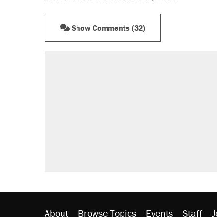
Show Comments (32)
RECOMMENDED
Elena Kagan's warning to progres
Trump promised aluminum tariffs 
didn't.
Fauci's Fifth Amendment plea won
Podcast: How a top Democratic ope
Georgia arrests over Flock Safet