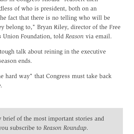
rdless of who is president, both on an
the fact that there is no telling who will be
ey belong to," Bryan Riley, director of the Free
rs Union Foundation, told
Reason
via email.
tough talk about reining in the executive
season ends.
he hard way" that Congress must take back
.
y brief of the most important stories and
you subscribe to
Reason Roundup
.