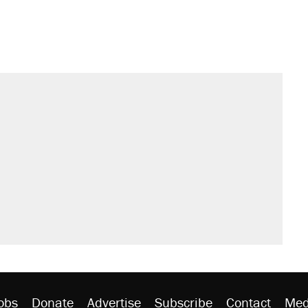
sives attacking the Supreme Court
would boost U.S. production. They
't settle questions about COVID
rative lost faith in her party
y database misuse reach at least 20