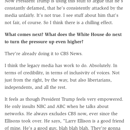
Now President Trump is using this stuff to argue that he's
constantly defamed, that he's consistently attacked by the
media unfairly. It's not true. I see stuff about him that's
not fair, of course. So I think there is a chilling effect.
What comes next? What does the White House do next
to turn the pressure up even higher?
They're already doing it to CBS News.
I think the legacy media has work to do. Absolutely. In
terms of credibility, in terms of inclusivity of voices. Not
just from the right, by the way, but also libertarians,
independents, and all the rest.
It feels as though President Trump feels very empowered.
He only insults NBC and ABC when he talks about
networks. He always excludes CBS now, ever since the
Ellisons took over. He says, "Larry Ellison is a good friend
of mine. He's a good guy, blah blah blah. They're gonna