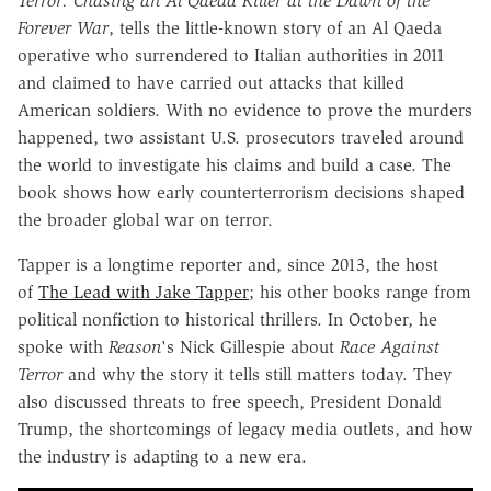
Terror: Chasing an Al Qaeda Killer at the Dawn of the
Forever War
, tells the little-known story of an Al Qaeda
operative who surrendered to Italian authorities in 2011
and claimed to have carried out attacks that killed
American soldiers. With no evidence to prove the murders
happened, two assistant U.S. prosecutors traveled around
the world to investigate his claims and build a case. The
book shows how early counterterrorism decisions shaped
the broader global war on terror.
Tapper is a longtime reporter and, since 2013, the host
of
The Lead with Jake Tapper
; his other books range from
political nonfiction to historical thrillers. In October, he
spoke with
Reason
's Nick Gillespie about
Race Against
Terror
and why the story it tells still matters today. They
also discussed threats to free speech, President Donald
Trump, the shortcomings of legacy media outlets, and how
the industry is adapting to a new era.