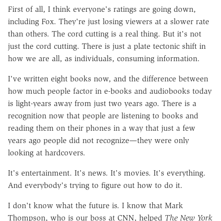
First of all, I think everyone's ratings are going down,
including Fox. They're just losing viewers at a slower rate
than others. The cord cutting is a real thing. But it's not
just the cord cutting. There is just a plate tectonic shift in
how we are all, as individuals, consuming information.
I've written eight books now, and the difference between
how much people factor in e-books and audiobooks today
is light-years away from just two years ago. There is a
recognition now that people are listening to books and
reading them on their phones in a way that just a few
years ago people did not recognize—they were only
looking at hardcovers.
It's entertainment. It's news. It's movies. It's everything.
And everybody's trying to figure out how to do it.
I don't know what the future is. I know that Mark
Thompson, who is our boss at CNN, helped
The New York