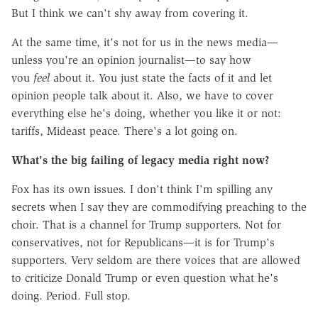
But I think we can't shy away from covering it.
At the same time, it's not for us in the news media—
unless you're an opinion journalist—to say how
you
feel
about it. You just state the facts of it and let
opinion people talk about it. Also, we have to cover
everything else he's doing, whether you like it or not:
tariffs, Mideast peace. There's a lot going on.
What's the big failing of legacy media right now?
Fox has its own issues. I don't think I'm spilling any
secrets when I say they are commodifying preaching to the
choir. That is a channel for Trump supporters. Not for
conservatives, not for Republicans—it is for Trump's
supporters. Very seldom are there voices that are allowed
to criticize Donald Trump or even question what he's
doing. Period. Full stop.