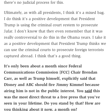
there's no judicial process for this.
Ultimately, as with all presidents, I think it's a mixed bag.
I do think it's a positive development that President
Trump is using the criminal court system to prosecute
Jafar. I don't know that they even remember that it was
really controversial to do this in the Obama years. I take it
as a positive development that President Trump thinks we
can use the criminal courts to prosecute foreign terrorists
captured abroad. I think that's a good thing.
It's only been about a month since Federal
Communications Commission [FCC] Chair Brendan
Carr, as well as Trump himself, explicitly said that
Disney and ABC should fire Jimmy Kimmel because
airing him is not in the public interest. You
said
this
was the most direct threat to a free press that you've
seen in your lifetime. Do you stand by that? How are
you thinking about it now, a month on?