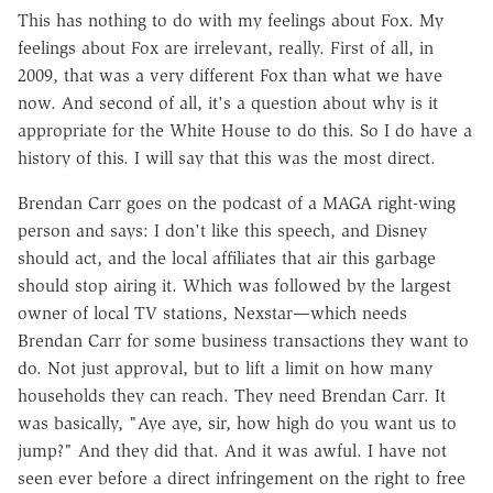
This has nothing to do with my feelings about Fox. My
feelings about Fox are irrelevant, really. First of all, in
2009, that was a very different Fox than what we have
now. And second of all, it's a question about why is it
appropriate for the White House to do this. So I do have a
history of this. I will say that this was the most direct.
Brendan Carr goes on the podcast of a MAGA right-wing
person and says: I don't like this speech, and Disney
should act, and the local affiliates that air this garbage
should stop airing it. Which was followed by the largest
owner of local TV stations, Nexstar—which needs
Brendan Carr for some business transactions they want to
do. Not just approval, but to lift a limit on how many
households they can reach. They need Brendan Carr. It
was basically, "Aye aye, sir, how high do you want us to
jump?" And they did that. And it was awful. I have not
seen ever before a direct infringement on the right to free