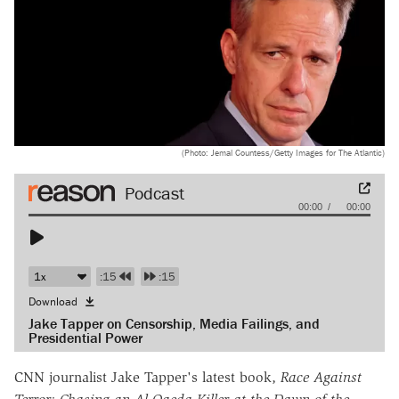
(Photo: Jemal Countess/Getty Images for The Atlantic)
Audio
00:00
00:00
Player
:15
:15
Download
Jake Tapper on Censorship, Media Failings, and
Presidential Power
CNN journalist Jake Tapper's latest book,
Race Against