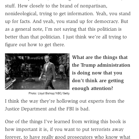
stuff. Hew closely to the brand of nonpartisan,
nonideological, trying to get information. Yeah, you stand
up for facts. And yeah, you stand up for democracy. But
as a general note, I'm not saying that this politician is
better than that politician. I just think we're all trying to
figure out how to get there.
What are the things that
the Trump administration
is doing now that you
don't think are getting
enough attention?
Photo: Lloyd Bishop/NBC/Getty
I think the way they're hollowing out experts from the
Justice Department and the FBI is bad.
One of the things I've learned from writing this book is
how important it is, if you want to put terrorists away
forever, to have really good prosecutors who know what