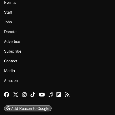
Events
Staff
Jobs
Donate
Advertise
Subscribe
Contact
Media
Amazon
Reason Facebook
@reason on X
Reason Instagram
Reason TikTok
Reason Youtube
Apple Podcasts
Reason on Flipboard
Reason RSS
Add Reason to Google