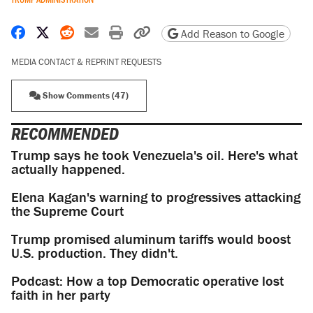
Share on Facebook
Share on X
Share on Reddit
Share by email
Print friendly version
Copy page URL
Add Reason to Google
MEDIA CONTACT & REPRINT REQUESTS
Show Comments (47)
RECOMMENDED
Trump says he took Venezuela's oil. Here's what
actually happened.
Elena Kagan's warning to progressives attacking
the Supreme Court
Trump promised aluminum tariffs would boost
U.S. production. They didn't.
Podcast: How a top Democratic operative lost
faith in her party