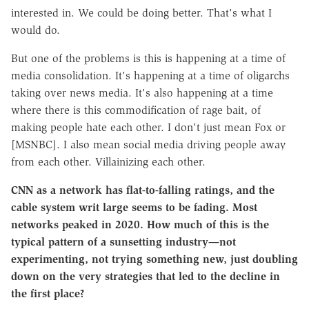
interested in. We could be doing better. That's what I
would do.
But one of the problems is this is happening at a time of
media consolidation. It's happening at a time of oligarchs
taking over news media. It's also happening at a time
where there is this commodification of rage bait, of
making people hate each other. I don't just mean Fox or
[MSNBC]. I also mean social media driving people away
from each other. Villainizing each other.
CNN as a network has flat-to-falling ratings, and the
cable system writ large seems to be fading. Most
networks peaked in 2020. How much of this is the
typical pattern of a sunsetting industry—not
experimenting, not trying something new, just doubling
down on the very strategies that led to the decline in
the first place?