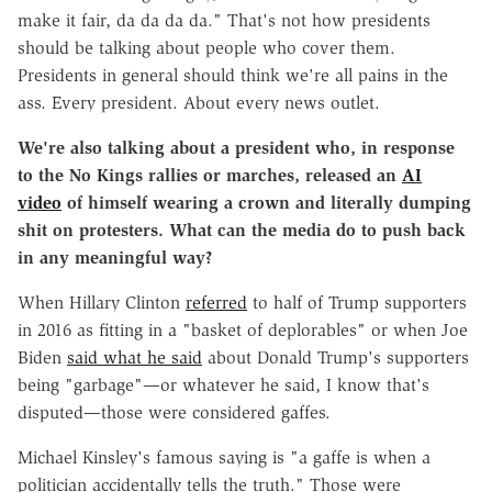
make it fair, da da da da." That's not how presidents
should be talking about people who cover them.
Presidents in general should think we're all pains in the
ass. Every president. About every news outlet.
We're also talking about a president who, in response
to the No Kings rallies or marches, released an
AI
video
of himself wearing a crown and literally dumping
shit on protesters. What can the media do to push back
in any meaningful way?
When Hillary Clinton
referred
to half of Trump supporters
in 2016 as fitting in a "basket of deplorables" or when Joe
Biden
said what he said
about Donald Trump's supporters
being "garbage"—or whatever he said, I know that's
disputed—those were considered gaffes.
Michael Kinsley's famous saying is "a gaffe is when a
politician accidentally tells the truth." Those were