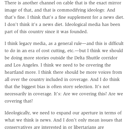
There is another channel on cable that is the exact mirror
image of that, and that is commodifying ideology. And
that's fine. I think that's a fine supplement for a news diet.
I don't think it's a news diet. Ideological media has been
part of this country since it was founded.
I think legacy media, as a general rule—and this is difficult
to do in an era of cost cutting, etc.—but I think we should
be doing more stories outside the Delta Shuttle corridor
and Los Angeles. I think we need to be covering the
heartland more. I think there should be more voices from
all over the country included in coverage. And I do think
that the biggest bias is often story selection. It's not
necessarily in coverage. It's: Are we covering this? Are we
covering that?
Ideologically, we need to expand our aperture in terms of
what we think is news. And I don't only mean issues that
conservatives are interested in or libertarians are