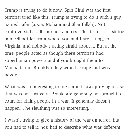
Trump is trying to do it now. Spin Ghul was the first
terrorist tried like this. Trump is trying to do it with a guy
named
Jafar
[a.k.a. Mohammad Sharifullah]. Not
controversial at all—no hue and cry. This terrorist is sitting
in a cell not far from where you and I are sitting, in
Virginia, and nobody's acting afraid about it. But at the
time, people acted as though these terrorists had
superhuman powers and if you brought them to
Manhattan or Brooklyn they would escape and wreak
havoc.
What was so interesting to me about it was proving a case
that was not just cold. People are generally not brought to
court for killing people in a war. It generally doesn't
happen. The sleuthing was so interesting.
I wasn't trying to give a history of the war on terror, but
you had to tell it. You had to describe what was different