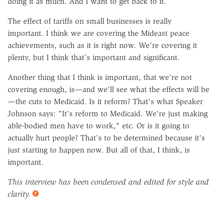
doing it as much. And I want to get back to it.
The effect of tariffs on small businesses is really
important. I think we are covering the Mideast peace
achievements, such as it is right now. We're covering it
plenty, but I think that's important and significant.
Another thing that I think is important, that we're not
covering enough, is—and we'll see what the effects will be
—the cuts to Medicaid. Is it reform? That's what Speaker
Johnson says: "It's reform to Medicaid. We're just making
able-bodied men have to work," etc. Or is it going to
actually hurt people? That's to be determined because it's
just starting to happen now. But all of that, I think, is
important.
This interview has been condensed and edited for style and
clarity.