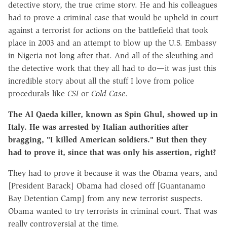
detective story, the true crime story. He and his colleagues
had to prove a criminal case that would be upheld in court
against a terrorist for actions on the battlefield that took
place in 2003 and an attempt to blow up the U.S. Embassy
in Nigeria not long after that. And all of the sleuthing and
the detective work that they all had to do—it was just this
incredible story about all the stuff I love from police
procedurals like
CSI
or
Cold Case
.
The Al Qaeda killer, known as Spin Ghul, showed up in
Italy. He was arrested by Italian authorities after
bragging, "I killed American soldiers." But then they
had to prove it, since that was only his assertion, right?
They had to prove it because it was the Obama years, and
[President Barack] Obama had closed off [Guantanamo
Bay Detention Camp] from any new terrorist suspects.
Obama wanted to try terrorists in criminal court. That was
really controversial at the time.