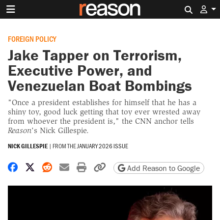
Search 
FOREIGN POLICY
Jake Tapper on Terrorism,
Executive Power, and
Venezuelan Boat Bombings
"Once a president establishes for himself that he has a
shiny toy, good luck getting that toy ever wrested away
from whoever the president is," the CNN anchor tells
Reason
's Nick Gillespie.
NICK GILLESPIE
|
FROM THE
JANUARY 2026 ISSUE
Share on Facebook
Share on X
Share on Reddit
Share by email
Print friendly version
Copy page URL
Add Reason to Google