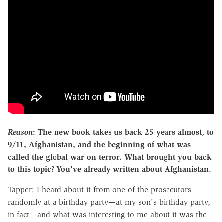
Reason
: The new book takes us back 25 years almost, to
9/11, Afghanistan, and the beginning of what was
called the global war on terror. What brought you back
to this topic? You've already written about Afghanistan.
Tapper: I heard about it from one of the prosecutors
randomly at a birthday party—at my son's birthday party,
in fact—and what was interesting to me about it was the