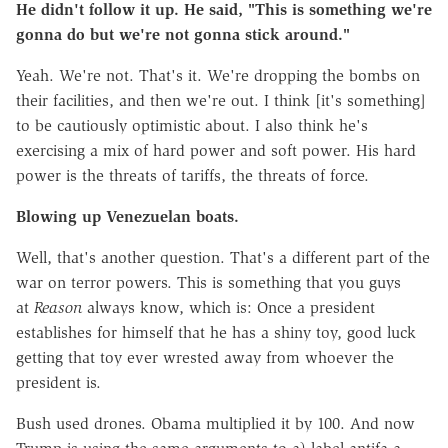
He didn't follow it up. He said, "This is something we're
gonna do but we're not gonna stick around."
Yeah. We're not. That's it. We're dropping the bombs on
their facilities, and then we're out. I think [it's something]
to be cautiously optimistic about. I also think he's
exercising a mix of hard power and soft power. His hard
power is the threats of tariffs, the threats of force.
Blowing up Venezuelan boats.
Well, that's another question. That's a different part of the
war on terror powers. This is something that you guys
at
Reason
always know, which is: Once a president
establishes for himself that he has a shiny toy, good luck
getting that toy ever wrested away from whoever the
president is.
Bush used drones. Obama multiplied it by 100. And now