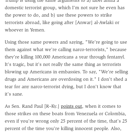
Trump is using the same arguments to a) label antifa a
domestic terrorist group, which I'm not sure he even has
the power to do, and b) use these powers to strike
terrorists abroad, like going after [Anwar] al-Awlaki or
whoever in Yemen.
Using those same powers and saying, "We're going to use
them against what we're calling narco-terrorists," because
they're killing 100,000 Americans a year through fentanyl.
It's tragic, but it's not really the same thing as terrorists
blowing up Americans in embassies. To say, "We're selling
drugs and Americans are overdosing on it." I don't shed a
tear for any narco-terrorist dying, but I don't know that
it's sane.
As Sen. Rand Paul [R–Ky.]
points out
, when it comes to
those strikes on these boats from Venezuela or Colombia,
even if you're wrong only 25 percent of the time, that's 25
percent of the time you're killing innocent people. Also,