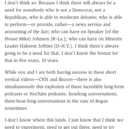
I don't think so. Because I think there will always be a
need for somebody who is not a Democrat, not a
Republican, who is able to moderate debates; who is able
to perform—or provide, rather—a news service and
accounting of the day; who can have on Speaker [of the
House Mike] Johnson [R–La.]; who can have on Minority
Leader Hakeem Jeffries [D–N.Y.]. I think there's always
going to be a need for that. I don't know the format for
that in five years, 10 years.
While you and I are both having success in these short
vertical videos—CNN and
Reason
—there is also
simultaneously this explosion of these incredibly long-form
podcasts or YouTube podcasts, hourlong conversations,
three-hour-long conversations in the case of Rogan
sometimes.
I don't know where this lands. I just know that I think we
need to experiment, need to get out there, need to try