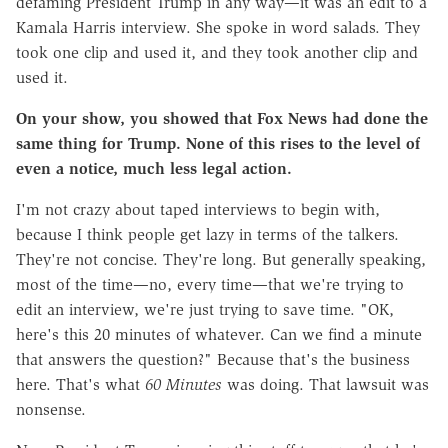
defaming President Trump in any way—it was an edit to a
Kamala Harris interview. She spoke in word salads. They
took one clip and used it, and they took another clip and
used it.
On your show, you showed that Fox News had done the
same thing for Trump. None of this rises to the level of
even a notice, much less legal action.
I'm not crazy about taped interviews to begin with,
because I think people get lazy in terms of the talkers.
They're not concise. They're long. But generally speaking,
most of the time—no, every time—that we're trying to
edit an interview, we're just trying to save time. "OK,
here's this 20 minutes of whatever. Can we find a minute
that answers the question?" Because that's the business
here. That's what
60 Minutes
was doing. That lawsuit was
nonsense.