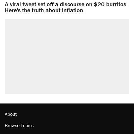
A viral tweet set off a discourse on $20 burritos.
Here's the truth about inflation.
About
Browse Topics