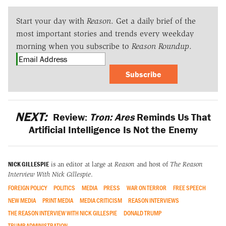
Start your day with
Reason
. Get a daily brief of the
most important stories and trends every weekday
morning when you subscribe to
Reason Roundup
.
Subscribe
NEXT:
Review:
Tron: Ares
Reminds Us That
Artificial Intelligence Is Not the Enemy
NICK GILLESPIE
is an editor at large at
Reason
and host of
The Reason
Interview With Nick Gillespie
.
FOREIGN POLICY
POLITICS
MEDIA
PRESS
WAR ON TERROR
FREE SPEECH
NEW MEDIA
PRINT MEDIA
MEDIA CRITICISM
REASON INTERVIEWS
THE REASON INTERVIEW WITH NICK GILLESPIE
DONALD TRUMP
TRUMP ADMINISTRATION