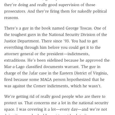
they're doing and really good supervision of those
prosecutors. And they're firing them for nakedly political
reasons.
There's a guy in the book named George Toscas. One of
the toughest guys in the National Security Division of the
Justice Department. There since '93. You had to get
everything through him before you could get it to the
attorney general or the president—indictments,
extraditions. He's been sidelined because he approved the
Mar-a-Lago classified documents warrant. The guy in
charge of the Jafar case in the Eastern District of Virginia,
fired because some MAGA person hypothesized that he
was against the Comey indictments, which he wasn't.
We're getting rid of really good people who are there to
protect us. That concerns me a lot in the national security
space. I was covering it a lot—every day—and we're not