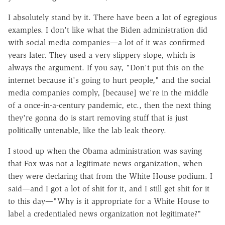
I absolutely stand by it. There have been a lot of egregious
examples. I don't like what the Biden administration did
with social media companies—a lot of it was confirmed
years later. They used a very slippery slope, which is
always the argument. If you say, "Don't put this on the
internet because it's going to hurt people," and the social
media companies comply, [because] we're in the middle
of a once-in-a-century pandemic, etc., then the next thing
they're gonna do is start removing stuff that is just
politically untenable, like the lab leak theory.
I stood up when the Obama administration was saying
that Fox was not a legitimate news organization, when
they were declaring that from the White House podium. I
said—and I got a lot of shit for it, and I still get shit for it
to this day—"Why is it appropriate for a White House to
label a credentialed news organization not legitimate?"