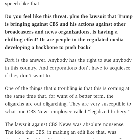
speech like that.
Do you feel like this threat, plus the lawsuit that Trump
is bringing against CBS and his actions against other
broadcasters and news organizations, is having a
chilling effect? Or are people in the regulated media
developing a backbone to push back?
Both
is the answer. Anybody has the right to sue anybody
in this country. And corporations don't have to acquiesce
if they don't want to.
One of the things that's troubling is that this is coming at
the same time that, for want of a better term, the
oligarchs are out oligarching. They are very susceptible to
what one CBS News employee called "legalized bribery."
The lawsuit against CBS News was absolute nonsense.
The idea that CBS, in making an edit like that, was