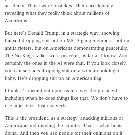
accidents. Those were mistakes. Them accidentally
revealing what they really think about millions of
Americans.
But here's Donald Trump, in a strategic way, showing
himself dropping shit not on MS-13 gang members, not on
antifa rioters, but on Americans demonstrating peacefully.
The No Kings rallies were peaceful, as far as I know. And
certainly the ones in the AI were that. If you look closely,
you can see he's dropping shit on a woman holding a
baby. He's dropping shit on an American flag.
I think it's incumbent upon us to cover the president,
including when he does things like that. We don't have to
use adjectives. Just use verbs.
This is the president, as a strategy, attacking millions of
Americans and dividing the country. That is what he is
doing. And then you ask people for their opinions on it.