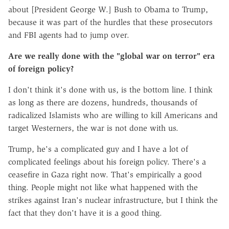
about [President George W.] Bush to Obama to Trump,
because it was part of the hurdles that these prosecutors
and FBI agents had to jump over.
Are we really done with the "global war on terror" era
of foreign policy?
I don't think it's done with us, is the bottom line. I think
as long as there are dozens, hundreds, thousands of
radicalized Islamists who are willing to kill Americans and
target Westerners, the war is not done with us.
Trump, he's a complicated guy and I have a lot of
complicated feelings about his foreign policy. There's a
ceasefire in Gaza right now. That's empirically a good
thing. People might not like what happened with the
strikes against Iran's nuclear infrastructure, but I think the
fact that they don't have it is a good thing.