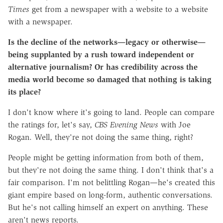
Times
get from a newspaper with a website to a website
with a newspaper.
Is the decline of the networks—legacy or otherwise—
being supplanted by a rush toward independent or
alternative journalism? Or has credibility across the
media world become so damaged that nothing is taking
its place?
I don't know where it's going to land. People can compare
the ratings for, let's say,
CBS Evening News
with Joe
Rogan. Well, they're not doing the same thing, right?
People might be getting information from both of them,
but they're not doing the same thing. I don't think that's a
fair comparison. I'm not belittling Rogan—he's created this
giant empire based on long-form, authentic conversations.
But he's not calling himself an expert on anything. These
aren't news reports.