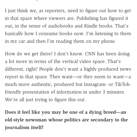
I just think we, as reporters, need to figure out how to get
in that space where viewers are. Publishing has figured it
out, in the sense of audiobooks and Kindle books. That's
basically how I consume books now. I'm listening to them
in my car and then I'm reading them on my phone.
How do we get there? I don't know. CNN has been doing
a lot more in terms of the vertical video space. That's
different, right? People don't want a highly produced news
report in that space. They want—or they seem to want—a
much more authentic, produced but Instagram- or TikTok-
friendly presentation of information in under 3 minutes.
We're all just trying to figure this out.
Does it feel like you may be one of a dying breed—an
old-style newsman whose politics are secondary to the
journalism itself?