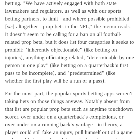
betting. "We have actively engaged with both state
lawmakers and regulators, as well as with our sports
betting partners, to limit—and where possible prohibited
[
sic
] altogether—prop bets in the NFL," the memo reads.
It doesn't seem to be calling for a ban on all football-
related prop bets, but it does list four categories it seeks to
prohibit: "inherently objectionable" (like betting on
injuries), anything officiating-related, "determinable by one
person in one play" (like betting on a quarterback's first
pass to be incomplete), and "predetermined" (like
whether the first play will be a run or a pass).
For the most part, the popular sports betting apps weren't
taking bets on those things anyway. Notably absent from
that list are popular prop bets such as anytime touchdown
scorer, over-under on a quarterback's completions, or
over-under on a running back's yardage—in theory, a
player could still fake an injury, pull himself out of a game