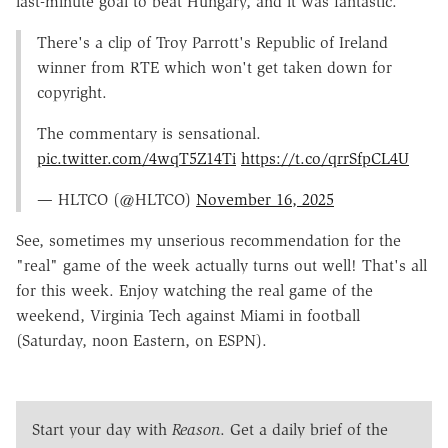
last-minute goal to beat Hungary, and it was fantastic.
There's a clip of Troy Parrott's Republic of Ireland
winner from RTE which won't get taken down for
copyright.
The commentary is sensational.
pic.twitter.com/4wqT5Z14Ti
https://t.co/qrrSfpCL4U
— HLTCO (@HLTCO)
November 16, 2025
See, sometimes my unserious recommendation for the
"real" game of the week actually turns out well! That's all
for this week. Enjoy watching the real game of the
weekend, Virginia Tech against Miami in football
(Saturday, noon Eastern, on ESPN).
Start your day with
Reason
. Get a daily brief of the