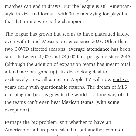
matches can end in draws. But the league is still American-
style in size and format, with 30 teams vying for playoffs
that determine who is the champion.
The league has grown but seems to have plateaued lately,
even with Lionel Messi's presence since 2023. Other than
two COVID-affected seasons,
average attendance
has been
stuck between 21,000 and 24,000 fans per game since 2015
(although the addition of expansion teams has meant total
attendance has gone up). Its decadelong deal to
exclusively show all games on Apple TV will now
end 3.5
years early
with
questionable
returns. The dream of MLS
usurping the best leagues in the world is a long way off if
the teams can't even
beat Mexican teams
(with
some
exceptions
).
Perhaps the big problem isn't whether to have an
American or a European calendar, but another common