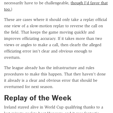
necessarily have to be challengeable,
though I'd favor that
too.
)
These are cases where it should only take a replay official
one view of a slow-motion replay to reverse the call on
the field. That keeps the game moving quickly and
improves officiating accuracy. If it takes more than two
views or angles to make a call, then clearly the alleged
officiating error isn't clear and obvious enough to
overturn.
The league already has the infrastructure and rules
procedures to make this happen. That they haven't done
it already is a clear and obvious error that should be
overturned for next season.
Replay of the Week
Ireland stayed alive in World Cup qualifying thanks to a