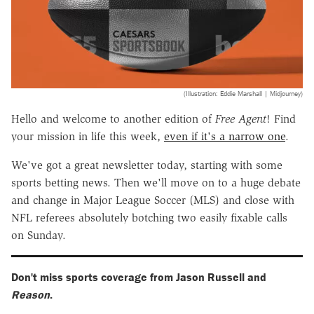
(Illustration: Eddie Marshall | Midjourney)
Hello and welcome to another edition of
Free Agent
! Find
your mission in life this week,
even if it's a narrow one
.
We've got a great newsletter today, starting with some
sports betting news. Then we'll move on to a huge debate
and change in Major League Soccer (MLS) and close with
NFL referees absolutely botching two easily fixable calls
on Sunday.
Don't miss sports coverage from Jason Russell and
Reason
.