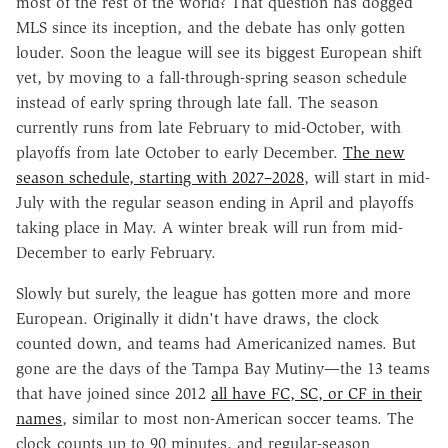
most of the rest of the world? That question has dogged
MLS since its inception, and the debate has only gotten
louder. Soon the league will see its biggest European shift
yet, by moving to a fall-through-spring season schedule
instead of early spring through late fall. The season
currently runs from late February to mid-October, with
playoffs from late October to early December.
The new
season schedule, starting with 2027–2028
, will start in mid-
July with the regular season ending in April and playoffs
taking place in May. A winter break will run from mid-
December to early February.
Slowly but surely, the league has gotten more and more
European. Originally it didn't have draws, the clock
counted down, and teams had Americanized names. But
gone are the days of the Tampa Bay Mutiny—the 13 teams
that have joined since 2012
all have FC, SC, or CF in their
names
, similar to most non-American soccer teams. The
clock counts up to 90 minutes, and regular-season