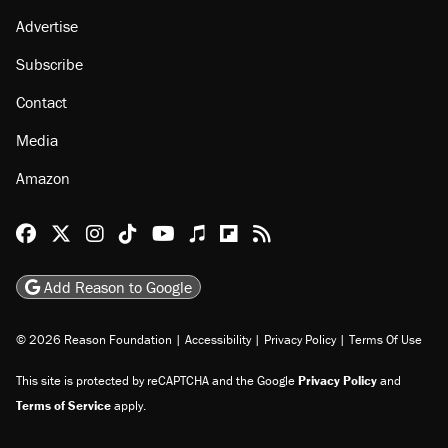
Advertise
Subscribe
Contact
Media
Amazon
Reason Facebook
@reason on X
Reason Instagram
Reason TikTok
Reason Youtube
Apple Podcasts
Reason on Flipboard
Reason RSS
Add Reason to Google
© 2026 Reason Foundation
|
Accessibility
|
Privacy Policy
|
Terms Of Use
This site is protected by reCAPTCHA and the Google
Privacy Policy
and
Terms of Service
apply.