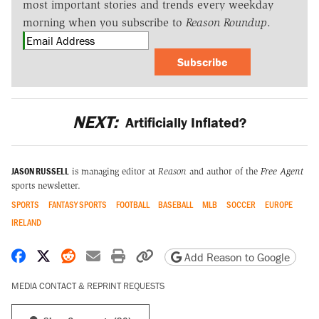
most important stories and trends every weekday
morning when you subscribe to
Reason Roundup
.
Subscribe
NEXT:
Artificially Inflated?
JASON RUSSELL
is managing editor at
Reason
and author of the
Free Agent
sports newsletter.
SPORTS
FANTASY SPORTS
FOOTBALL
BASEBALL
MLB
SOCCER
EUROPE
IRELAND
Share on Facebook
Share on X
Share on Reddit
Share by email
Print friendly version
Copy page URL
Add Reason to Google
MEDIA CONTACT & REPRINT REQUESTS