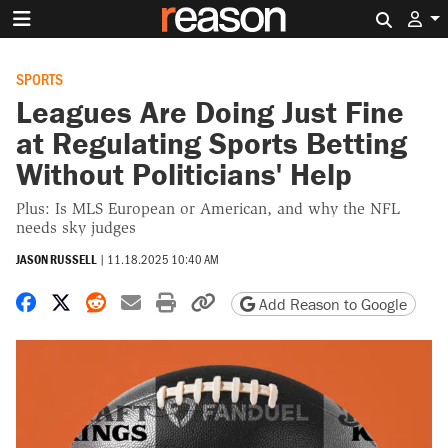
Search 
SPORTS
Leagues Are Doing Just Fine
at Regulating Sports Betting
Without Politicians' Help
Plus: Is MLS European or American, and why the NFL
needs sky judges
JASON RUSSELL
|
11.18.2025 10:40 AM
Share on Facebook
Share on X
Share on Reddit
Share by email
Print friendly version
Copy page URL
Add Reason to Google