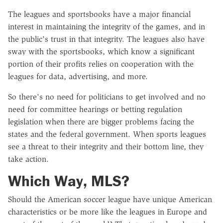
The leagues and sportsbooks have a major financial
interest in maintaining the integrity of the games, and in
the public's trust in that integrity. The leagues also have
sway with the sportsbooks, which know a significant
portion of their profits relies on cooperation with the
leagues for data, advertising, and more.
So there's no need for politicians to get involved and no
need for committee hearings or betting regulation
legislation when there are bigger problems facing the
states and the federal government. When sports leagues
see a threat to their integrity and their bottom line, they
take action.
Which Way, MLS?
Should the American soccer league have unique American
characteristics or be more like the leagues in Europe and