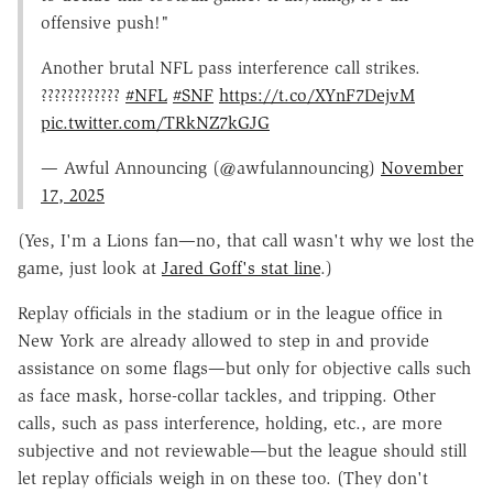
offensive push!"
Another brutal NFL pass interference call strikes.
????????????️
#NFL
#SNF
https://t.co/XYnF7DejvM
pic.twitter.com/TRkNZ7kGJG
— Awful Announcing (@awfulannouncing)
November
17, 2025
(Yes, I'm a Lions fan—no, that call wasn't why we lost the
game, just look at
Jared Goff's stat line
.)
Replay officials in the stadium or in the league office in
New York are already allowed to step in and provide
assistance on some flags—but only for objective calls such
as face mask, horse-collar tackles, and tripping. Other
calls, such as pass interference, holding, etc., are more
subjective and not reviewable—but the league should still
let replay officials weigh in on these too. (They don't