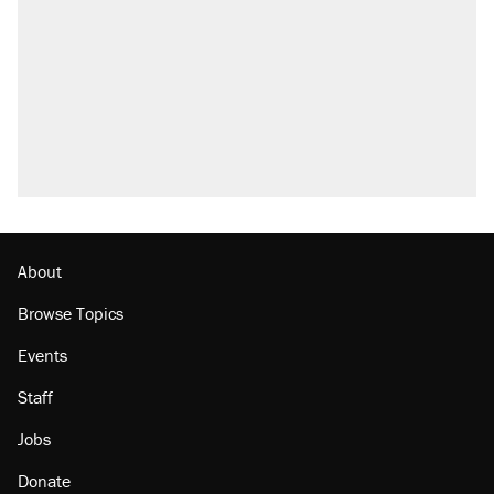
About
Browse Topics
Events
Staff
Jobs
Donate