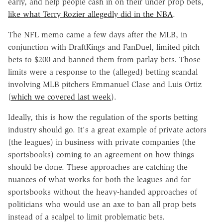
early, and help people cash in on their under prop bets,
like what Terry Rozier allegedly did in the NBA
.
The NFL memo came a few days after the MLB, in
conjunction with DraftKings and FanDuel, limited pitch
bets to $200 and banned them from parlay bets. Those
limits were a response to the (alleged) betting scandal
involving MLB pitchers Emmanuel Clase and Luis Ortiz
(
which we covered last week
).
Ideally, this is how the regulation of the sports betting
industry should go. It's a great example of private actors
(the leagues) in business with private companies (the
sportsbooks) coming to an agreement on how things
should be done. These approaches are catching the
nuances of what works for both the leagues and for
sportsbooks without the heavy-handed approaches of
politicians who would use an axe to ban all prop bets
instead of a scalpel to limit problematic bets.