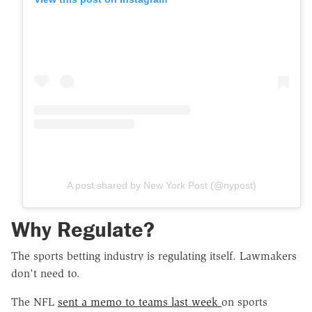
A post shared by New York Post (@nypost)
Why Regulate?
The sports betting industry is regulating itself. Lawmakers
don't need to.
The NFL
sent a memo to teams last week
on sports