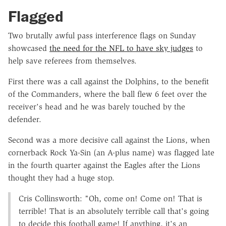
Flagged
Two brutally awful pass interference flags on Sunday
showcased
the need for the NFL to have sky judges
to
help save referees from themselves.
First there was a call against the Dolphins, to the benefit
of the Commanders, where the ball flew 6 feet over the
receiver's head and he was barely touched by the
defender.
Second was a more decisive call against the Lions, when
cornerback Rock Ya-Sin (an A-plus name) was flagged late
in the fourth quarter against the Eagles after the Lions
thought they had a huge stop.
Cris Collinsworth: "Oh, come on! Come on! That is
terrible! That is an absolutely terrible call that's going
to decide this football game! If anything, it's an