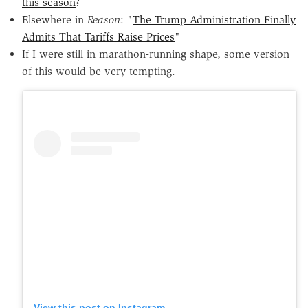
this season
?
Elsewhere in
Reason
: "
The Trump Administration Finally
Admits That Tariffs Raise Prices
"
If I were still in marathon-running shape, some version
of this would be very tempting.
View this post on Instagram