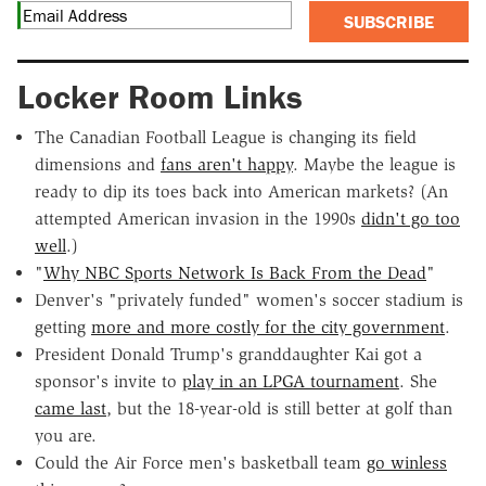
SUBSCRIBE
Locker Room Links
The Canadian Football League is changing its field
dimensions and
fans aren't happy
. Maybe the league is
ready to dip its toes back into American markets? (An
attempted American invasion in the 1990s
didn't go too
well
.)
"
Why NBC Sports Network Is Back From the Dead
"
Denver's "privately funded" women's soccer stadium is
getting
more and more costly for the city government
.
President Donald Trump's granddaughter Kai got a
sponsor's invite to
play in an LPGA tournament
. She
came last
, but the 18-year-old is still better at golf than
you are.
Could the Air Force men's basketball team
go winless