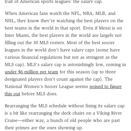
trait of American sports leagues: the salary cap.
When American fans watch the NFL, NBA, MLB, and
NHL, they know they're watching the best players on the
best teams in the world in that sport. Even if Messi is on
Inter Miami, the best players in the world are largely not
filling out the 30 MLS rosters. Most of the best soccer
leagues in the world don't have salary caps (some have
various financial regulations but not as stringent as the
MLS cap)
. MLS's salary cap is astonishingly low, coming in
under $6 million per team
for this season (up to three
designated players don't count against the cap). The
National Women's Soccer League seems
poised to figure
this out
before MLS does.
Rearranging the MLS schedule without fixing its salary cap
is a bit like rearranging the deck chairs on a Viking River
Cruise—either way, a bunch of old people who are past
their primes are the ones showing up.