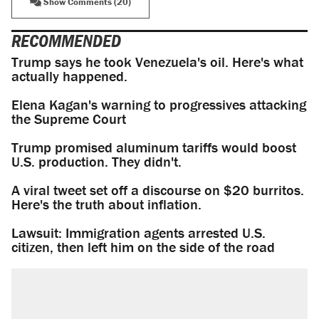
Show Comments (20)
RECOMMENDED
Trump says he took Venezuela's oil. Here's what
actually happened.
Elena Kagan's warning to progressives attacking
the Supreme Court
Trump promised aluminum tariffs would boost
U.S. production. They didn't.
A viral tweet set off a discourse on $20 burritos.
Here's the truth about inflation.
Lawsuit: Immigration agents arrested U.S.
citizen, then left him on the side of the road