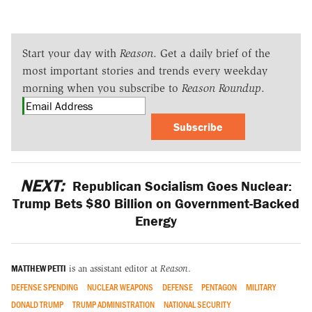
Start your day with
Reason
. Get a daily brief of the
most important stories and trends every weekday
morning when you subscribe to
Reason Roundup
.
Subscribe
NEXT:
Republican Socialism Goes Nuclear:
Trump Bets $80 Billion on Government-Backed
Energy
MATTHEW PETTI
is an assistant editor at
Reason
.
DEFENSE SPENDING
NUCLEAR WEAPONS
DEFENSE
PENTAGON
MILITARY
DONALD TRUMP
TRUMP ADMINISTRATION
NATIONAL SECURITY