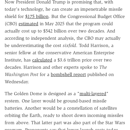
Now President Donald Trump is promising that, with
today's technology, he can create an impenetrable missile
shield for
$175 billion
. But the Congressional Budget Office
(CBO)
estimated
in May 2025 that the program could
actually cost up to $542 billion over two decades. And
according to independent analysis, the CBO may actually
be underestimating the cost
sixfold
. Todd Harrison, a
senior fellow at the conservative American Enterprise
Institute, has
calculated
a $3.6 trillion price over two
decades. Harrison and other experts spoke to
The
Washington Post
for a
bombshell report
published on
Wednesday.
The Golden Dome is designed as a "
multi-layered
"
system. One layer would be ground-based missile
batteries. Another would be a constellation of satellites
orbiting the Earth, ready to shoot down incoming missiles
from above. That latter part was also part of the Star Wars
program. Proponents say that lower launch costs today—