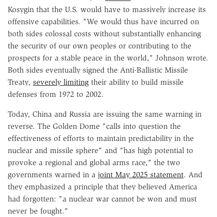
Kosygin that the U.S. would have to massively increase its
offensive capabilities. "We would thus have incurred on
both sides colossal costs without substantially enhancing
the security of our own peoples or contributing to the
prospects for a stable peace in the world," Johnson wrote.
Both sides eventually signed the Anti-Ballistic Missile
Treaty,
severely limiting
their ability to build missile
defenses from 1972 to 2002.
Today, China and Russia are issuing the same warning in
reverse. The Golden Dome "calls into question the
effectiveness of efforts to maintain predictability in the
nuclear and missile sphere" and "has high potential to
provoke a regional and global arms race," the two
governments warned in a
joint May 2025 statement
. And
they emphasized a principle that they believed America
had forgotten: "a nuclear war cannot be won and must
never be fought."