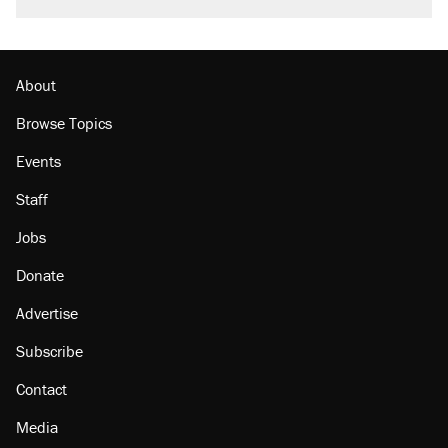
burritos. Here's the truth about inflation.
Lawsuit: Immigration agents arrested U.S.
citizen, then left him on the side of the road
About