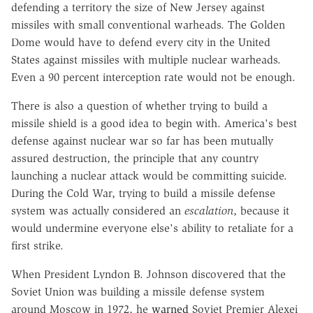
defending a territory the size of New Jersey against
missiles with small conventional warheads. The Golden
Dome would have to defend every city in the United
States against missiles with multiple nuclear warheads.
Even a 90 percent interception rate would not be enough.
There is also a question of whether trying to build a
missile shield is a good idea to begin with. America's best
defense against nuclear war so far has been mutually
assured destruction, the principle that any country
launching a nuclear attack would be committing suicide.
During the Cold War, trying to build a missile defense
system was actually considered an
escalation
, because it
would undermine everyone else's ability to retaliate for a
first strike.
When President Lyndon B. Johnson discovered that the
Soviet Union was building a missile defense system
around Moscow in 1972, he
warned
Soviet Premier Alexei