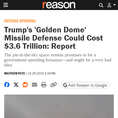
Search 
DEFENSE SPENDING
Trump's 'Golden Dome'
Missile Defense Could Cost
$3.6 Trillion: Report
The pie-in-the-sky space system promises to be a
government spending bonanza—and might be a very bad
idea.
MATTHEW PETTI
|
10.29.2025 4:36 PM
Share on Facebook
Share on X
Share on Reddit
Share by email
Print friendly version
Copy page URL
Add Reason to Google