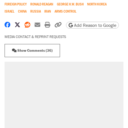
FOREIGN POLICY
RONALD REAGAN
GEORGE H.W. BUSH
NORTH KOREA
ISRAEL
CHINA
RUSSIA
IRAN
ARMS CONTROL
Share on Facebook
Share on X
Share on Reddit
Share by email
Print friendly version
Copy page URL
Add Reason to Google
MEDIA CONTACT & REPRINT REQUESTS
Show Comments (36)
RECOMMENDED
Trump says he took Venezuela's oil. Here's
what actually happened.
Elena Kagan's warning to progressives
attacking the Supreme Court
Trump promised aluminum tariffs would boost
U.S. production. They didn't.
A viral tweet set off a discourse on $20