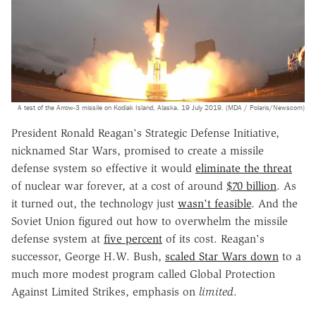
A test of the Arrow-3 missile on Kodiak Island, Alaska. 19 July 2019. (MDA / Polaris/Newscom)
President Ronald Reagan's Strategic Defense Initiative,
nicknamed Star Wars, promised to create a missile
defense system so effective it would
eliminate the threat
of nuclear war forever, at a cost of around
$70 billion
. As
it turned out, the technology just
wasn't feasible
. And the
Soviet Union figured out how to overwhelm the missile
defense system at
five percent
of its cost. Reagan's
successor, George H.W. Bush,
scaled Star Wars down
to a
much more modest program called Global Protection
Against Limited Strikes, emphasis on
limited
.