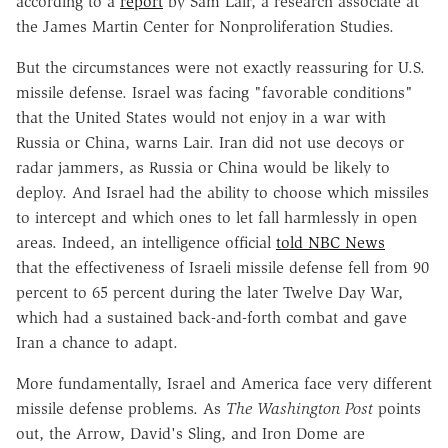
according to a
report
by Sam Lair, a research associate at
the James Martin Center for Nonproliferation Studies.
But the circumstances were not exactly reassuring for U.S.
missile defense. Israel was facing "favorable conditions"
that the United States would not enjoy in a war with
Russia or China, warns Lair. Iran did not use decoys or
radar jammers, as Russia or China would be likely to
deploy. And Israel had the ability to choose which missiles
to intercept and which ones to let fall harmlessly in open
areas. Indeed, an intelligence official
told NBC News
that the effectiveness of Israeli missile defense fell from 90
percent to 65 percent during the later Twelve Day War,
which had a sustained back-and-forth combat and gave
Iran a chance to adapt
.
More fundamentally, Israel and America face very different
missile defense problems. As
The
Washington Post
points
out, the Arrow, David's Sling, and Iron Dome are