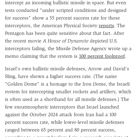
intercept an incoming ballistic missile in space. But even
tests conducted "under scripted conditions and designed
for success" show a 55 percent success rate for those
interceptors, the American Physical Society
reports
. The
Pentagon has been quite sensitive about that fact. After
the recent movie
A House of Dynamite
depicted U.S.
interceptors failing, the Missile Defense Agency wrote up a
memo claiming that the system is
100 percent foolproof
.
Israel's own ballistic missile defenses, Arrow and David's
Sling, have shown a higher success rate. (The name
"Golden Dome" is a homage to the Iron Dome, the Israeli
system for intercepting smaller rockets and artillery, which
is often used as a shorthand for all missile defenses.) The
few exoatmospheric interceptors that Israel launched
against the October 2024 attack from Iran had a 100
percent success rate, while lower-level missile defenses
ranged between 65 percent and 80 percent success,