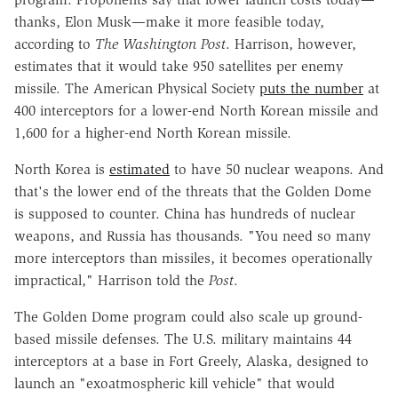
thanks, Elon Musk—make it more feasible today,
according to
The
Washington Post
. Harrison, however,
estimates that it would take 950 satellites per enemy
missile. The American Physical Society
puts the number
at
400 interceptors for a lower-end North Korean missile and
1,600 for a higher-end North Korean missile.
North Korea is
estimated
to have 50 nuclear weapons. And
that's the lower end of the threats that the Golden Dome
is supposed to counter. China has hundreds of nuclear
weapons, and Russia has thousands. "You need so many
more interceptors than missiles, it becomes operationally
impractical," Harrison told the
Post
.
The Golden Dome program could also scale up ground-
based missile defenses. The U.S. military maintains 44
interceptors at a base in Fort Greely, Alaska, designed to
launch an "exoatmospheric kill vehicle" that would