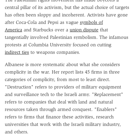
central pillar of its activism, but the actual choice of targets
has often been sloppy and incoherent. Activists have gone
after Coca-Cola and Pepsi as vague
symbols of
America
and Starbucks over a
union dispute
that
tangentially involved Palestinian symbolism. The infamous
protests at Columbia University focused on cutting
indirect ties
to weapons companies.
Albanese is more systematic about what she considers
complicity in the war. Her report lists 45 firms in three
categories of complicity, from most to least direct.
"Destruction" refers to providers of military equipment
and surveillance tech to the Israeli army. "Replacement"
refers to companies that deal with land and natural
resources taken through armed conquest. "Enablers"
refers to firms that finance these activities, research
universities that work with the Israeli military industry,
and others.