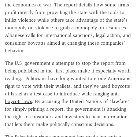
the economics of war. The report details how some firms
profit directly from providing the state with the tools to
inflict violence while others take advantage of the state's
monopoly on violence to grab a monopoly on resources.
Albanese calls for international sanctions, legal action, and
consumer boycotts aimed at changing these companies'
behavior.
The U.S. government's attempts to stop the report from
being published in the first place make it especially worth
reading. Politicians have long wanted to erode Americans'
right to vote with their wallets, and they've used boycotts
of Israel as a
test case
to introduce
wide-ranging anti-
boycott laws
. By accusing the United Nations of "lawfare"
for simply printing a report, the government is attacking
the right of consumers and investors to hear information
that lets them make politically conscious decisions.
The Palestinian rights movement has made boycotts a