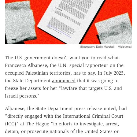
(Illustration: Eddie Marshall | Midjourney)
The U.S. government doesn't want you to read what
Francesca Albanese, the U.N. special rapporteur on the
occupied Palestinian territories, has to say. In July 2025,
the State Department
announced
that it was going to
freeze her assets for her "lawfare that targets U.S. and
Israeli persons."
Albanese, the State Department press release noted, had
"directly engaged with the International Criminal Court
(ICC)" at The Hague "in efforts to investigate, arrest,
detain, or prosecute nationals of the United States or