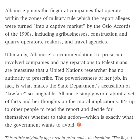
Albanese points the finger at companies that operate
within the zones of military rule which the report alleges
were turned "into a captive market" by the Oslo Accords
of the 1990s, including agribusinesses, construction and
quarry operators, realtors, and travel agencies.
Ultimately, Albanese's recommendations to prosecute
involved companies and pay reparations to Palestinians
are measures that a United Nations researcher has no
authority to prescribe. The powerlessness of her job, in
fact, is what makes the State Department's accusation of
"lawfare" so laughable. Albanese simply wrote about a set
of facts and her thoughts on the moral implications. It's up
to other people to read the report and decide for
themselves whether to take action—which is exactly what
the government wants to avoid.
This article originally appeared in print under the headline
"The Report