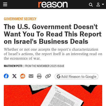
Search 
GOVERNMENT SECRECY
The U.S. Government Doesn't
Want You To Read This Report
on Israel's Business Deals
Whether or not one accepts the report's characterization
of Israel's actions, the report itself is an interesting read on
the economics of war.
MATTHEW PETTI
|
FROM THE
NOVEMBER 2025 ISSUE
Share on Facebook
Share on X
Share on Reddit
Share by email
Print friendly version
Copy page URL
Add Reason to Google