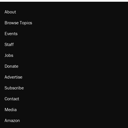
About
Browse Topics
Events
Staff
Jobs
Donate
Advertise
Subscribe
Contact
Media
Amazon