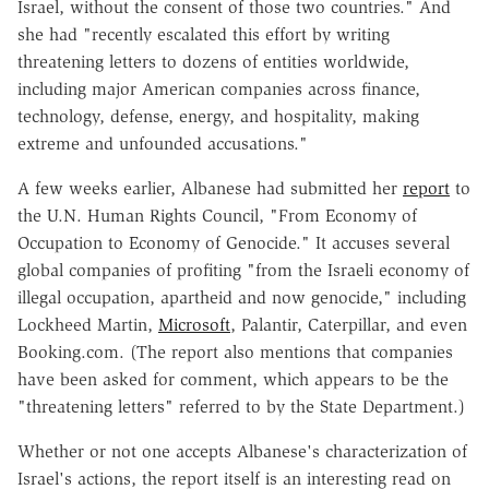
Israel, without the consent of those two countries." And
she had "recently escalated this effort by writing
threatening letters to dozens of entities worldwide,
including major American companies across finance,
technology, defense, energy, and hospitality, making
extreme and unfounded accusations."
A few weeks earlier, Albanese had submitted her
report
to
the U.N. Human Rights Council, "From Economy of
Occupation to Economy of Genocide." It accuses several
global companies of profiting "from the Israeli economy of
illegal occupation, apartheid and now genocide," including
Lockheed Martin,
Microsoft
, Palantir, Caterpillar, and even
Booking.com. (The report also mentions that companies
have been asked for comment, which appears to be the
"threatening letters" referred to by the State Department.)
Whether or not one accepts Albanese's characterization of
Israel's actions, the report itself is an interesting read on