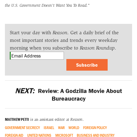
the U.S. Government Doesn't Want You To Read."
Start your day with
Reason
. Get a daily brief of the
most important stories and trends every weekday
morning when you subscribe to
Reason Roundup
.
Subscribe
NEXT:
Review: A Godzilla Movie About
Bureaucracy
MATTHEW PETTI
is an assistant editor at
Reason
.
GOVERNMENT SECRECY
ISRAEL
WAR
WORLD
FOREIGN POLICY
FOREIGN AID
UNITED NATIONS
MICROSOFT
BUSINESS AND INDUSTRY