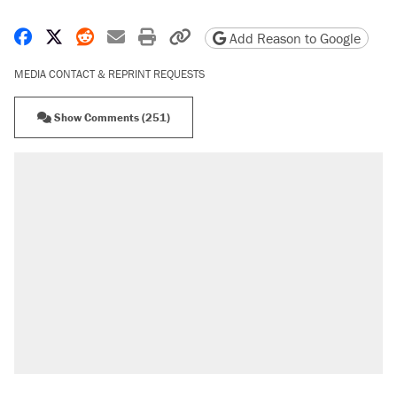
Share on Facebook
Share on X
Share on Reddit
Share by email
Print friendly version
Copy page URL
Add Reason to Google
MEDIA CONTACT & REPRINT REQUESTS
Show Comments (251)