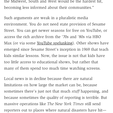
the Midwest, South and West would be the hardest hit,
becoming less informed about their communities."
Such arguments are weak in a pluralistic media
environment. You do not need state provision of Sesame
Street. You can get newer seasons for free on YouTube, or
access the rich archive from the '70s and '80s via HBO
Max (or via some
YouTube spelunking
). Other shows have
emerged since Sesame Street's inception in 1969 that teach
kids similar lessons. Now, the issue is not that kids have
too little access to educational shows, but rather that
many of them spend too much time watching screens.
Local news is in decline because there are natural
limitations on how large the market can be, because
sometimes there's just not that much
stuff
happening, and
because sometimes the quality of reporting is terrible. But
massive operations like
The New York Times
still send
reporters out to places where natural disasters have hit—