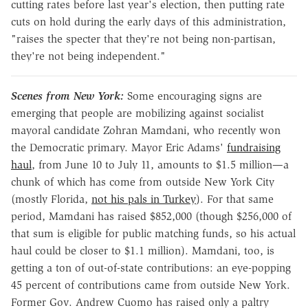
cutting rates before last year's election, then putting rate
cuts on hold during the early days of this administration,
"raises the specter that they're not being non-partisan,
they're not being independent."
Scenes from New York:
Some encouraging signs are
emerging that people are mobilizing against socialist
mayoral candidate Zohran Mamdani, who recently won
the Democratic primary. Mayor Eric Adams'
fundraising
haul
, from June 10 to July 11, amounts to $1.5 million—a
chunk of which has come from outside New York City
(mostly Florida,
not his pals in Turkey
). For that same
period, Mamdani has raised $852,000 (though $256,000 of
that sum is eligible for public matching funds, so his actual
haul could be closer to $1.1 million). Mamdani, too, is
getting a ton of out-of-state contributions: an eye-popping
45 percent of contributions came from outside New York.
Former Gov. Andrew Cuomo has raised only a paltry