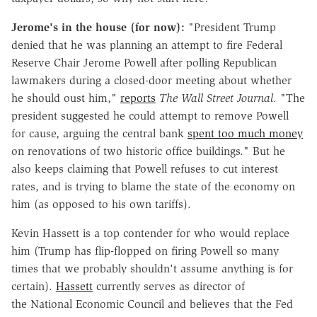
Jerome's in the house (for now):
"President Trump
denied that he was planning an attempt to fire Federal
Reserve Chair Jerome Powell after polling Republican
lawmakers during a closed-door meeting about whether
he should oust him,"
reports
The Wall Street Journal.
"The
president suggested he could attempt to remove Powell
for cause, arguing the central bank
spent too much money
on renovations of two historic office buildings." But he
also keeps claiming that Powell refuses to cut interest
rates, and is trying to blame the state of the economy on
him (as opposed to his own tariffs).
Kevin Hassett is a top contender for who would replace
him (Trump has flip-flopped on firing Powell so many
times that we probably shouldn't assume anything is for
certain).
Hassett
currently serves as director of
the National Economic Council and believes that the Fed