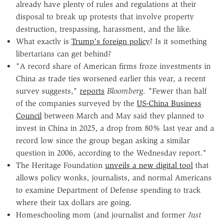
already have plenty of rules and regulations at their
disposal to break up protests that involve property
destruction, trespassing, harassment, and the like.
What exactly is
Trump's foreign policy
? Is it something
libertarians can get behind?
"A record share of American firms froze investments in
China as trade ties worsened earlier this year, a recent
survey suggests,"
reports
Bloomberg. "
Fewer than half
of the companies surveyed by the
US-China Business
Council
between March and May said they planned to
invest in China in 2025, a drop from 80% last year and a
record low since the group began asking a similar
question in 2006, according to the Wednesday report."
The Heritage Foundation
unveils a new digital tool
that
allows policy wonks, journalists, and normal Americans
to examine Department of Defense spending to track
where their tax dollars are going.
Homeschooling mom (and journalist and former
Just