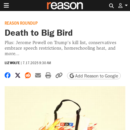
Search 
REASON ROUNDUP
Death to Big Bird
Plus: Jerome Powell on Trump's kill list, conservatives
embrace speech restrictions, homeschooling heat, and
more...
LIZ WOLFE
|
7.17.2025 9:30 AM
Share on Facebook
Share on X
Share on Reddit
Share by email
Print friendly version
Copy page URL
Add Reason to Google