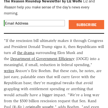
The Reason Roundup Newsletter by Liz Wolfe
Liz and
Reason
help you make sense of the day's news every
morning.
SUBSCRIBE
"If the rescission bill ultimately makes it through Congress
and President Donald Trump signs it, then Republicans will
turn all
the drama
surrounding Elon Musk and
the
Department of Government Efficiency
(DOGE) into a
meaningful, if small, reduction in federal spending,"
writes
Reason
's Eric Boehm. But these cuts, he notes, are
just easy, palatable ones that will curry favor with the
Republican base; they're marginal tweaks that avoid
grappling with entitlement spending or anything that
would actually have a bigger impact. "We're a long way
from the $500 billion rescission request that Sen. Rand
Paul (R–Ky.)
originally sought
," adds Boehm, "and even