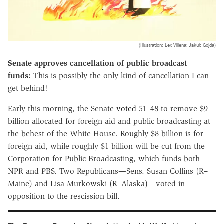
(Illustration: Lex Villena; Jakub Gojda)
Senate approves cancellation of public broadcast
funds:
This is possibly the only kind of cancellation I can
get behind!
Early this morning, the Senate
voted
51–48 to remove $9
billion allocated for foreign aid and public broadcasting at
the behest of the White House. Roughly $8 billion is for
foreign aid, while roughly $1 billion will be cut from the
Corporation for Public Broadcasting, which funds both
NPR and PBS. Two Republicans—Sens. Susan Collins (R–
Maine) and Lisa Murkowski (R–Alaska)—voted in
opposition to the rescission bill.