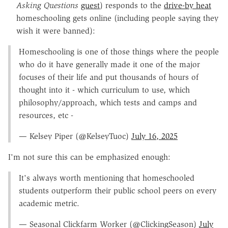
Asking Questions
guest
) responds to the
drive-by heat
homeschooling gets online (including people saying they
wish it were banned):
Homeschooling is one of those things where the people
who do it have generally made it one of the major
focuses of their life and put thousands of hours of
thought into it - which curriculum to use, which
philosophy/approach, which tests and camps and
resources, etc -
— Kelsey Piper (@KelseyTuoc)
July 16, 2025
I'm not sure this can be emphasized enough:
It's always worth mentioning that homeschooled
students outperform their public school peers on every
academic metric.
— Seasonal Clickfarm Worker (@ClickingSeason)
July