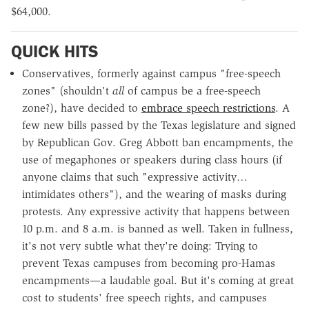
$64,000.
QUICK HITS
Conservatives, formerly against campus "free-speech
zones" (shouldn't
all
of campus be a free-speech
zone?), have decided to
embrace speech restrictions
. A
few new bills passed by the Texas legislature and signed
by Republican Gov. Greg Abbott ban encampments, the
use of megaphones or speakers during class hours (if
anyone claims that such "expressive activity…
intimidates others"), and the wearing of masks during
protests. Any expressive activity that happens between
10 p.m. and 8 a.m. is banned as well. Taken in fullness,
it's not very subtle what they're doing: Trying to
prevent Texas campuses from becoming pro-Hamas
encampments—a laudable goal. But it's coming at great
cost to students' free speech rights, and campuses