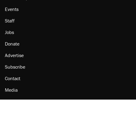
Events
Staff
Jobs
Donate
Advertise
Subscribe
Contact
Media
Amazon
Reason Facebook
@reason on X
Reason Instagram
Reason TikTok
Reason Youtube
Apple Podcasts
Reason on Flipboard
Reason RSS
Add Reason to Google