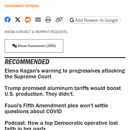
GOVERNMENT SPENDING
Share on Facebook
Share on X
Share on Reddit
Share by email
Print friendly version
Copy page URL
Add Reason to Google
MEDIA CONTACT & REPRINT REQUESTS
Show Comments (260)
RECOMMENDED
Elena Kagan's warning to progressives attacking
the Supreme Court
Trump promised aluminum tariffs would boost
U.S. production. They didn't.
Fauci's Fifth Amendment plea won't settle
questions about COVID
Podcast: How a top Democratic operative lost
faith in her party