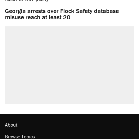
Georgia arrests over Flock Safety database
misuse reach at least 20
About
Browse Topics