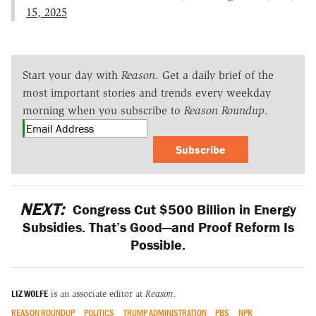
15, 2025
Start your day with
Reason
. Get a daily brief of the
most important stories and trends every weekday
morning when you subscribe to
Reason Roundup
.
Subscribe
NEXT:
Congress Cut $500 Billion in Energy
Subsidies. That’s Good—and Proof Reform Is
Possible.
LIZ WOLFE
is an associate editor at
Reason
.
REASON ROUNDUP
POLITICS
TRUMP ADMINISTRATION
PBS
NPR