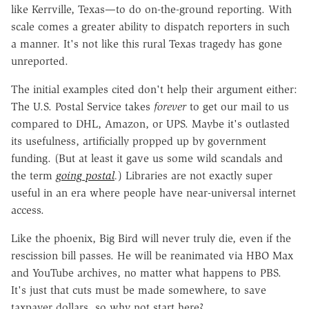
like Kerrville, Texas—to do on-the-ground reporting. With
scale comes a greater ability to dispatch reporters in such
a manner. It's not like this rural Texas tragedy has gone
unreported.
The initial examples cited don't help their argument either:
The U.S. Postal Service takes
forever
to get our mail to us
compared to DHL, Amazon, or UPS. Maybe it's outlasted
its usefulness, artificially propped up by government
funding. (But at least it gave us some wild scandals and
the term
going postal
.
) Libraries are not exactly super
useful in an era where people have near-universal internet
access.
Like the phoenix, Big Bird will never truly die, even if the
rescission bill passes. He will be reanimated via HBO Max
and YouTube archives, no matter what happens to PBS.
It's just that cuts must be made somewhere, to save
taxpayer dollars, so why not start here?