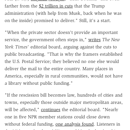
farther from the
$2 trillion in cuts
that the Trump
administration (with help from Musk, back when he was
on the inside) promised to deliver." Still, it's a start.
"When the private sector doesn't provide an important
service, the government often steps in,"
writes
The New
York Times
' editorial board, arguing against the cuts to
public broadcasting. "That is why the framers established
the U.S. Postal Service; they believed no one else would
deliver the mail to the entire country. Many places in
America, especially in rural communities, would not have
a library without public funding."
"If the rescission bill becomes law, hundreds of cities and
towns, especially those outside major metropolitan areas,
will be affected,"
continues
the editorial board. "Nearly
one in five NPR member stations could close down
without federal funding,
one analysis found
. Listeners in