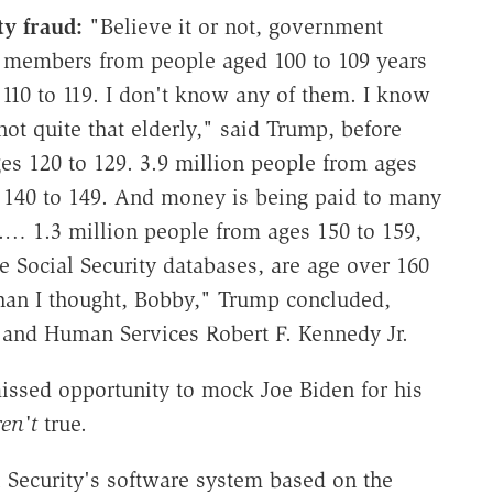
ty fraud:
"Believe it or not, government
ty members from people aged 100 to 109 years
s 110 to 119. I don't know any of them. I know
ot quite that elderly," said Trump, before
es 120 to 129. 3.9 million people from ages
s 140 to 149. And money is being paid to many
.… 1.3 million people from ages 150 to 159,
e Social Security databases, are age over 160
than I thought, Bobby," Trump concluded,
h and Human Services Robert F. Kennedy Jr.
missed opportunity to mock Joe Biden for his
ren't
true.
 Security's software system based on the