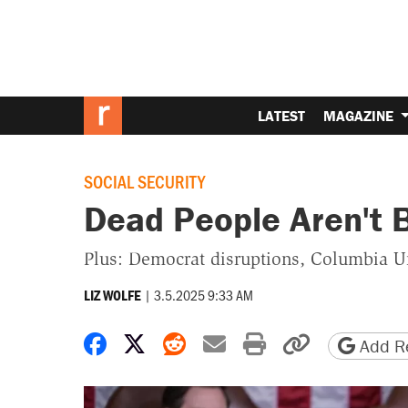
LATEST
MAGAZINE
SOCIAL SECURITY
Dead People Aren't 
Plus: Democrat disruptions, Columbia Uni
|
3.5.2025 9:33 AM
LIZ WOLFE
Share on Facebook
Share on X
Share on Reddit
Share by email
Print friendly 
Copy page
Add Re