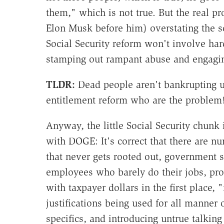
them," which is not true. But the real 
Elon Musk before him) overstating the sc
Social Security reform won't involve hard 
stamping out rampant abuse and engaging 
TLDR:
Dead people aren't bankrupting us
entitlement reform who are the problem
Anyway, the little Social Security chunk
with DOGE: It's correct that there are
that never gets rooted out, government s
employees who barely do their jobs, pr
with taxpayer dollars in the first place,
justifications being used for all manner o
specifics, and introducing untrue talking 