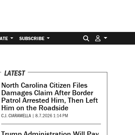
Search for:
ATE
SUBSCRIBE
LATEST
North Carolina Citizen Files
Damages Claim After Border
Patrol Arrested Him, Then Left
Him on the Roadside
C.J. CIARAMELLA
|
8.7.2026 1:14 PM
Trump Administration Will Pay