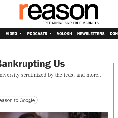
VIDEO
PODCASTS
VOLOKH
NEWSLETTERS
DON
Bankrupting Us
versity scrutinized by the feds, and more...
version
 URL
ason to Google