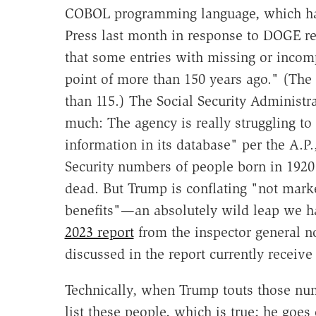
COBOL programming language, which has
Press last month in response to DOGE r
that some entries with missing or incompl
point of more than 150 years ago." (Th
than 115.) The Social Security Administr
much: The agency is really struggling to
information in its database" per the A.P.
Security numbers of people born in 192
dead. But Trump is conflating "not mark
benefits"—an absolutely wild leap we ha
2023 report
from the inspector general n
discussed in the report currently receiv
Technically, when Trump touts those nu
list these people, which is true; he goe