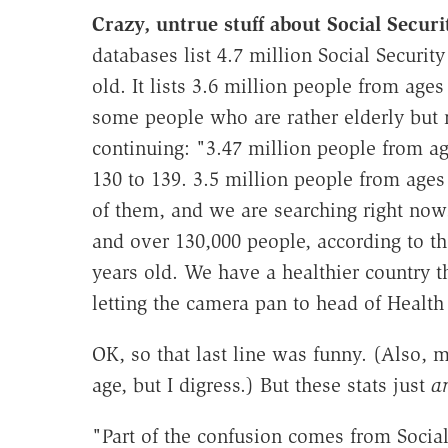
Crazy, untrue stuff about Social Securi
databases list 4.7 million Social Securi
old. It lists 3.6 million people from age
some people who are rather elderly but n
continuing: "3.47 million people from ag
130 to 139. 3.5 million people from age
of them, and we are searching right now
and over 130,000 people, according to th
years old. We have a healthier country 
letting the camera pan to head of Healt
OK, so that last line was funny. (Also, 
age, but I digress.) But these stats just
a
"Part of the confusion comes from Social