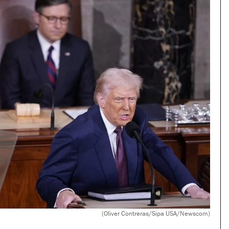
(Oliver Contreras/Sipa USA/Newscom)