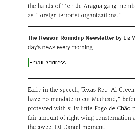
the hands of Tren de Aragua gang mem
as "foreign terrorist organizations."
The Reason Roundup Newsletter by Liz 
day's news every morning.
Early in the speech, Texas Rep. Al Gree
have no mandate to cut Medicaid," befo
protested with silly little
Fogo de Chão 
fair amount of right-wing consternation a
the sweet DJ Daniel moment.