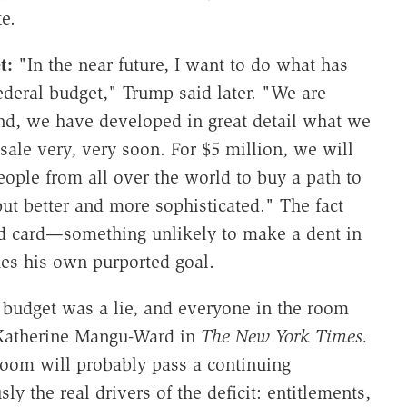
e.
et:
"In the near future, I want to do what has
ederal budget," Trump said later. "We are
ind, we have developed in great detail what we
sale very, very soon. For $5 million, we will
eople from all over the world to buy a path to
 but better and more sophisticated." The fact
ld card—something unlikely to make a dent in
es his own purported goal.
 budget was a lie, and everyone in the room
 Katherine Mangu-Ward in
The New York Times.
room will probably pass a continuing
usly the real drivers of the deficit: entitlements,