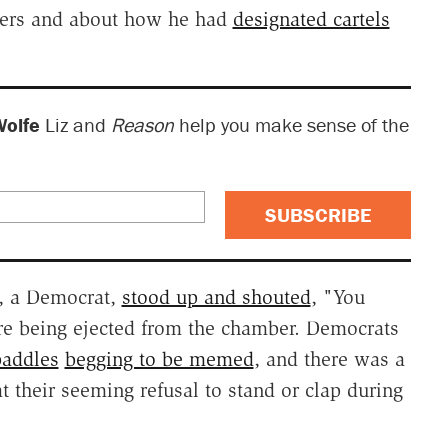
bers and about how he had
designated cartels
Wolfe
Liz and
Reason
help you make sense of the
SUBSCRIBE
n, a Democrat,
stood up and shouted
, "You
re being ejected from the chamber. Democrats
paddles
begging to be memed
, and there was a
t their seeming refusal to stand or clap during