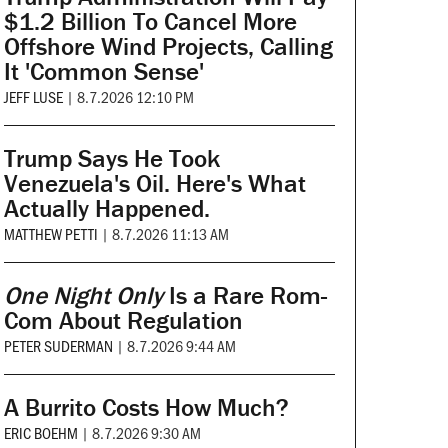
$1.2 Billion To Cancel More
Offshore Wind Projects, Calling
It 'Common Sense'
JEFF LUSE
|
8.7.2026 12:10 PM
Trump Says He Took
Venezuela's Oil. Here's What
Actually Happened.
MATTHEW PETTI
|
8.7.2026 11:13 AM
One Night Only
Is a Rare Rom-
Com About Regulation
PETER SUDERMAN
|
8.7.2026 9:44 AM
A Burrito Costs How Much?
ERIC BOEHM
|
8.7.2026 9:30 AM