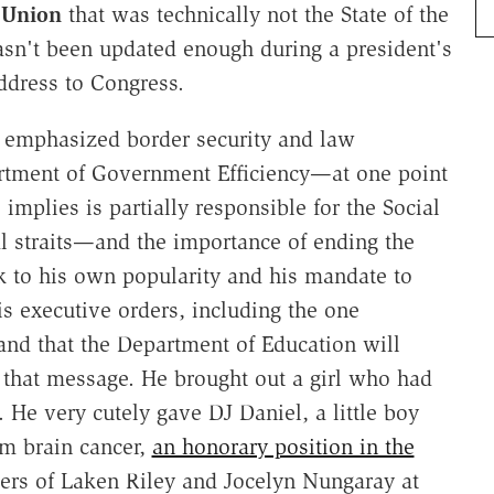
e Union
that was technically not the State of the
sn't been updated enough during a president's
 address to Congress.
p emphasized border security and law
rtment of Government Efficiency—at one point
 implies is partially responsible for the Social
al straits—and the importance of ending the
 to his own popularity and his mandate to
 executive orders, including the one
and that the Department of Education will
t that message. He brought out a girl who had
He very cutely gave DJ Daniel, a little boy
om brain cancer,
an honorary position in the
ers of Laken Riley and Jocelyn Nungaray at