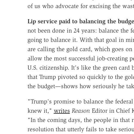
of us who advocate for excising the wast
Lip service paid to balancing the budg
not been done in 24 years: balance the f
going to balance it. With that goal in m
are calling the gold card, which goes on 
allow the most successful job-creating p
U.S. citizenship. It's like the green card
that Trump pivoted so quickly to the go
the budget—shows how seriously he tak
"Trump's promise to balance the federal
knew it,"
writes
Reason
Editor in Chief
"In the coming days, the people in that 
resolution that utterly fails to take serio