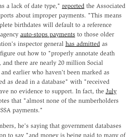
 a lack of date type,"
reported
the Associated
eports about improper payments. "This means
ete birthdates will default to a reference
e agency
auto-stops payments
to those older
ation's inspector general
has admitted
as
 figure out how to "properly annotate death
, and there are nearly 20 million Social
0 and earlier who haven't been marked as
ed as dead in a database" with "received
ve no evidence to support. In fact, the
July
otes that "almost none of the numberholders
e SSA payments."
mbers, he's saying that government databases
s on to say "and money is being paid to many of