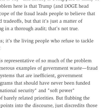
problem here is that Trump (and DOGE head
ope of the fraud leads people to believe that
tradeoffs, but that it's just a matter of
in a thorough audit; that's not true.
; it's the living people who refuse to tackle
!
 is representative of so much of the problem
 numerous examples of government waste—fraud
ystems that are inefficient, government
ograms that should have never been funded
 "national security" and "soft power"
f barely related priorities. But flubbing the
points into the discourse, just discredits those