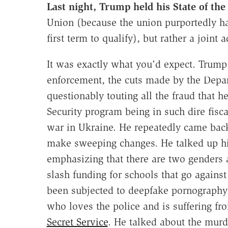
Last night, Trump held his State of th
Union (because the union purportedly ha
first term to qualify), but rather a joint
It was exactly what you'd expect. Trum
enforcement, the cuts made by the Depa
questionably touting all the fraud that he
Security program being in such dire fisc
war in Ukraine. He repeatedly came back
make sweeping changes. He talked up his
emphasizing that there are two genders 
slash funding for schools that go agains
been subjected to deepfake pornography. 
who loves the police and is suffering fr
Secret Service
. He talked about the murd