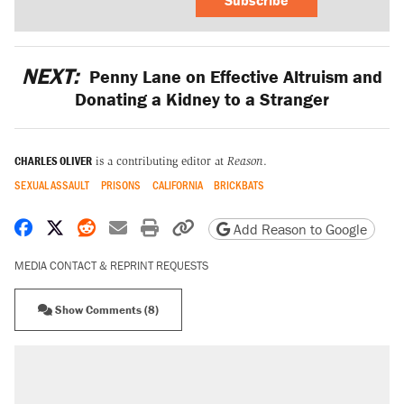
NEXT:
Penny Lane on Effective Altruism and
Donating a Kidney to a Stranger
CHARLES OLIVER
is a contributing editor at
Reason
.
SEXUAL ASSAULT
PRISONS
CALIFORNIA
BRICKBATS
Share on Facebook
Share on X
Share on Reddit
Share by email
Print friendly version
Copy page URL
Add Reason to Google
MEDIA CONTACT & REPRINT REQUESTS
Show Comments (8)