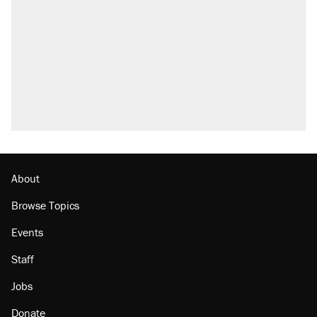
About
Browse Topics
Events
Staff
Jobs
Donate