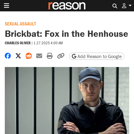
Search 
SEXUAL ASSAULT
Brickbat: Fox in the Henhouse
CHARLES OLIVER
|
1.27.2025 4:00 AM
Share on Facebook
Share on X
Share on Reddit
Share by email
Print friendly version
Copy page URL
Add Reason to Google