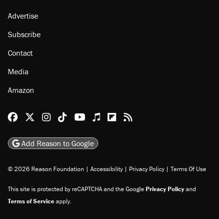
Advertise
Subscribe
Contact
Media
Amazon
Reason Facebook
@reason on X
Reason Instagram
Reason TikTok
Reason Youtube
Apple Podcasts
Reason on Flipboard
Reason RSS
Add Reason to Google
© 2026 Reason Foundation
|
Accessibility
|
Privacy Policy
|
Terms Of Use
This site is protected by reCAPTCHA and the Google
Privacy Policy
and
Terms of Service
apply.