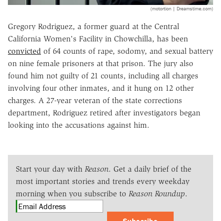
(motortion | Dreamstime.com)
Gregory Rodriguez, a former guard at the Central
California Women's Facility in Chowchilla, has been
convicted
of 64 counts of rape, sodomy, and sexual battery
on nine female prisoners at that prison. The jury also
found him not guilty of 21 counts, including all charges
involving four other inmates, and it hung on 12 other
charges. A 27-year veteran of the state corrections
department, Rodriguez retired after investigators began
looking into the accusations against him.
Start your day with
Reason
. Get a daily brief of the
most important stories and trends every weekday
morning when you subscribe to
Reason Roundup
.
Subscribe